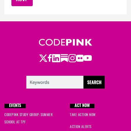
Twitter
LinkedIn
Substack
Instagram
Youtube
Facebook
Flickr
EVENTS
ACT NOW
CODEPINK STUDY GROUP: SUMMER
TAKE ACTION NOW
SCHOOL AT TPF
ACTION ALERTS