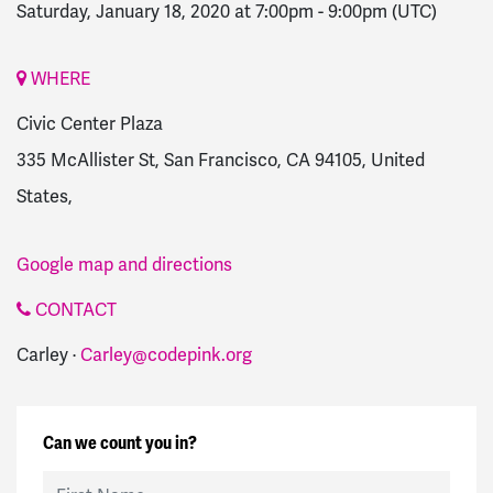
Saturday, January 18, 2020 at 7:00pm
-
9:00pm
(UTC)
WHERE
Civic Center Plaza
335 McAllister St, San Francisco, CA 94105, United
States,
Google map and directions
CONTACT
Carley ·
Carley@codepink.org
Can we count you in?
First Name