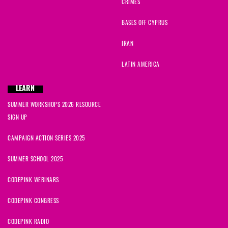
CRIMES
BASES OFF CYPRUS
IRAN
LATIN AMERICA
LEARN
SUMMER WORKSHOPS 2026 RESOURCE
SIGN UP
CAMPAIGN ACTION SERIES 2025
SUMMER SCHOOL 2025
CODEPINK WEBINARS
CODEPINK CONGRESS
CODEPINK RADIO