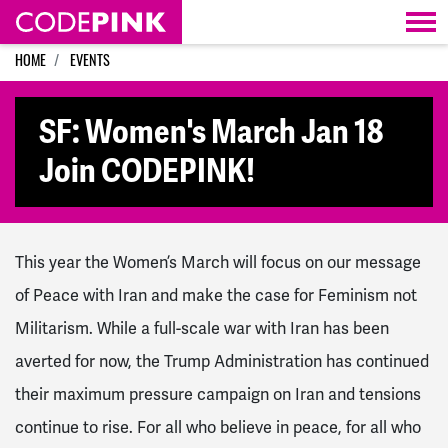
Skip navigation
HOME
EVENTS
SF: Women's March Jan 18
Join CODEPINK!
This year the Women’s March will focus on our message
of Peace with Iran and make the case for Feminism not
Militarism. While a full-scale war with Iran has been
averted for now, the Trump Administration has continued
their maximum pressure campaign on Iran and tensions
continue to rise. For all who believe in peace, for all who