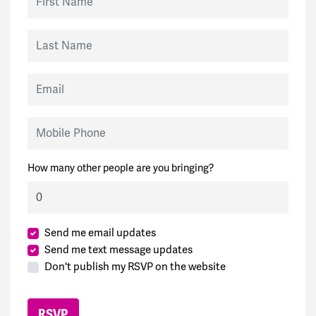
Last Name
Email
Mobile Phone
How many other people are you bringing?
Send me email updates
Send me text message updates
Don't publish my RSVP on the website