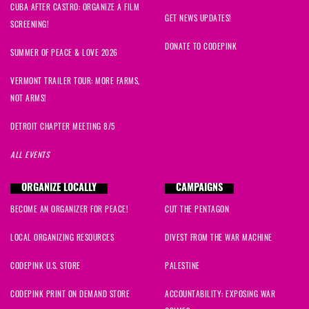
CUBA AFTER CASTRO: ORGANIZE A FILM
GET NEWS UPDATES!
SCREENING!
DONATE TO CODEPINK
SUMMER OF PEACE & LOVE 2026
VERMONT TRAILER TOUR: MORE FARMS,
NOT ARMS!
DETROIT CHAPTER MEETING 8/5
ALL EVENTS
ORGANIZE LOCALLY
CAMPAIGNS
BECOME AN ORGANIZER FOR PEACE!
CUT THE PENTAGON
LOCAL ORGANIZING RESOURCES
DIVEST FROM THE WAR MACHINE
CODEPINK U.S. STORE
PALESTINE
CODEPINK PRINT ON DEMAND STORE
ACCOUNTABILITY: EXPOSING WAR