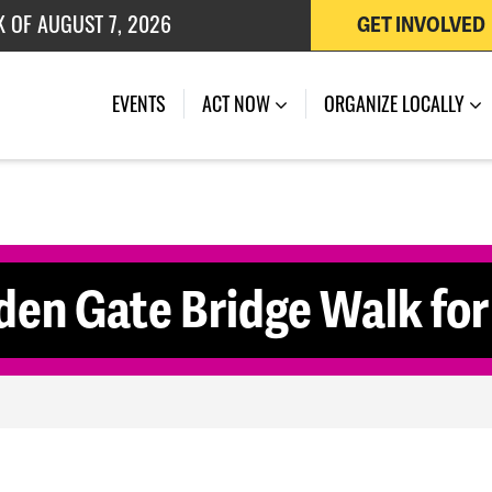
K OF AUGUST 7, 2026
GET INVOLVED
 OF JULY 27, 2026
(CURRENT)
EVENTS
ACT NOW
ORGANIZE LOCALLY
den Gate Bridge Walk fo