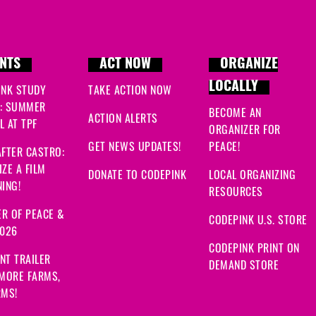
NTS
ACT NOW
ORGANIZE
LOCALLY
INK STUDY
TAKE ACTION NOW
: SUMMER
BECOME AN
ACTION ALERTS
 AT TPF
ORGANIZER FOR
GET NEWS UPDATES!
PEACE!
FTER CASTRO:
ZE A FILM
DONATE TO CODEPINK
LOCAL ORGANIZING
ING!
RESOURCES
R OF PEACE &
CODEPINK U.S. STORE
2026
CODEPINK PRINT ON
NT TRAILER
DEMAND STORE
 MORE FARMS,
RMS!