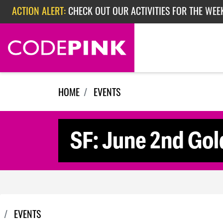
ACTION ALERT:
CHECK OUT OUR ACTIVITIES FOR THE WEE
Skip navigation
ACTION ALERT:
CHECK OUT OUR ACTIVITIES FOR THE WEEK
ACTION ALERT:
EPISODE 362: RUBIO'S RED SCARE
HOME
EVENTS
SF: June 2nd Gol
EVENTS