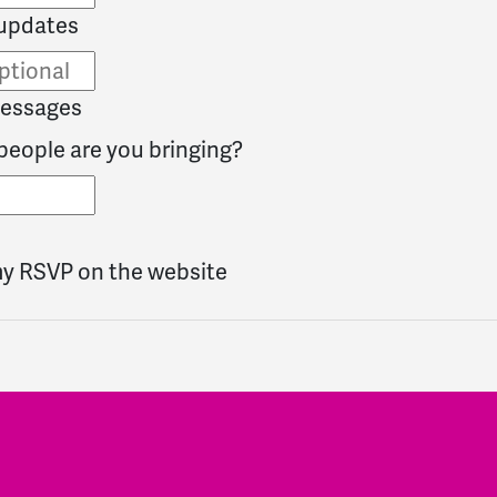
updates
messages
eople are you bringing?
my RSVP on the website