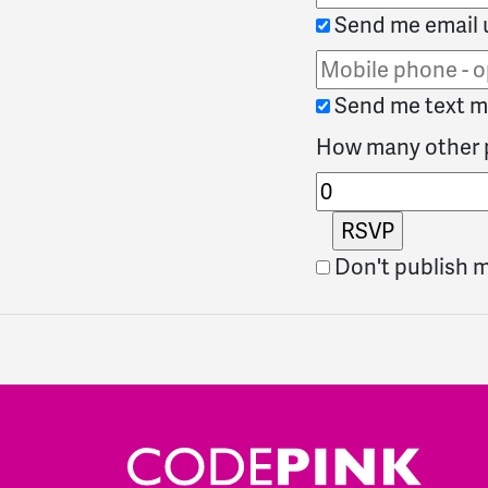
Send me email 
Send me text 
How many other p
Don't publish 