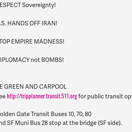
ESPECT Sovereignty!
.S. HANDS OFF IRAN!
TOP EMPIRE MADNESS!
IPLOMACY not BOMBS!
E GREEN AND CARPOOL
http://tripplanner.transit.511.org
ee
for public transit op
olden Gate Transit Buses 10, 70, 80
nd SF Muni Bus 28 stop at the bridge (SF side).