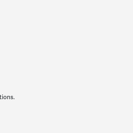
tions.