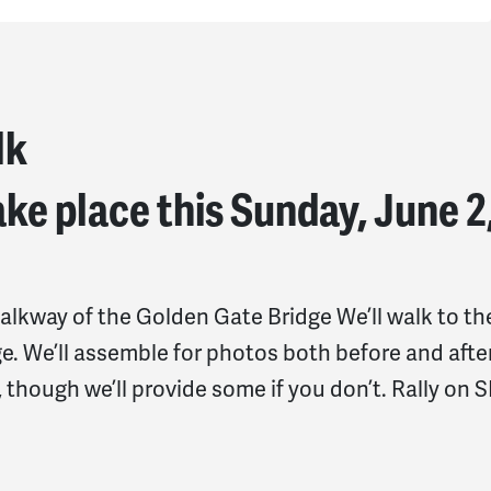
lk
ke place this Sunday, June 2
alkway of the Golden Gate Bridge We’ll walk to th
e. We’ll assemble for photos both before and afte
e, though we’ll provide some if you don’t. Rally on S