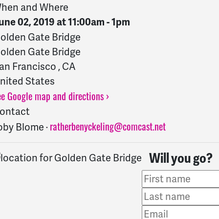
hen and Where
une 02, 2019 at 11:00am - 1pm
olden Gate Bridge
olden Gate Bridge
an Francisco , CA
nited States
ee Google map and directions ›
ontact
ratherbenyckeling@comcast.net
oby Blome ·
Will you go?