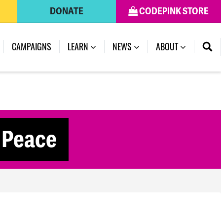
DONATE
CODEPINK STORE
CAMPAIGNS
LEARN
NEWS
ABOUT
r Peace