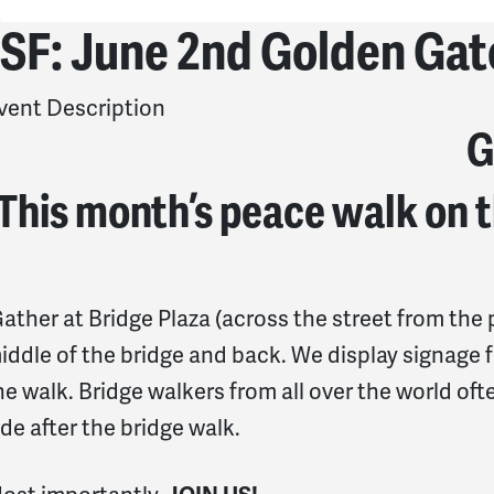
SF: June 2nd Golden Gat
vent Description
G
This month’s peace walk on t
ather at Bridge Plaza (across the street from the p
iddle of the bridge and back. We
display signage f
he walk.
Bridge walkers from all over the world ofte
ide after the bridge walk.