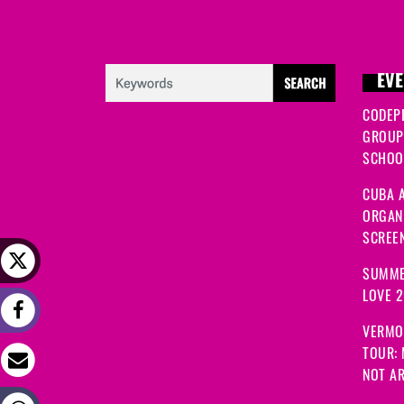
EVE
CODEP
GROUP
SCHOOL
CUBA A
ORGANI
SCREEN
SUMME
LOVE 
VERMO
TOUR:
NOT A