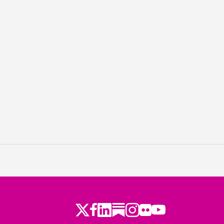
Twitter
Facebook
LinkedIn
Substack
Instagram
Flickr
Youtube