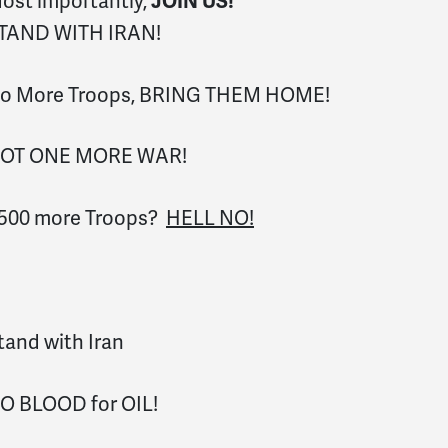
ost importantly,
JOIN US!
TAND WITH IRAN!
o More Troops, BRING THEM HOME!
OT ONE MORE WAR!
,500 more Troops?
HELL NO!
tand with Iran
O BLOOD for OIL!