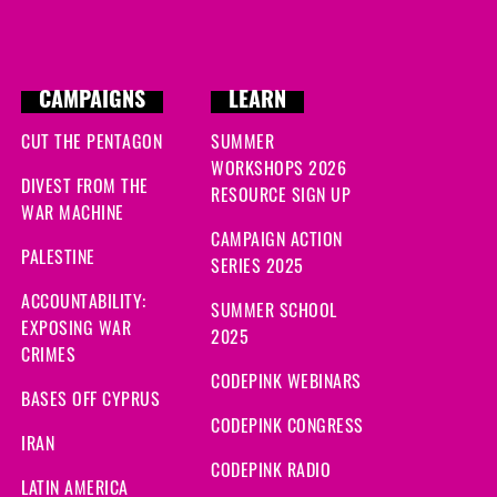
CAMPAIGNS
LEARN
CUT THE PENTAGON
SUMMER
WORKSHOPS 2026
DIVEST FROM THE
RESOURCE SIGN UP
WAR MACHINE
CAMPAIGN ACTION
PALESTINE
SERIES 2025
ACCOUNTABILITY:
SUMMER SCHOOL
EXPOSING WAR
2025
CRIMES
CODEPINK WEBINARS
BASES OFF CYPRUS
CODEPINK CONGRESS
IRAN
CODEPINK RADIO
LATIN AMERICA