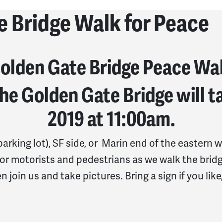
e Bridge Walk for Peace
olden Gate Bridge Peace Wa
he Golden Gate Bridge will ta
2019 at 11
:00am.
arking lot), SF side, or
Marin end of the eastern w
or motorists and pedestrians as we walk the bridg
n join us and take pictures. Bring a sign if you lik