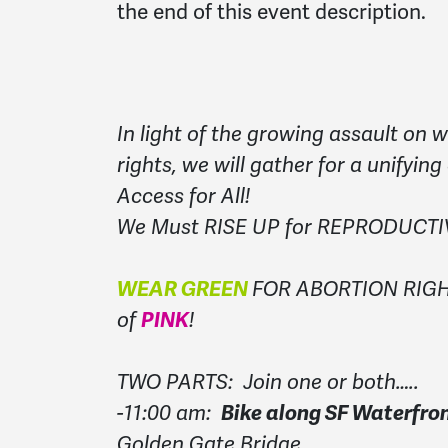
the end of this event description.
In light of the growing assault on
rights, we will gather for a unifying
Access for All!
We Must RISE UP for REPRODUCT
WEAR GREEN
FOR ABORTION RIGHT
of
PINK
!
TWO PARTS: Join one or both…..
-11:00 am:
Bike along SF Waterfron
Golden Gate Bridge.