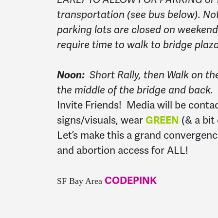
transportation (see bus below). No
parking lots are closed on weekend
require time to walk to bridge plaza
Noon:
Short Rally, then Walk on th
the middle of the bridge and back.
Invite Friends! Media will be conta
signs/visuals, wear
GREEN
(& a bit
Let’s make this a grand convergenc
and abortion access for ALL!
CODEPINK
SF Bay Area