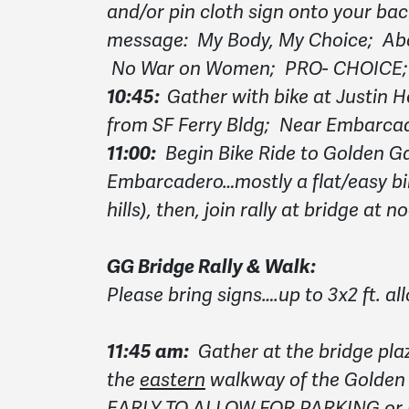
and/or pin cloth sign onto your bac
message: My Body, My Choice; Abor
No War on Women; PRO- CHOICE; R
10:45:
Gather with bike at Justin 
from SF Ferry Bldg; Near Embarcad
11:00:
Begin Bike Ride to Golden Ga
Embarcadero…mostly a flat/easy bik
hills), then, join rally at bridge at n
GG Bridge Rally & Walk:
Please bring signs….up to 3x2 ft. a
11:45 am:
Gather at the bridge pla
the
eastern
walkway of the Golden
EARLY TO ALLOW FOR PARKING or be