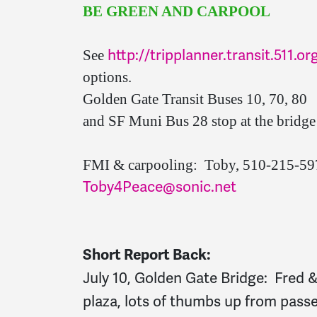
BE GREEN AND CARPOOL
http://tripplanner.transit.511.or
See
options.
Golden Gate Transit Buses 10, 70, 80
and SF Muni Bus 28 stop at the bridge 
FMI & carpooling: Toby, 510-215-5
Toby4Peace@sonic.net
Short Report Back:
July 10, Golden Gate Bridge: Fred 
plaza, lots of thumbs up from pass