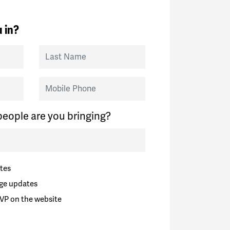
 in?
Last Name
Mobile Phone
eople are you bringing?
tes
ge updates
VP on the website