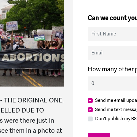
Can we count you
First Name
Email
How many other p
-- THE ORIGINAL ONE,
Send me email upda
CELLED DUE TO
Send me text messa
Don't publish my RS
 were there just in
ee them in a photo at