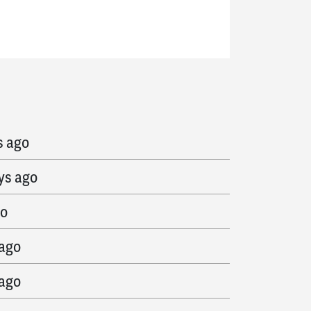
 ago
s ago
ys ago
go
 ago
 ago