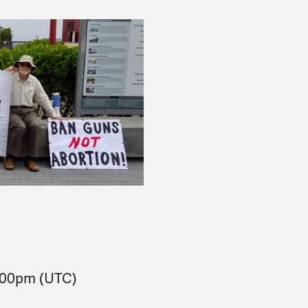
:00pm
(UTC)