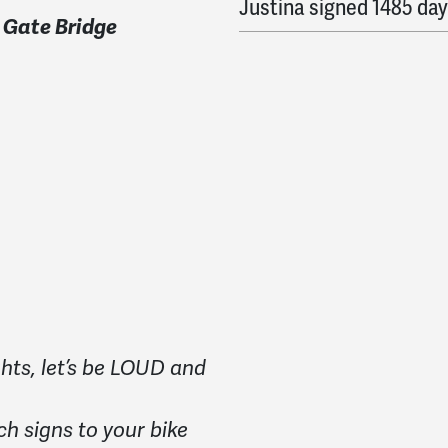
Justina
signed
1485 day
 Gate Bridge
Christopher
signed
148
Catherine
signed
1489 
Fred
signed
1490 days 
Toby
signed
1490 days 
hts, let’s be LOUD and
ch signs to your bike