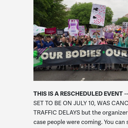
THIS IS A RESCHEDULED EVENT
-
SET TO BE ON JULY 10, WAS CAN
TRAFFIC DELAYS but the organizers
case people were coming. You can s