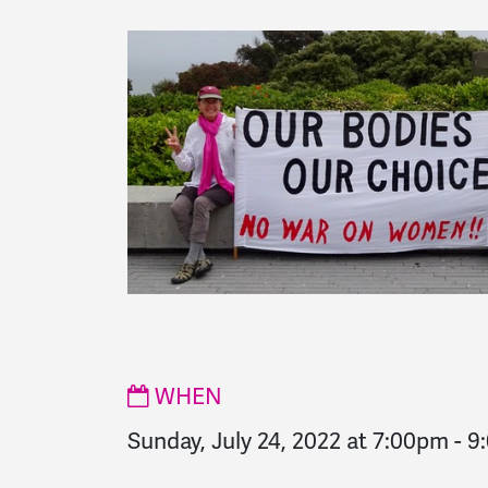
WHEN
Sunday, July 24, 2022 at 7:00pm
-
9