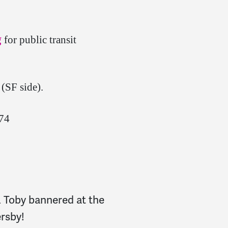
g
for public transit
(SF side).
974
& Toby bannered at the
ersby!