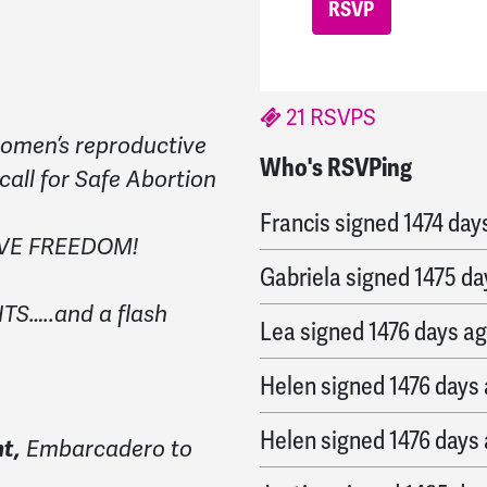
21 RSVPS
 women’s reproductive
Who's RSVPing
Annie
signed
1474 days
 call for Safe Abortion
Francis
signed
1474 day
IVE FREEDOM!
Gabriela
signed
1475 da
S…..and a flash
Lea
signed
1476 days a
Helen
signed
1476 days
Helen
signed
1476 days
t,
Embarcadero to