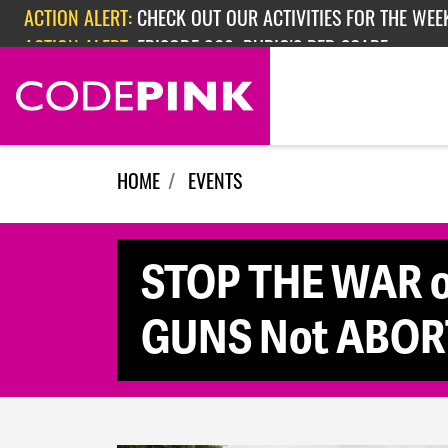
Skip navigation
ACTION ALERT:
EPISODE 362: RUBIO'S RED SCARE
HOME
EVENTS
STOP THE WAR o
GUNS Not ABOR