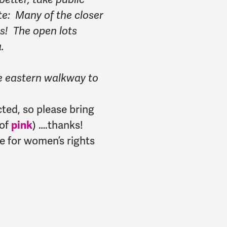
te: Many of the closer
s! The open lots
.
e eastern walkway to
cted, so please bring
 of
pink
) ….thanks!
e for women’s rights