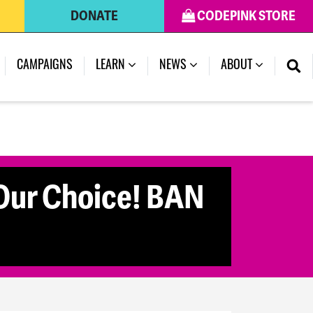
DONATE
CODEPINK STORE
CAMPAIGNS
LEARN
NEWS
ABOUT
ur Choice! BAN