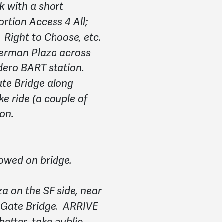
k with a short
tion Access 4 All;
ight to Choose, etc.
Herman Plaza across
ero BART station.
te Bridge along
e ride (a couple of
oon.
llowed on bridge.
za on the SF side, near
 Gate Bridge.
ARRIVE
tter, take public