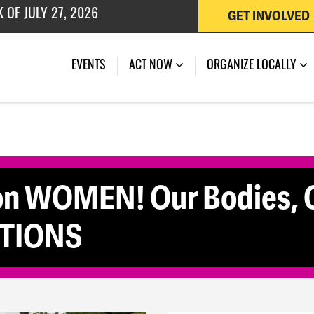
GET INVOLVED
(CURRENT)
EVENTS
ACT NOW
ORGANIZE LOCALLY
n WOMEN! Our Bodies, O
TIONS