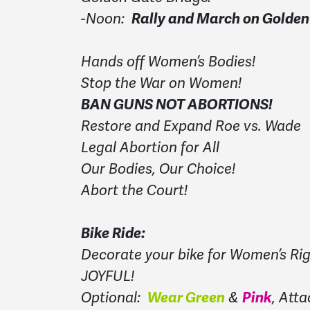
-Noon:
Rally and March on Golden
Hands off Women’s Bodies!
Stop the War on Women!
BAN GUNS NOT ABORTIONS!
Restore and Expand Roe vs. Wade
Legal Abortion for All
Our Bodies, Our Choice!
Abort the Court!
Bike Ride:
Decorate your bike for Women’s Rig
JOYFUL!
Optional:
Wear Green
&
Pink
, Atta