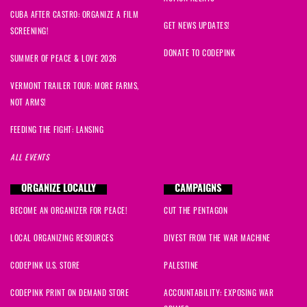
CUBA AFTER CASTRO: ORGANIZE A FILM
GET NEWS UPDATES!
SCREENING!
DONATE TO CODEPINK
SUMMER OF PEACE & LOVE 2026
VERMONT TRAILER TOUR: MORE FARMS,
NOT ARMS!
FEEDING THE FIGHT: LANSING
ALL EVENTS
ORGANIZE LOCALLY
CAMPAIGNS
BECOME AN ORGANIZER FOR PEACE!
CUT THE PENTAGON
LOCAL ORGANIZING RESOURCES
DIVEST FROM THE WAR MACHINE
CODEPINK U.S. STORE
PALESTINE
CODEPINK PRINT ON DEMAND STORE
ACCOUNTABILITY: EXPOSING WAR