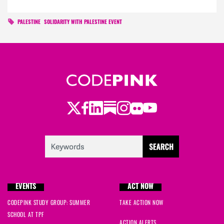
PALESTINE
SOLIDARITY WITH PALESTINE EVENT
Twitter
Facebook
LinkedIn
Substack
Instagram
Flickr
Youtube
EVENTS
ACT NOW
CODEPINK STUDY GROUP: SUMMER
TAKE ACTION NOW
SCHOOL AT TPF
ACTION ALERTS