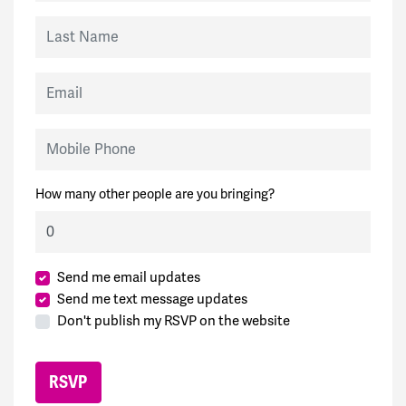
Last Name
Email
Mobile Phone
How many other people are you bringing?
Send me email updates
Send me text message updates
Don't publish my RSVP on the website