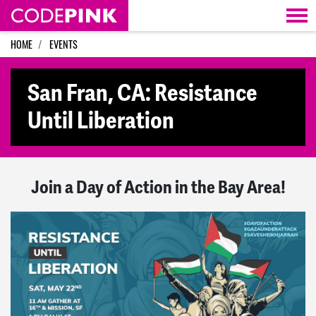
Skip navigation
HOME
EVENTS
San Fran, CA: Resistance
Until Liberation
Join a Day of Action in the Bay Area!