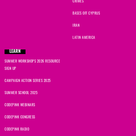
CRIMES
BASES OFF CYPRUS
IRAN
LATIN AMERICA
LEARN
SUMMER WORKSHOPS 2026 RESOURCE
SIGN UP
CAMPAIGN ACTION SERIES 2025
SUMMER SCHOOL 2025
CODEPINK WEBINARS
CODEPINK CONGRESS
CODEPINK RADIO