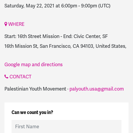
Saturday, May 22, 2021 at 6:00pm
-
9:00pm
(UTC)
WHERE
Start: 16th Street Mission - End: Civic Center, SF
16th Mission St, San Francisco, CA 94103, United States,
Google map and directions
CONTACT
Palestinian Youth Movement ·
palyouth.usa@gmail.com
Can we count you in?
First Name