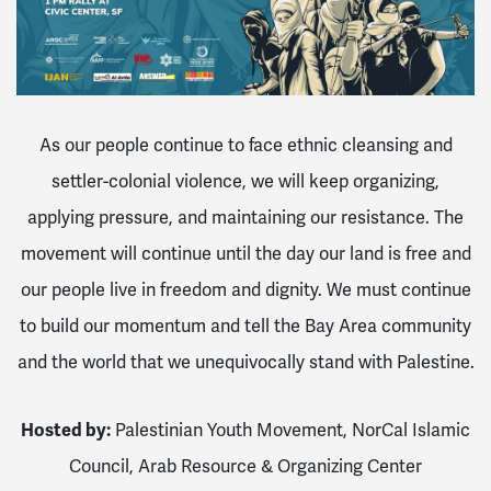
As our people continue to face ethnic cleansing and
settler-colonial violence, we will keep organizing,
applying pressure, and maintaining our resistance. The
movement will continue until the day our land is free and
our people live in freedom and dignity.
We must continue
to build our momentum and tell the Bay Area community
and the world that we unequivocally stand with Palestine.
Hosted by:
Palestinian Youth Movement,
NorCal Islamic
Council,
Arab Resource & Organizing Center