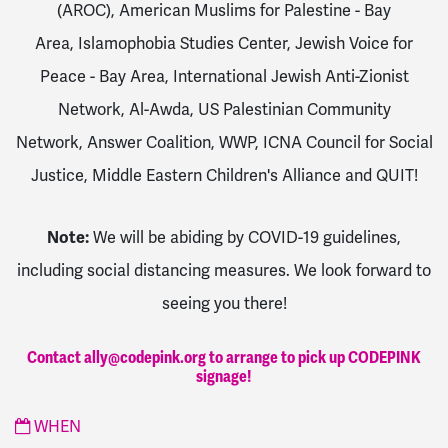
(AROC),
American Muslims for Palestine - Bay
Area,
Islamophobia Studies Center,
Jewish Voice for
Peace - Bay Area,
International Jewish Anti-Zionist
Network,
Al-Awda,
US Palestinian Community
Network,
Answer Coalition,
WWP,
ICNA Council for Social
Justice,
Middle Eastern Children's Alliance and
QUIT
!
Note:
We will be abiding by COVID-19 guidelines,
including social distancing measures. We look forward to
seeing you there!
Contact
ally@codepink.org
to arrange to pick up CODEPINK
signage!
WHEN