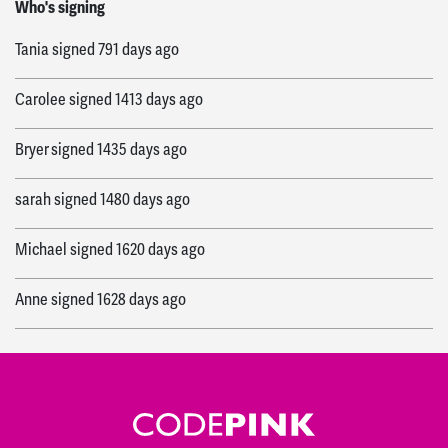
Lorraine
signed
438 days ago
Who's signing
Tania
signed
791 days ago
Carolee
signed
1413 days ago
Bryer
signed
1435 days ago
sarah
signed
1480 days ago
Michael
signed
1620 days ago
Anne
signed
1628 days ago
Kathleen
signed
1638 days ago
Charles
signed
1642 days ago