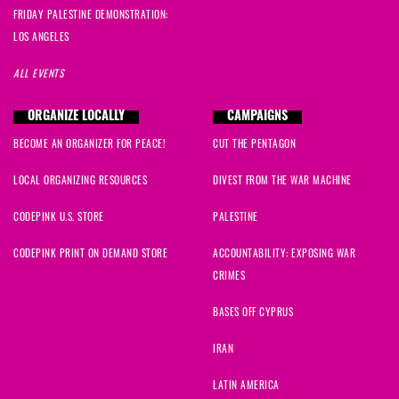
Fred
signed
1686 days ago
FRIDAY PALESTINE DEMONSTRATION:
LOS ANGELES
Antonino
signed
1688 days ago
ALL EVENTS
Alexis
signed
1688 days ago
ORGANIZE LOCALLY
CAMPAIGNS
Barry
signed
1689 days ago
BECOME AN ORGANIZER FOR PEACE!
CUT THE PENTAGON
Elaine
signed
1689 days ago
LOCAL ORGANIZING RESOURCES
DIVEST FROM THE WAR MACHINE
CODEPINK U.S. STORE
PALESTINE
Jane
signed
1690 days ago
CODEPINK PRINT ON DEMAND STORE
ACCOUNTABILITY: EXPOSING WAR
Bernadette
signed
1690 days ago
CRIMES
Olivia
signed
1690 days ago
BASES OFF CYPRUS
IRAN
Lucille
signed
1690 days ago
LATIN AMERICA