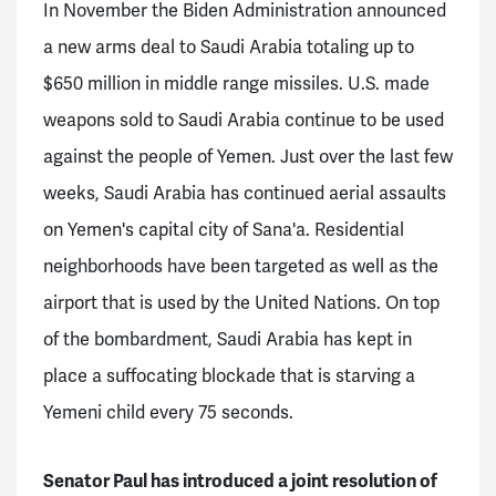
In November the Biden Administration announced
a new arms deal to Saudi Arabia totaling up to
$650 million in middle range missiles. U.S. made
weapons sold to Saudi Arabia continue to be used
against the people of Yemen. Just over the last few
weeks, Saudi Arabia has continued aerial assaults
on Yemen's capital city of Sana'a. Residential
neighborhoods have been targeted as well as the
airport that is used by the United Nations. On top
of the bombardment, Saudi Arabia has kept in
place a suffocating blockade that is starving a
Yemeni child every 75 seconds.
Senator Paul has introduced a joint resolution of