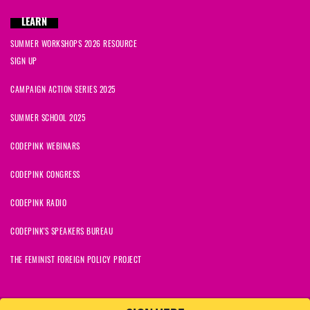
Tracy
signed
1691 days ago
LEARN
Jamila
signed
1691 days ago
SUMMER WORKSHOPS 2026 RESOURCE
SIGN UP
Joan
signed
1691 days ago
CAMPAIGN ACTION SERIES 2025
SUMMER SCHOOL 2025
CODEPINK WEBINARS
CODEPINK CONGRESS
CODEPINK RADIO
CODEPINK'S SPEAKERS BUREAU
THE FEMINIST FOREIGN POLICY PROJECT