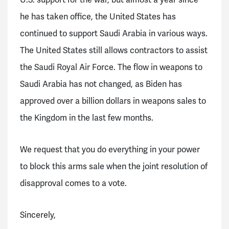
U.S. support for the war, but almost a year since
he has taken office, the United States has
continued to support Saudi Arabia in various ways.
The United States still allows contractors to assist
the Saudi Royal Air Force. The flow in weapons to
Saudi Arabia has not changed, as Biden has
approved over a billion dollars in weapons sales to
the Kingdom in the last few months.
We request that you do everything in your power
to block this arms sale when the joint resolution of
disapproval comes to a vote.
Sincerely,