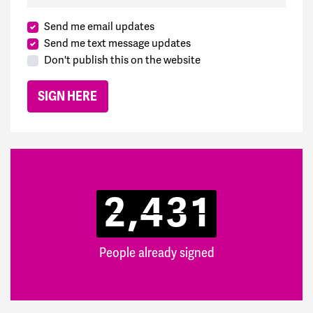
Send me email updates
Send me text message updates
Don't publish this on the website
2,431
People already signed