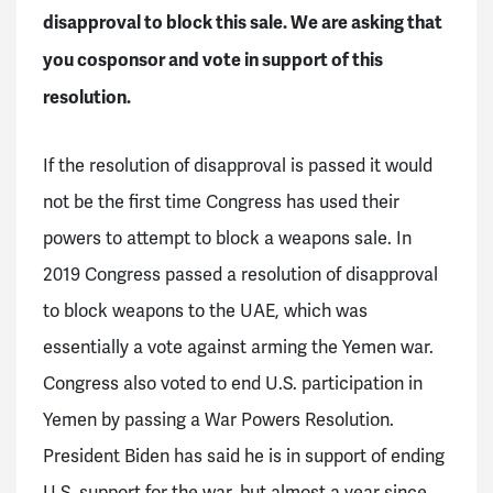
disapproval to block this sale. We are asking that
you cosponsor and vote in support of this
resolution.
If the resolution of disapproval is passed it would
not be the first time Congress has used their
powers to attempt to block a weapons sale. In
2019 Congress passed a resolution of disapproval
to block weapons to the UAE, which was
essentially a vote against arming the Yemen war.
Congress also voted to end U.S. participation in
Yemen by passing a War Powers Resolution.
President Biden has said he is in support of ending