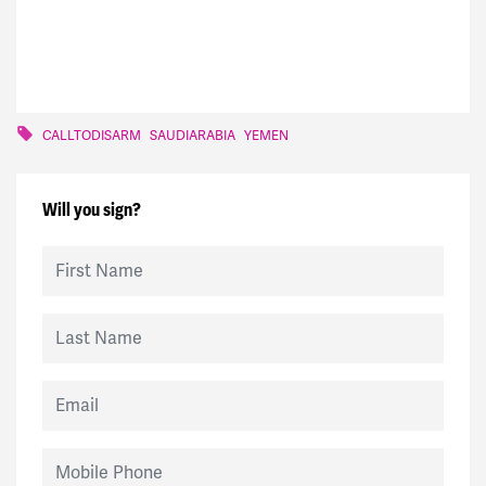
CALLTODISARM
SAUDIARABIA
YEMEN
Will you sign?
First Name
Last Name
Email
Mobile Phone