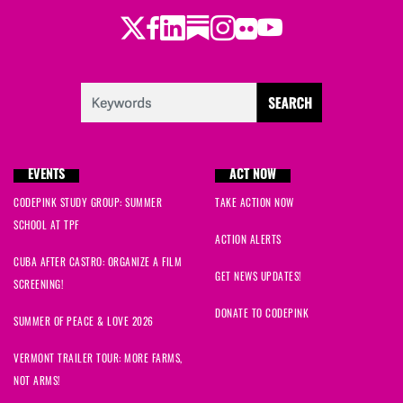
David
signed
1646 days ago
Twitter
LinkedIn
Substack
Instagram
Youtube
Facebook
Flickr
Jessica
signed
1658 days ago
Verbena
signed
1676 days ago
Joe and Fran
signed
1678 days ago
EVENTS
ACT NOW
Rola
signed
1680 days ago
CODEPINK STUDY GROUP: SUMMER
TAKE ACTION NOW
Kate
signed
1682 days ago
SCHOOL AT TPF
ACTION ALERTS
CUBA AFTER CASTRO: ORGANIZE A FILM
Alexistori
signed
1683 days ago
GET NEWS UPDATES!
SCREENING!
Alexistori
signed
1684 days ago
DONATE TO CODEPINK
SUMMER OF PEACE & LOVE 2026
Linval
signed
1685 days ago
VERMONT TRAILER TOUR: MORE FARMS,
NOT ARMS!