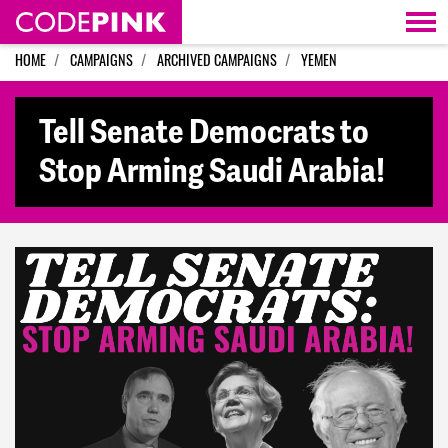
Skip navigation
HOME
CAMPAIGNS
ARCHIVED CAMPAIGNS
YEMEN
Tell Senate Democrats to
Stop Arming Saudi Arabia!