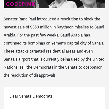
Senator Rand Paul introduced a resolution to block the
newest sale of $650 million in Raytheon missiles to Saudi
Arabia. For the past few weeks, Saudi Arabia has
continued its bombings on Yemen's capital city of Sana'a.
These attacks targeted residential areas and even
Sanaa's airport that is currently being used by the United
Nations. Tell the Democrats in the Senate to cosponsor
the resolution of disapproval!
Dear Senate Democrats,