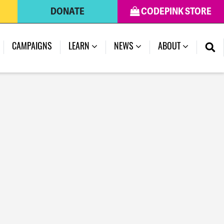
DONATE
CODEPINK STORE
CAMPAIGNS
LEARN
NEWS
ABOUT