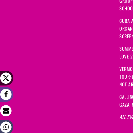
GROUP
SCHOOL
CUBA A
ORGANI
SCREEN
SUMME
LOVE 
VERMO
TOUR:
NOT A
CALLIN
GAZA! 
ALL EV