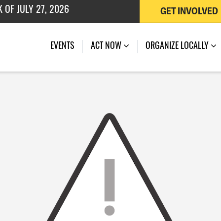
GET INVOLVED
 OF JULY 27, 2026
EVENTS
ACT NOW
ORGANIZE LOCALLY