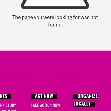
The page you were looking for was not
found.
NTS
ACT NOW
ORGANIZE
LOCALLY
INK STUDY
TAKE ACTION NOW