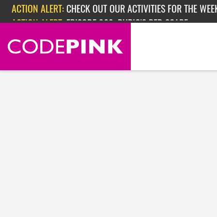
Skip navigation
ACTION ALERT:
CHECK OUT OUR ACTIVITIES FOR THE WEEK
ACTION ALERT:
EPISODE 362: RUBIO'S RED SCARE