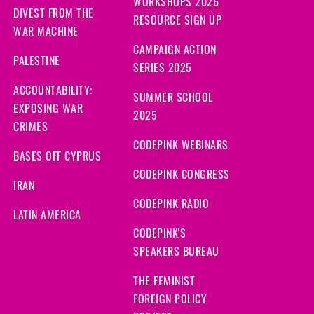
WORKSHOPS 2026
DIVEST FROM THE
RESOURCE SIGN UP
WAR MACHINE
CAMPAIGN ACTION
PALESTINE
SERIES 2025
ACCOUNTABILITY:
SUMMER SCHOOL
EXPOSING WAR
2025
CRIMES
CODEPINK WEBINARS
BASES OFF CYPRUS
CODEPINK CONGRESS
IRAN
CODEPINK RADIO
LATIN AMERICA
CODEPINK'S
SPEAKERS BUREAU
THE FEMINIST
FOREIGN POLICY