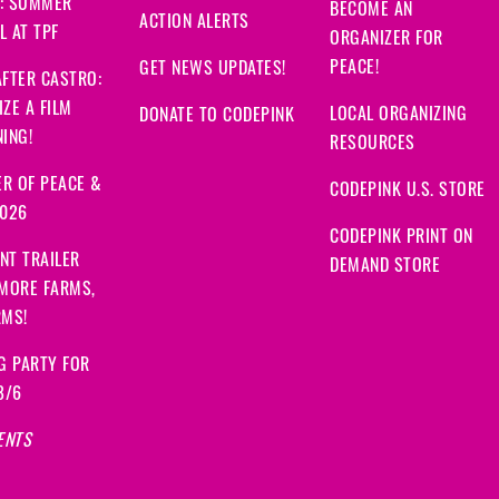
: SUMMER
BECOME AN
ACTION ALERTS
 AT TPF
ORGANIZER FOR
PEACE!
GET NEWS UPDATES!
FTER CASTRO:
ZE A FILM
LOCAL ORGANIZING
DONATE TO CODEPINK
ING!
RESOURCES
R OF PEACE &
CODEPINK U.S. STORE
2026
CODEPINK PRINT ON
NT TRAILER
DEMAND STORE
 MORE FARMS,
RMS!
G PARTY FOR
8/6
ENTS