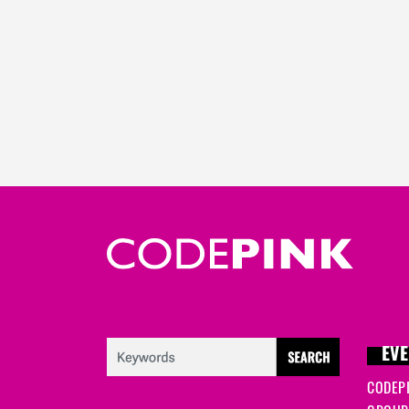
EVE
CODEP