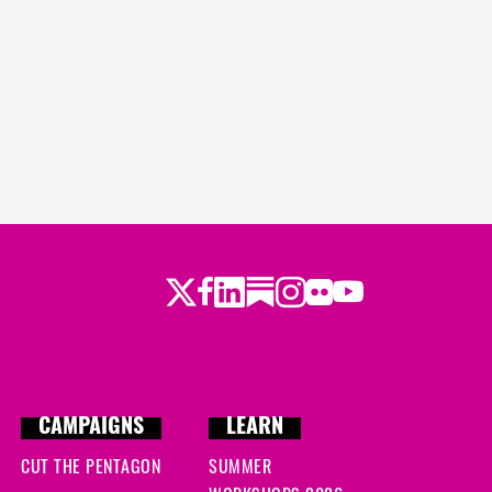
Twitter
LinkedIn
Substack
Instagram
Youtube
Facebook
Flickr
CAMPAIGNS
LEARN
CUT THE PENTAGON
SUMMER