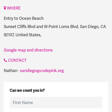
WHERE
Entry to Ocean Beach
Sunset Cliffs Blvd and W Point Loma Blvd, San Diego, CA
92107, United States,
Google map and directions
CONTACT
Nathan ·
sandiego@codepink.org
Can we count you in?
First Name