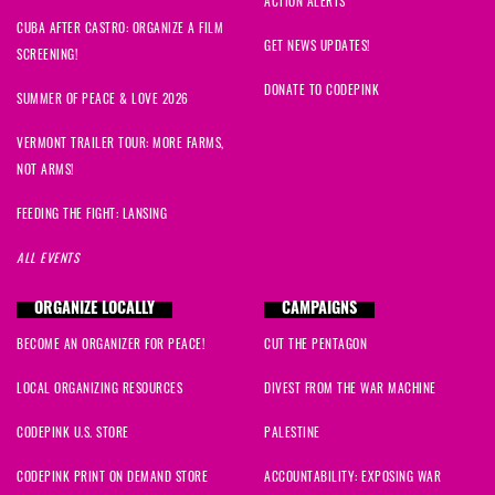
ACTION ALERTS
CUBA AFTER CASTRO: ORGANIZE A FILM
GET NEWS UPDATES!
SCREENING!
DONATE TO CODEPINK
SUMMER OF PEACE & LOVE 2026
VERMONT TRAILER TOUR: MORE FARMS,
NOT ARMS!
FEEDING THE FIGHT: LANSING
ALL EVENTS
ORGANIZE LOCALLY
CAMPAIGNS
BECOME AN ORGANIZER FOR PEACE!
CUT THE PENTAGON
LOCAL ORGANIZING RESOURCES
DIVEST FROM THE WAR MACHINE
CODEPINK U.S. STORE
PALESTINE
CODEPINK PRINT ON DEMAND STORE
ACCOUNTABILITY: EXPOSING WAR