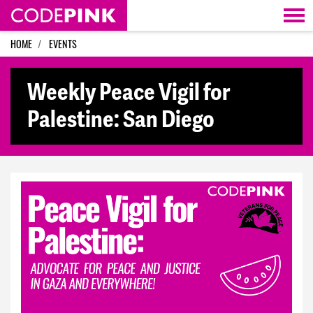
Skip navigation
HOME
EVENTS
Weekly Peace Vigil for
Palestine: San Diego