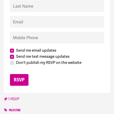
Last Name
Email
Mobile Phone
Send me email updates
Send me text message updates
Don't publish my RSVP on the website
1 RSVP
PALESTINE