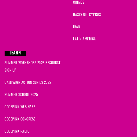
CRIMES
BASES OFF CYPRUS
IRAN
LATIN AMERICA
LEARN
SUMMER WORKSHOPS 2026 RESOURCE
SIGN UP
CAMPAIGN ACTION SERIES 2025
SUMMER SCHOOL 2025
CODEPINK WEBINARS
CODEPINK CONGRESS
CODEPINK RADIO