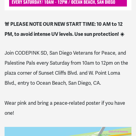
🚨 PLEASE NOTE OUR NEW START TIME: 10 AM to 12
PM, to avoid intense UV levels. Use sun protection! ☀️
Join CODEPINK SD, San Diego Veterans for Peace, and
Palestine Pals every Saturday from 10am to 12pm on the
plaza corner of Sunset Cliffs Blvd. and W. Point Loma
Blvd., entry to Ocean Beach, San Diego, CA.
Wear pink and bring a peace-related poster if you have
one!