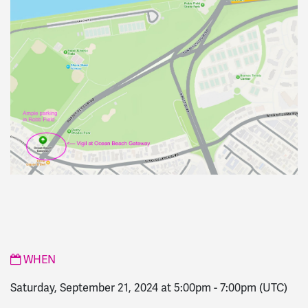
WHEN
Saturday, September 21, 2024 at 5:00pm
-
7:00pm
(UTC)