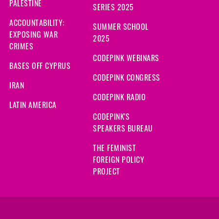
PALESTINE
SERIES 2025
ACCOUNTABILITY:
SUMMER SCHOOL
EXPOSING WAR
2025
CRIMES
CODEPINK WEBINARS
BASES OFF CYPRUS
CODEPINK CONGRESS
IRAN
CODEPINK RADIO
LATIN AMERICA
CODEPINK'S
SPEAKERS BUREAU
THE FEMINIST
FOREIGN POLICY
PROJECT