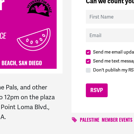
Can we count you
First Name
Email
Send me email upda
Send me text messa
Don't publish my RS
e Pals, and other
o 12pm on the plaza
. Point Loma Blvd.,
CA.
PALESTINE
MEMBER EVENTS