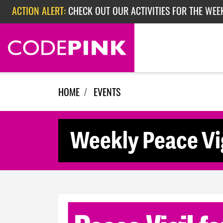
Skip navigation
ACTION ALERT:
CHECK OUT OUR ACTIVITIES FOR THE WEE
ACTION ALERT:
CHECK OUT OUR ACTIVITIES FOR THE WEEK
ACTION ALERT:
EPISODE 362: RUBIO'S RED SCARE
HOME
EVENTS
Weekly Peace Vig