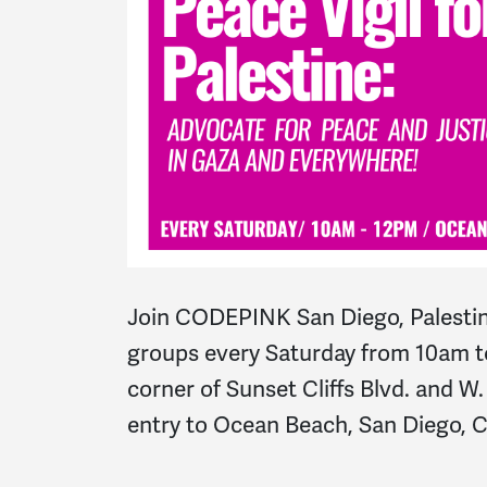
Join CODEPINK San Diego, Palestin
groups every Saturday from 10am t
corner of Sunset Cliffs Blvd. and W
entry to Ocean Beach, San Diego, 