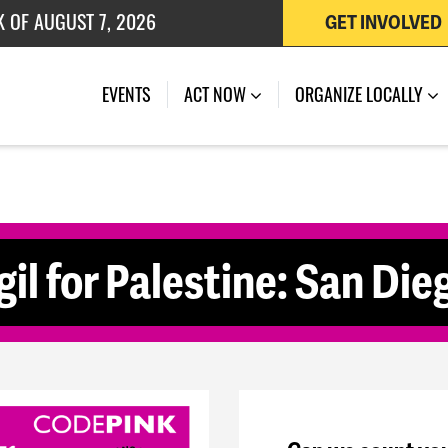
K OF AUGUST 7, 2026
GET INVOLVED
 OF JULY 27, 2026
(CURRENT)
EVENTS
ACT NOW
ORGANIZE LOCALLY
il for Palestine: San Die