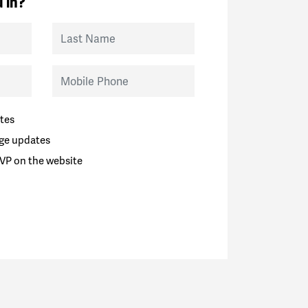
 in?
Last Name
Mobile Phone
tes
ge updates
VP on the website