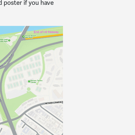
 poster if you have