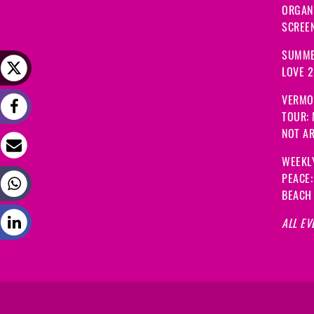
ORGANI
SCREEN
SUMME
LOVE 
VERMO
TOUR:
NOT A
WEEKL
PEACE
BEACH
ALL EV