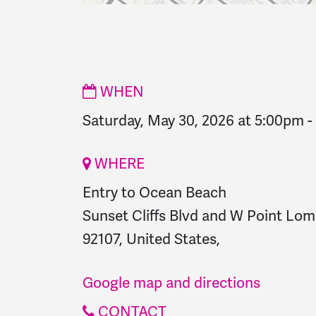
WHEN
Saturday, May 30, 2026 at 5:00pm
-
WHERE
Entry to Ocean Beach
Sunset Cliffs Blvd and W Point Lom
92107, United States,
Google map and directions
CONTACT