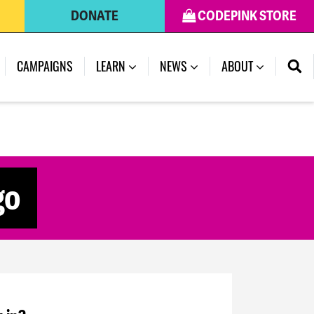
DONATE
CODEPINK STORE
CAMPAIGNS
LEARN
NEWS
ABOUT
go