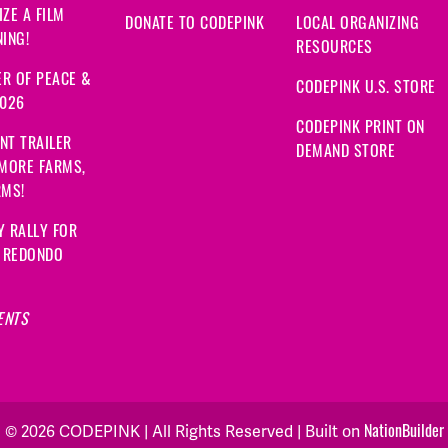
ZE A FILM
DONATE TO CODEPINK
LOCAL ORGANIZING
ING!
RESOURCES
R OF PEACE &
CODEPINK U.S. STORE
2026
CODEPINK PRINT ON
NT TRAILER
DEMAND STORE
 MORE FARMS,
RMS!
Y RALLY FOR
: REDONDO
ENTS
NationBuilder
© 2026 CODEPINK | All Rights Reserved | Built on