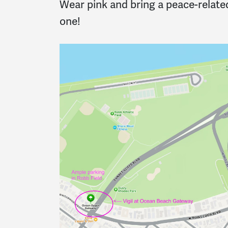
Wear pink and bring a peace-related
one!