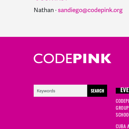
Nathan ·
sandiego@codepink.org
EVE
CODEP
GROUP
SCHOOL
CUBA A