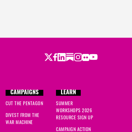
Twitter
Facebook
LinkedIn
Substack
Instagram
Flickr
Youtube
CAMPAIGNS
LEARN
CUT THE PENTAGON
SUMMER
WORKSHOPS 2026
DIVEST FROM THE
RESOURCE SIGN UP
WAR MACHINE
CAMPAIGN ACTION