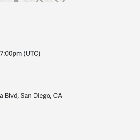
7:00pm
(UTC)
a Blvd, San Diego, CA