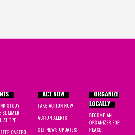
NTS
ACT NOW
ORGANIZE
LOCALLY
INK STUDY
TAKE ACTION NOW
: SUMMER
BECOME AN
ACTION ALERTS
 AT TPF
ORGANIZER FOR
GET NEWS UPDATES!
PEACE!
FTER CASTRO: