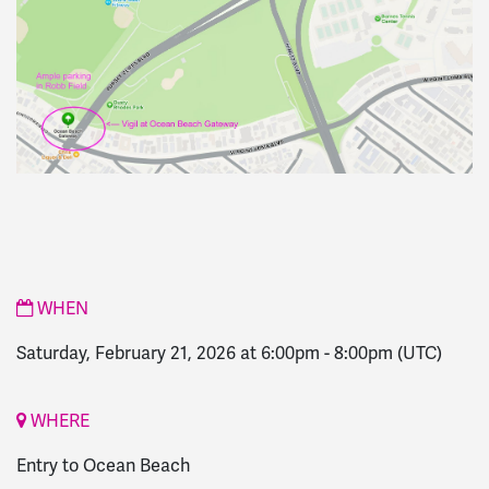
WHEN
Saturday, February 21, 2026 at 6:00pm
-
8:00pm
(UTC)
WHERE
Entry to Ocean Beach