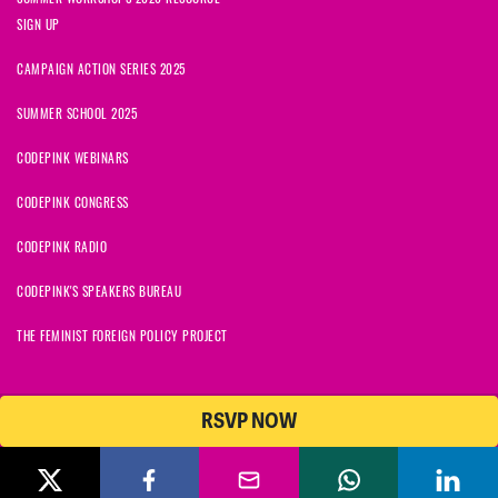
SIGN UP
CAMPAIGN ACTION SERIES 2025
SUMMER SCHOOL 2025
CODEPINK WEBINARS
CODEPINK CONGRESS
CODEPINK RADIO
CODEPINK'S SPEAKERS BUREAU
THE FEMINIST FOREIGN POLICY PROJECT
RSVP NOW
NationBuilder
© 2026 CODEPINK | All Rights Reserved | Built on
CODEPINK is a non-profit charity with 501(c)(3) tax exempt status in
the United States. Our Tax Identification Number is 26-2823386.