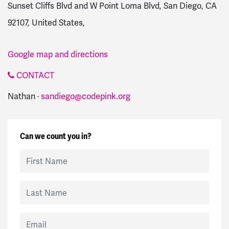
Sunset Cliffs Blvd and W Point Loma Blvd, San Diego, CA
92107, United States,
Google map and directions
CONTACT
Nathan ·
sandiego@codepink.org
Can we count you in?
First Name
Last Name
Email