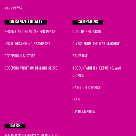
ALL EVENTS
ORGANIZE LOCALLY
CAMPAIGNS
BECOME AN ORGANIZER FOR PEACE!
CUT THE PENTAGON
LOCAL ORGANIZING RESOURCES
DIVEST FROM THE WAR MACHINE
CODEPINK U.S. STORE
PALESTINE
CODEPINK PRINT ON DEMAND STORE
ACCOUNTABILITY: EXPOSING WAR
CRIMES
BASES OFF CYPRUS
IRAN
LATIN AMERICA
LEARN
SUMMER WORKSHOPS 2026 RESOURCE