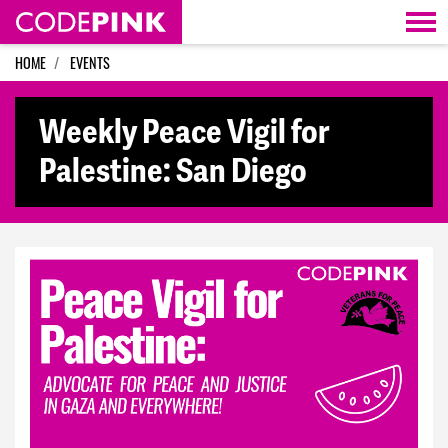
Skip navigation
HOME
EVENTS
Weekly Peace Vigil for
Palestine: San Diego