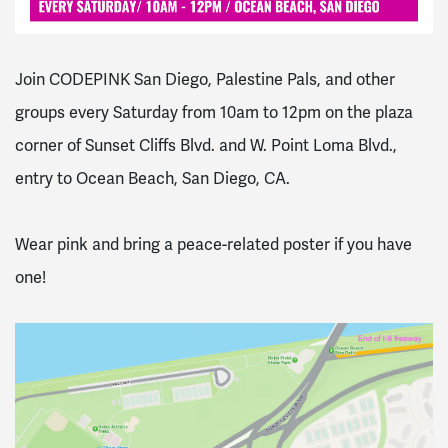
Join CODEPINK San Diego, Palestine Pals, and other
groups every Saturday from 10am to 12pm on the plaza
corner of Sunset Cliffs Blvd. and W. Point Loma Blvd.,
entry to Ocean Beach, San Diego, CA.
Wear pink and bring a peace-related poster if you have
one!