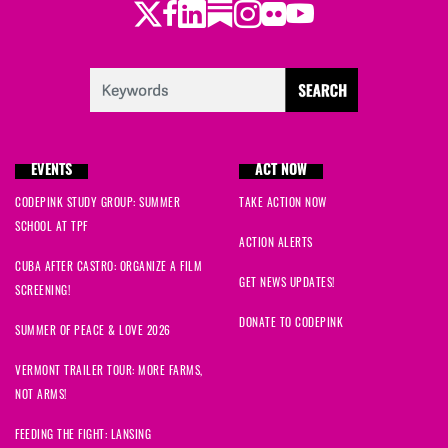
Twitter
Facebook
LinkedIn
Substack
Instagram
Flickr
Youtube
EVENTS
ACT NOW
CODEPINK STUDY GROUP: SUMMER
TAKE ACTION NOW
SCHOOL AT TPF
ACTION ALERTS
CUBA AFTER CASTRO: ORGANIZE A FILM
GET NEWS UPDATES!
SCREENING!
DONATE TO CODEPINK
SUMMER OF PEACE & LOVE 2026
VERMONT TRAILER TOUR: MORE FARMS,
NOT ARMS!
FEEDING THE FIGHT: LANSING