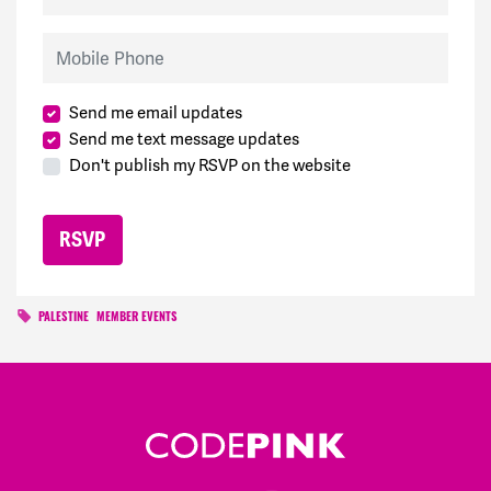
Mobile Phone
Send me email updates
Send me text message updates
Don't publish my RSVP on the website
PALESTINE
MEMBER EVENTS