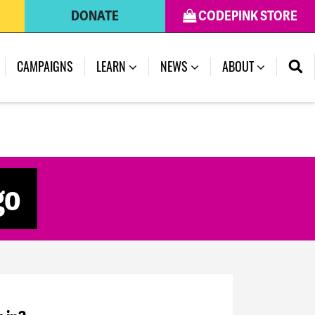
DONATE
CODEPINK STORE
CAMPAIGNS
LEARN
NEWS
ABOUT
go