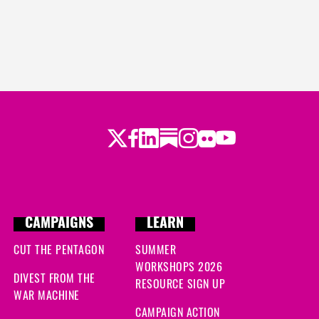
Twitter
Facebook
LinkedIn
Substack
Instagram
Flickr
Youtube
CAMPAIGNS
LEARN
CUT THE PENTAGON
SUMMER
WORKSHOPS 2026
DIVEST FROM THE
RESOURCE SIGN UP
WAR MACHINE
CAMPAIGN ACTION