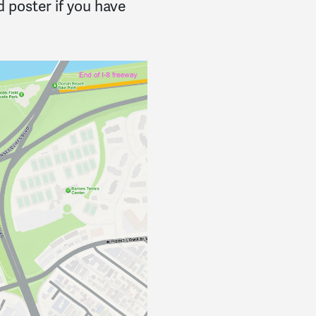
 poster if you have