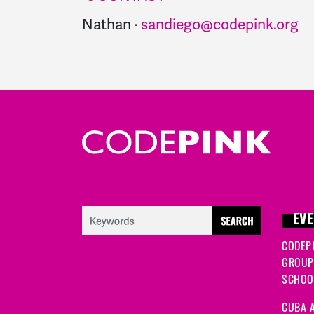
Nathan ·
sandiego@codepink.org
EVE
CODEP
GROUP
SCHOOL
CUBA A