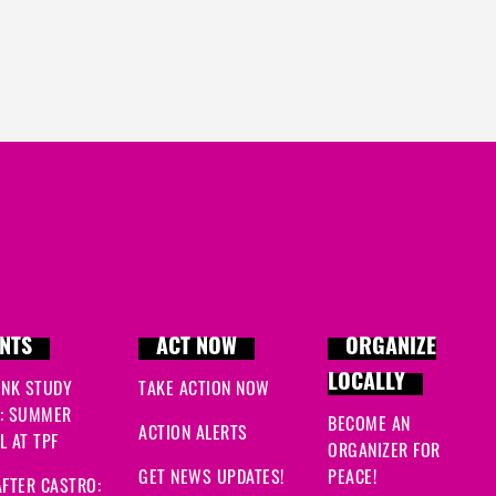
NTS
ACT NOW
ORGANIZE
LOCALLY
INK STUDY
TAKE ACTION NOW
: SUMMER
BECOME AN
ACTION ALERTS
 AT TPF
ORGANIZER FOR
GET NEWS UPDATES!
PEACE!
FTER CASTRO: