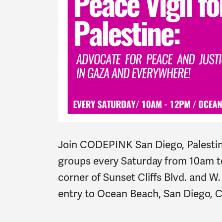
Join CODEPINK San Diego, Palestin
groups every Saturday from 10am t
corner of Sunset Cliffs Blvd. and W
entry to Ocean Beach, San Diego, 