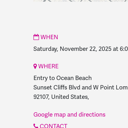
WHEN
Saturday, November 22, 2025 at 6
WHERE
Entry to Ocean Beach
Sunset Cliffs Blvd and W Point Lom
92107, United States,
Google map and directions
CONTACT