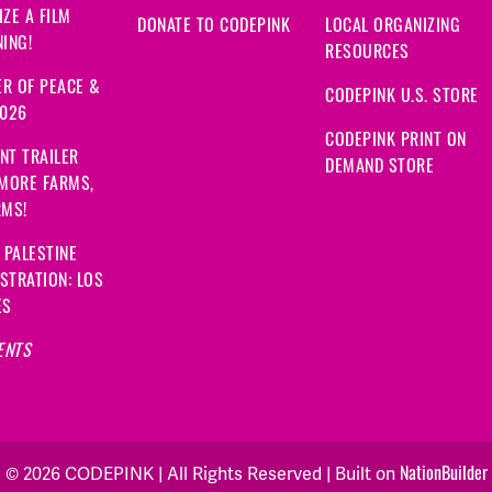
ZE A FILM
DONATE TO CODEPINK
LOCAL ORGANIZING
ING!
RESOURCES
R OF PEACE &
CODEPINK U.S. STORE
2026
CODEPINK PRINT ON
NT TRAILER
DEMAND STORE
 MORE FARMS,
RMS!
 PALESTINE
STRATION: LOS
ES
ENTS
NationBuilder
© 2026 CODEPINK | All Rights Reserved | Built on