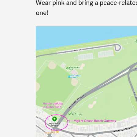
Wear pink and bring a peace-related
one!