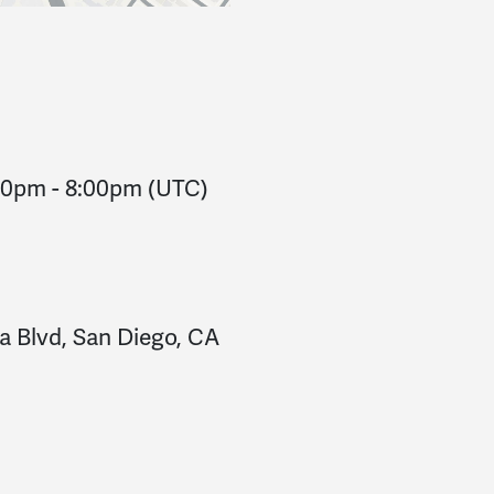
:00pm
-
8:00pm
(UTC)
a Blvd, San Diego, CA