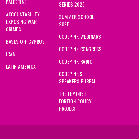
PALESTINE
SERIES 2025
ACCOUNTABILITY:
SUMMER SCHOOL
EXPOSING WAR
2025
CRIMES
CODEPINK WEBINARS
BASES OFF CYPRUS
CODEPINK CONGRESS
IRAN
CODEPINK RADIO
LATIN AMERICA
CODEPINK'S
SPEAKERS BUREAU
THE FEMINIST
FOREIGN POLICY
PROJECT