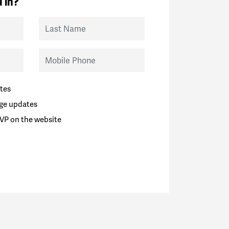
 in?
Last Name
Mobile Phone
tes
ge updates
VP on the website