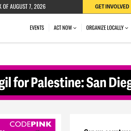
K OF AUGUST 7, 2026
GET INVOLVED
 OF JULY 27, 2026
(CURRENT)
EVENTS
ACT NOW
ORGANIZE LOCALLY
il for Palestine: San Die