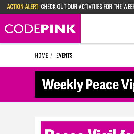
Skip navigation
ACTION ALERT:
CHECK OUT OUR ACTIVITIES FOR THE WEE
ACTION ALERT:
CHECK OUT OUR ACTIVITIES FOR THE WEEK
ACTION ALERT:
EPISODE 362: RUBIO'S RED SCARE
HOME
EVENTS
Weekly Peace Vig