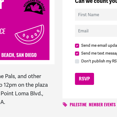
Can we count you
First Name
Email
Send me email upda
Send me text messa
Don't publish my RS
e Pals, and other
o 12pm on the plaza
. Point Loma Blvd.,
CA.
PALESTINE
MEMBER EVENTS