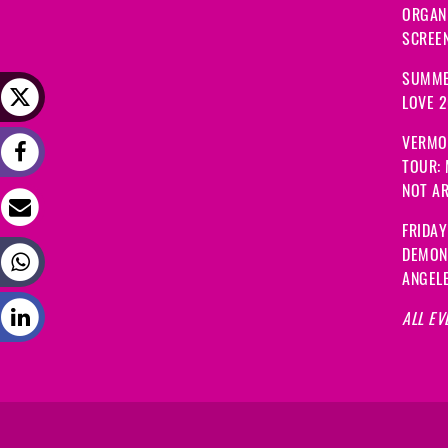
ORGANI
SCREEN
SUMME
LOVE 
VERMO
TOUR:
NOT A
FRIDAY
DEMON
ANGEL
ALL EV