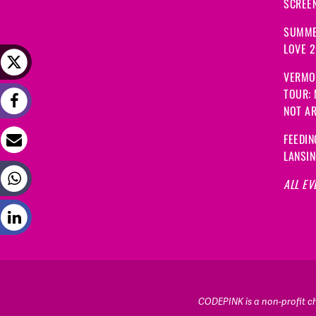
SCREEN
SUMME
LOVE 
VERMO
TOUR:
NOT A
FEEDIN
LANSI
ALL EV
CODEPINK is a non-profit cha