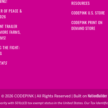
ING!
RESOURCES
R OF PEACE &
CODEPINK U.S. STORE
2026
CODEPINK PRINT ON
NT TRAILER
DEMAND STORE
 MORE FARMS,
RMS!
G THE FIGHT:
NG
ENTS
NationBuilder
© 2026 CODEPINK | All Rights Reserved | Built on
rity with 501(c)(3) tax exempt status in the United States. Our Tax Identif