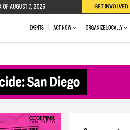
K OF AUGUST 7, 2026
GET INVOLVED
 OF JULY 27, 2026
(CURRENT)
EVENTS
ACT NOW
ORGANIZE LOCALLY
cide: San Diego