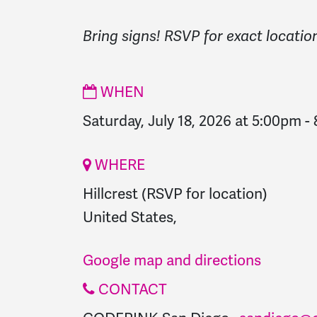
Bring signs! RSVP for exact locatio
WHEN
Saturday, July 18, 2026 at 5:00pm
-
WHERE
Hillcrest (RSVP for location)
United States,
Google map and directions
CONTACT