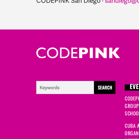
CODEPINK San Diego ·
sandiego@c
EVE
CODEP
GROUP
SCHOOL
CUBA A
ORGANI