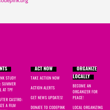
odepink.org
NTS
ACT NOW
ORGANIZE
LOCALLY
INK STUDY
TAKE ACTION NOW
: SUMMER
BECOME AN
ACTION ALERTS
 AT TPF
ORGANIZER FOR
GET NEWS UPDATES!
PEACE!
FTER CASTRO:
ZE A FILM
DONATE TO CODEPINK
LOCAL ORGANIZING