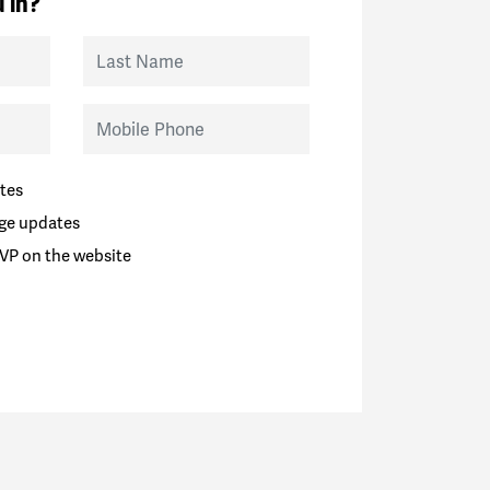
 in?
Last Name
Mobile Phone
tes
ge updates
VP on the website