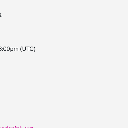
n.
8:00pm
(UTC)