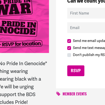
Can we count you
First Name
Email
Send me email upda
Send me text messa
Don't publish my RS
"No
Pride
In Genocide"
ching wearing
wearing black with a
e will be urging
 support the BDS
MEMBER EVENTS
ncludes
Pride!