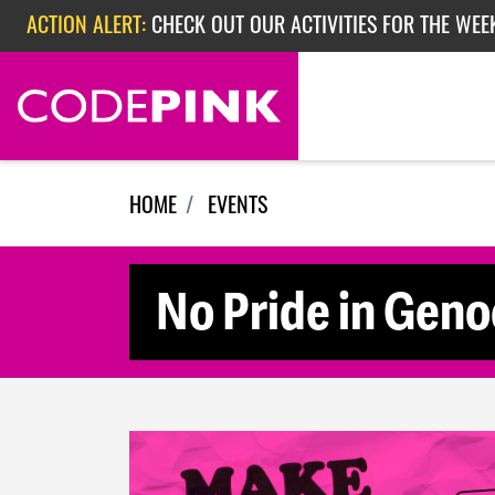
Skip navigation
ACTION ALERT:
CHECK OUT OUR ACTIVITIES FOR THE WEE
ACTION ALERT:
CHECK OUT OUR ACTIVITIES FOR THE WEEK
ACTION ALERT:
EPISODE 362: RUBIO'S RED SCARE
HOME
EVENTS
No Pride in Geno