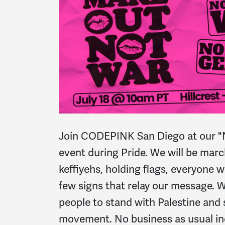
Join CODEPINK San Diego at our 
event during
Pride
. We will be mar
keffiyehs, holding flags, everyone 
few signs that relay our message. W
people to stand with Palestine and
movement. No business as usual i