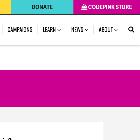
DONATE
CODEPINK STORE
CAMPAIGNS
LEARN
NEWS
ABOUT