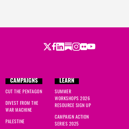
Twitter
Facebook
LinkedIn
Substack
Instagram
Flickr
Youtube
CAMPAIGNS
LEARN
CUT THE PENTAGON
SUMMER
WORKSHOPS 2026
DIVEST FROM THE
RESOURCE SIGN UP
WAR MACHINE
CAMPAIGN ACTION
PALESTINE
SERIES 2025