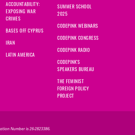
ACCOUNTABILITY:
SUMMER SCHOOL
EXPOSING WAR
2025
CRIMES
CODEPINK WEBINARS
BASES OFF CYPRUS
CODEPINK CONGRESS
IRAN
CODEPINK RADIO
LATIN AMERICA
CODEPINK'S
SPEAKERS BUREAU
THE FEMINIST
FOREIGN POLICY
PROJECT
ication Number is 26-2823386.