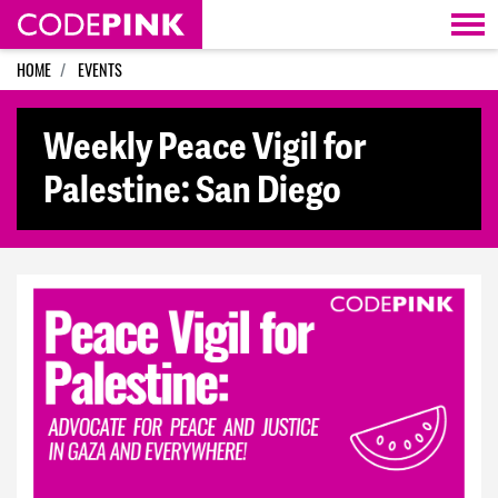
Skip navigation
HOME
EVENTS
Weekly Peace Vigil for
Palestine: San Diego