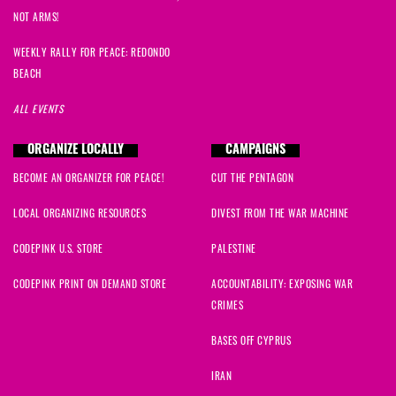
NOT ARMS!
WEEKLY RALLY FOR PEACE: REDONDO
BEACH
ALL EVENTS
ORGANIZE LOCALLY
CAMPAIGNS
BECOME AN ORGANIZER FOR PEACE!
CUT THE PENTAGON
LOCAL ORGANIZING RESOURCES
DIVEST FROM THE WAR MACHINE
CODEPINK U.S. STORE
PALESTINE
CODEPINK PRINT ON DEMAND STORE
ACCOUNTABILITY: EXPOSING WAR
CRIMES
BASES OFF CYPRUS
IRAN