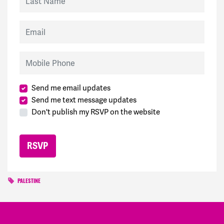
Email
Mobile Phone
Send me email updates
Send me text message updates
Don't publish my RSVP on the website
PALESTINE