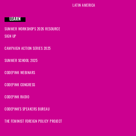
LATIN AMERICA
LEARN
SUMMER WORKSHOPS 2026 RESOURCE
SIGN UP
CAMPAIGN ACTION SERIES 2025
SUMMER SCHOOL 2025
CODEPINK WEBINARS
CODEPINK CONGRESS
CODEPINK RADIO
CODEPINK'S SPEAKERS BUREAU
THE FEMINIST FOREIGN POLICY PROJECT