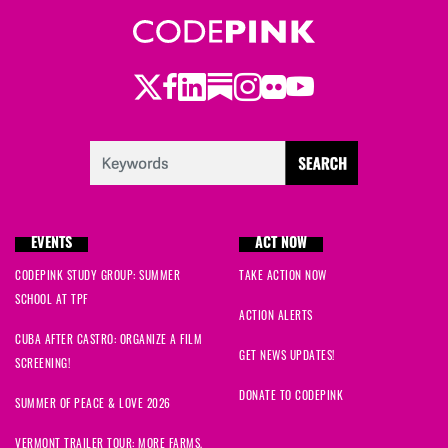
Twitter
Facebook
LinkedIn
Substack
Instagram
Flickr
Youtube
EVENTS
ACT NOW
CODEPINK STUDY GROUP: SUMMER
TAKE ACTION NOW
SCHOOL AT TPF
ACTION ALERTS
CUBA AFTER CASTRO: ORGANIZE A FILM
GET NEWS UPDATES!
SCREENING!
DONATE TO CODEPINK
SUMMER OF PEACE & LOVE 2026
VERMONT TRAILER TOUR: MORE FARMS,