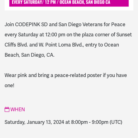
Join CODEPINK SD and San Diego Veterans for Peace
every Saturday at 12:00 pm on the plaza corner of Sunset
Cliffs Blvd. and W. Point Loma Blvd., entry to Ocean
Beach, San Diego, CA.
Wear pink and bring a peace-related poster if you have
one!
WHEN
Saturday, January 13, 2024 at 8:00pm
-
9:00pm
(UTC)