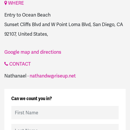
WHERE
Entry to Ocean Beach
Sunset Cliffs Blvd and W Point Loma Blvd, San Diego, CA
92107, United States,
Google map and directions
CONTACT
Nathanael ·
nathandw@riseup.net
Can we count you in?
First Name
Last Name