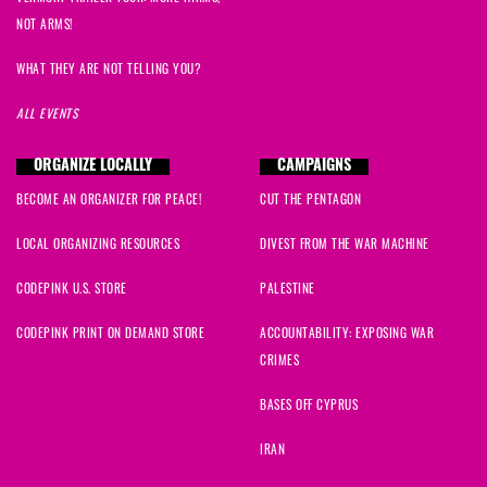
NOT ARMS!
WHAT THEY ARE NOT TELLING YOU?
ALL EVENTS
ORGANIZE LOCALLY
CAMPAIGNS
BECOME AN ORGANIZER FOR PEACE!
CUT THE PENTAGON
LOCAL ORGANIZING RESOURCES
DIVEST FROM THE WAR MACHINE
CODEPINK U.S. STORE
PALESTINE
CODEPINK PRINT ON DEMAND STORE
ACCOUNTABILITY: EXPOSING WAR
CRIMES
BASES OFF CYPRUS
IRAN