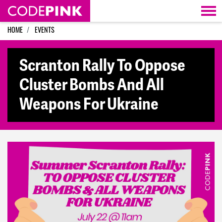
Skip navigation
HOME
EVENTS
Scranton Rally To Oppose
Cluster Bombs And All
Weapons For Ukraine