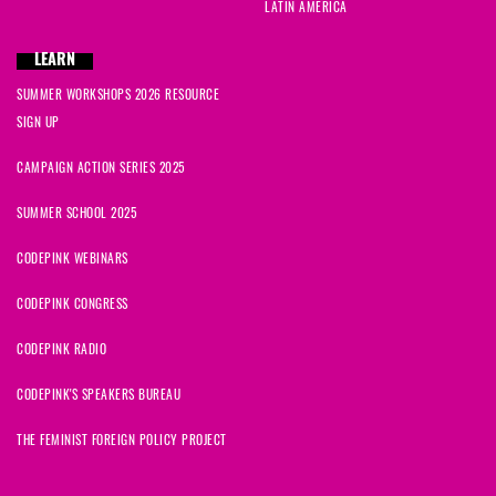
LATIN AMERICA
LEARN
SUMMER WORKSHOPS 2026 RESOURCE
SIGN UP
CAMPAIGN ACTION SERIES 2025
SUMMER SCHOOL 2025
CODEPINK WEBINARS
CODEPINK CONGRESS
CODEPINK RADIO
CODEPINK'S SPEAKERS BUREAU
THE FEMINIST FOREIGN POLICY PROJECT