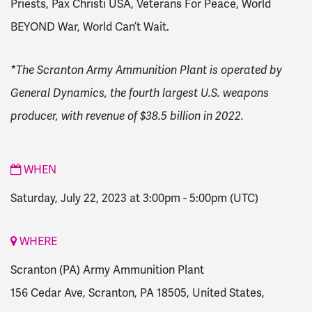
Priests, Pax Christi USA, Veterans For Peace, World
BEYOND War, World Can’t Wait.
*The Scranton Army Ammunition Plant is operated by
General Dynamics, the fourth largest U.S. weapons
producer, with revenue of $38.5 billion in 2022.
WHEN
Saturday, July 22, 2023 at 3:00pm
-
5:00pm
(UTC)
WHERE
Scranton (PA) Army Ammunition Plant
156 Cedar Ave, Scranton, PA 18505, United States,