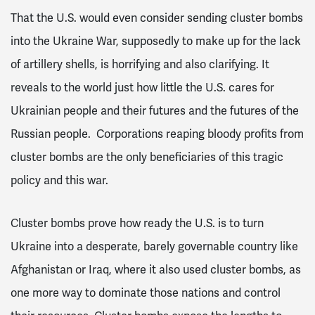
That the U.S. would even consider sending cluster bombs
into the Ukraine War, supposedly to make up for the lack
of artillery shells, is horrifying and also clarifying.
It
reveals to the world just how little the U.S. cares for
Ukrainian people and their futures and the futures of the
Russian people. Corporations reaping bloody profits from
cluster bombs are the only beneficiaries of this tragic
policy and this war.
Cluster bombs prove how ready the U.S. is to turn
Ukraine into a desperate, barely governable country like
Afghanistan or Iraq, where it also used cluster bombs, as
one more way to dominate those nations and control