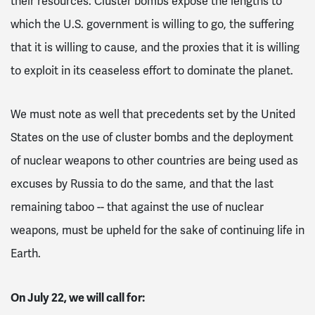
their resources.
Cluster bombs expose the lengths to
which the U.S. government is willing to go, the suffering
that it is willing to cause, and the proxies that it is willing
to exploit in its ceaseless effort to dominate the planet.
We must note as well that precedents set by the United
States on the use of cluster bombs and the deployment
of nuclear weapons to other countries are being used as
excuses by Russia to do the same, and that the last
remaining taboo -- that against the use of nuclear
weapons, must be upheld for the sake of continuing life in
Earth.
On July 22, we will call for: