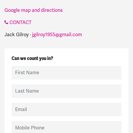
Google map and directions
CONTACT
Jack Gilroy ·
jgilroy1955@gmail.com
Can we count you in?
First Name
Last Name
Email
Mobile Phone