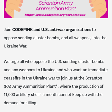
CODEPINK and U.S. anti-war organizations
Join
to
oppose sending cluster bombs, and all weapons, into the
Ukraine War.
We urge all who oppose the U.S. sending cluster bombs
and any weapons to Ukraine and who want an immediate
ceasefire in the Ukraine war to join us at the Scranton
(PA) Army Ammunition Plant*, where the production of
11,000 artillery shells a month cannot keep up with the
demand for killing.