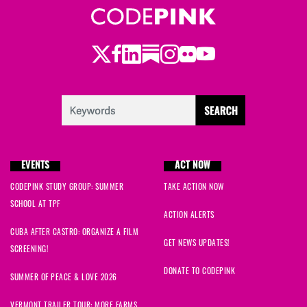
Twitter
LinkedIn
Substack
Instagram
Youtube
Facebook
Flickr
EVENTS
ACT NOW
CODEPINK STUDY GROUP: SUMMER
TAKE ACTION NOW
SCHOOL AT TPF
ACTION ALERTS
CUBA AFTER CASTRO: ORGANIZE A FILM
GET NEWS UPDATES!
SCREENING!
DONATE TO CODEPINK
SUMMER OF PEACE & LOVE 2026
VERMONT TRAILER TOUR: MORE FARMS,