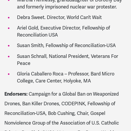
and formerly imprisoned nuclear war protester.
Debra Sweet. Director, World Can’t Wait
Ariel Gold, Executive Director, Fellowship of
Reconciliation USA
Susan Smith, Fellowship of Reconciliation-USA
Susan Schnall, National President, Veterans For
Peace
Gloria Caballero Roca – Professor, Bard Micro
College, Care Center, Holyoke, MA
Endorsers:
Campaign for a Global Ban on Weaponized
Drones, Ban Killer Drones, CODEPINK, Fellowship of
Reconciliation-USA, Bob Cushing, Chair, Gospel
Nonviolence Group of the Association of U.S. Catholic