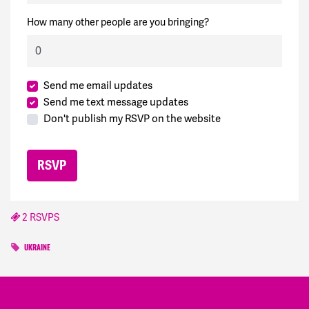
How many other people are you bringing?
Send me email updates
Send me text message updates
Don't publish my RSVP on the website
2 RSVPS
UKRAINE