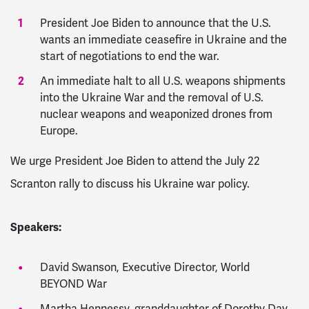
President Joe Biden to announce that the U.S.
wants an immediate ceasefire in Ukraine and the
start of negotiations to end the war.
An immediate halt to all U.S. weapons shipments
into the Ukraine War and the removal of U.S.
nuclear weapons and weaponized drones from
Europe.
We urge President Joe Biden to attend the July 22
Scranton rally to discuss his Ukraine war policy.
Speakers:
David Swanson, Executive Director, World
BEYOND War
Martha Hennessy, granddaughter of Dorothy Day