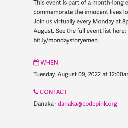
This event is part of a month-long e
commemorate the innocent lives lo
Join us virtually every Monday at 
August. See the full event list here:
bit.ly/mondaysforyemen
WHEN
Tuesday, August 09, 2022 at 12:00
CONTACT
Danaka ·
danaka@codepink.org