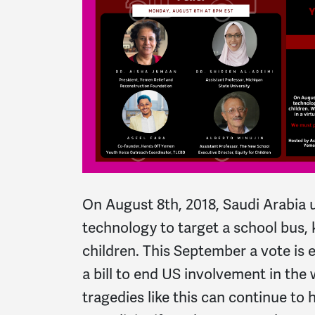
On August 8th, 2018, Saudi Arabia 
technology to target a school bus, 
children. This September a vote is
a bill to end US involvement in the 
tragedies like this can continue to