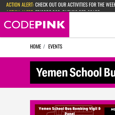
Skip navigation
ACTION ALERT:
CHECK OUT OUR ACTIVITIES FOR THE WEEK
ACTION ALERT:
EPISODE 362: RUBIO'S RED SCARE
HOME
EVENTS
Yemen School Bu