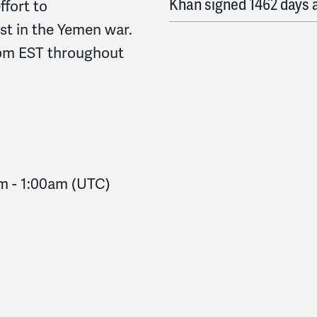
Khan
signed
1462 days 
ffort to
st in the Yemen war.
Barry
signed
1462 days 
8pm EST throughout
Isabel
signed
1462 days
Steve
signed
1462 days
Danaka
signed
1463 da
am
-
1:00am
(UTC)