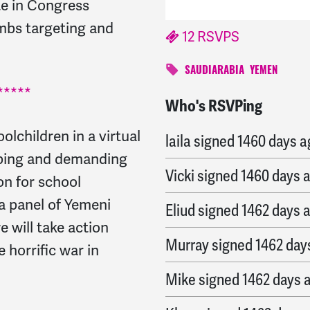
te in Congress
mbs targeting and
12 RSVPS
SAUDIARABIA
YEMEN
****
Who's RSVPing
Judy
signed
1459 days 
lchildren in a virtual
laila
signed
1460 days a
mbing and demanding
Vicki
signed
1460 days 
on for school
a panel of Yemeni
Eliud
signed
1462 days 
 will take action
Murray
signed
1462 day
 horrific war in
Mike
signed
1462 days 