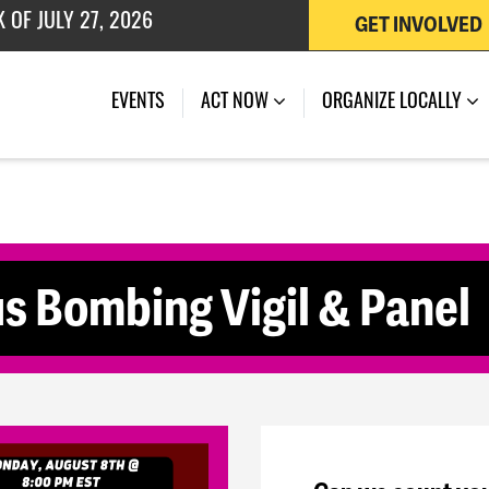
GET INVOLVED
 OF JULY 27, 2026
(CURRENT)
EVENTS
ACT NOW
ORGANIZE LOCALLY
s Bombing Vigil & Panel