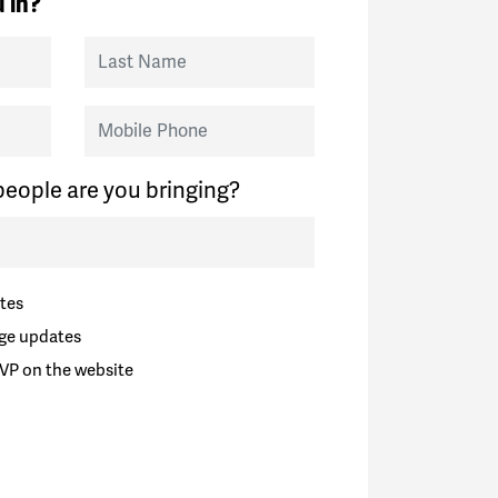
 in?
Last Name
Mobile Phone
eople are you bringing?
tes
ge updates
VP on the website