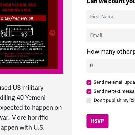
Can we count you
First Name
Email
How many other p
Send me email upda
used US military
Send me text messa
killing 40 Yemeni
Don't publish my RS
 expected to happen on
war. More horrific
 happen with U.S.