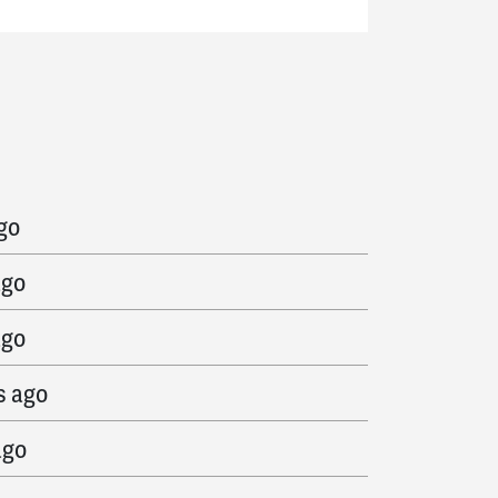
ago
go
ago
ago
s ago
ago