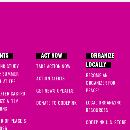
NTS
ACT NOW
ORGANIZE
LOCALLY
INK STUDY
TAKE ACTION NOW
: SUMMER
BECOME AN
ACTION ALERTS
 AT TPF
ORGANIZER FOR
PEACE!
GET NEWS UPDATES!
FTER CASTRO:
ZE A FILM
LOCAL ORGANIZING
DONATE TO CODEPINK
ING!
RESOURCES
R OF PEACE &
CODEPINK U.S. STORE
2026