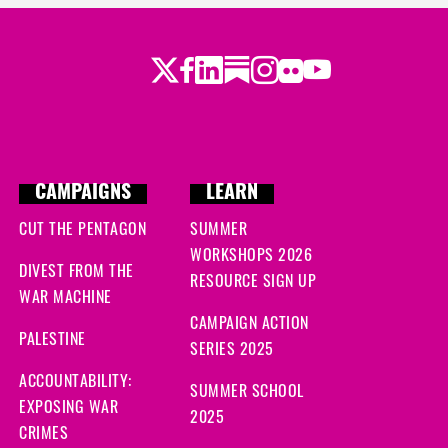
Twitter
LinkedIn
Substack
Instagram
Youtube
Facebook
Flickr
CAMPAIGNS
LEARN
CUT THE PENTAGON
SUMMER
WORKSHOPS 2026
DIVEST FROM THE
RESOURCE SIGN UP
WAR MACHINE
CAMPAIGN ACTION
PALESTINE
SERIES 2025
ACCOUNTABILITY:
SUMMER SCHOOL
EXPOSING WAR
2025
CRIMES