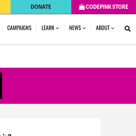
DONATE
CODEPINK STORE
CAMPAIGNS
LEARN
NEWS
ABOUT