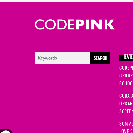
EVE
CODEP
GROUP
SCHOOL
CUBA A
ORGANI
SCREEN
SUMME
LOVE 