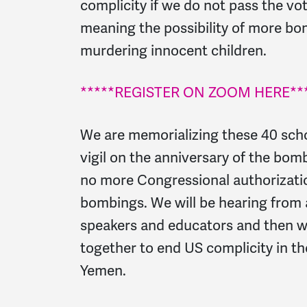
complicity if we do not pass the vo
meaning the possibility of more bo
murdering innocent children.
*****REGISTER ON ZOOM HERE***
We are memorializing these 40 schoo
vigil on the anniversary of the bo
no more Congressional authorizati
bombings. We will be hearing from 
speakers and educators and then we
together to end US complicity in the
Yemen.