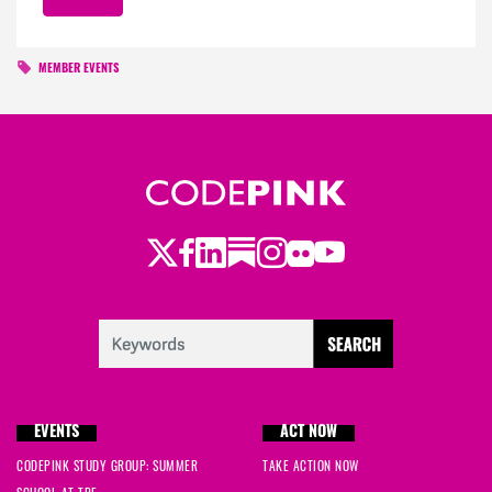
MEMBER EVENTS
Twitter
LinkedIn
Substack
Instagram
Youtube
Facebook
Flickr
EVENTS
ACT NOW
CODEPINK STUDY GROUP: SUMMER
TAKE ACTION NOW