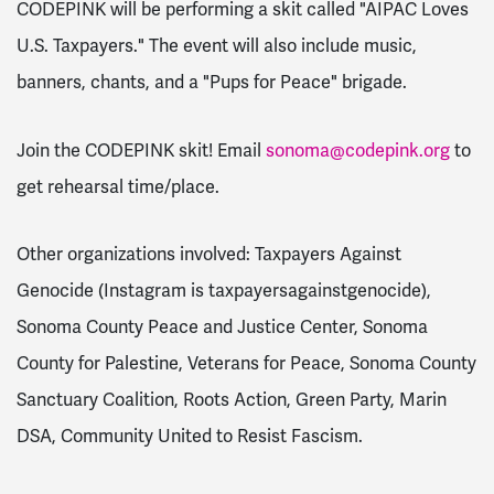
CODEPINK will be performing a skit called "AIPAC Loves
U.S. Taxpayers." The event will also include music,
banners, chants, and a "Pups for Peace" brigade.
Join the CODEPINK skit! Email
sonoma@codepink.org
to
get rehearsal time/place.
Other organizations involved: Taxpayers Against
Genocide (Instagram is taxpayersagainstgenocide),
Sonoma County Peace and Justice Center, Sonoma
County for Palestine, Veterans for Peace, Sonoma County
Sanctuary Coalition, Roots Action, Green Party, Marin
DSA, Community United to Resist Fascism.