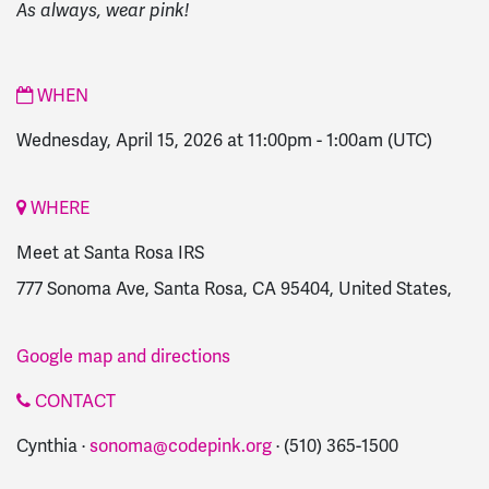
As always, wear pink!
WHEN
Wednesday, April 15, 2026 at 11:00pm
-
1:00am
(UTC)
WHERE
Meet at Santa Rosa IRS
777 Sonoma Ave, Santa Rosa, CA 95404, United States,
Google map and directions
CONTACT
Cynthia ·
sonoma@codepink.org
· (510) 365-1500