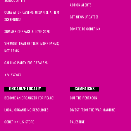
SCHOOL AT TPF
ACTION ALERTS
CUBA AFTER CASTRO: ORGANIZE A FILM
GET NEWS UPDATES!
SCREENING!
DONATE TO CODEPINK
SUMMER OF PEACE & LOVE 2026
VERMONT TRAILER TOUR: MORE FARMS,
NOT ARMS!
CALLING PARTY FOR GAZA! 8/6
ALL EVENTS
ORGANIZE LOCALLY
CAMPAIGNS
BECOME AN ORGANIZER FOR PEACE!
CUT THE PENTAGON
LOCAL ORGANIZING RESOURCES
DIVEST FROM THE WAR MACHINE
CODEPINK U.S. STORE
PALESTINE