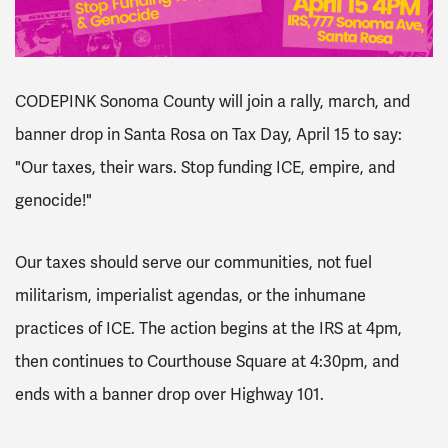
CODEPINK Sonoma County will join a rally, march, and
banner drop in Santa Rosa on Tax Day, April 15 to say:
"Our taxes, their wars. Stop funding ICE, empire, and
genocide!"
Our taxes should serve our communities, not fuel
militarism, imperialist agendas, or the inhumane
practices of ICE. The action begins at the IRS at 4pm,
then continues to Courthouse Square at 4:30pm, and
ends with a banner drop over Highway 101.