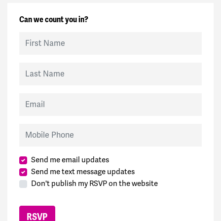
Can we count you in?
First Name
Last Name
Email
Mobile Phone
Send me email updates
Send me text message updates
Don't publish my RSVP on the website