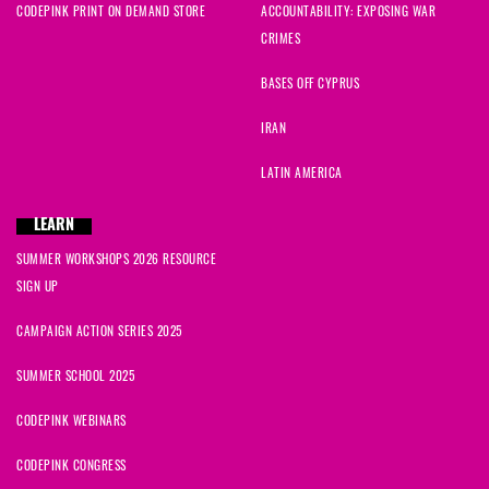
CODEPINK PRINT ON DEMAND STORE
ACCOUNTABILITY: EXPOSING WAR
CRIMES
BASES OFF CYPRUS
IRAN
LATIN AMERICA
LEARN
SUMMER WORKSHOPS 2026 RESOURCE
SIGN UP
CAMPAIGN ACTION SERIES 2025
SUMMER SCHOOL 2025
CODEPINK WEBINARS
CODEPINK CONGRESS