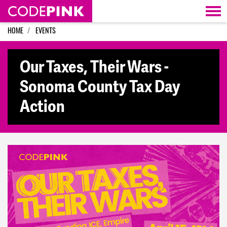
Skip navigation
HOME
EVENTS
Our Taxes, Their Wars -
Sonoma County Tax Day
Action