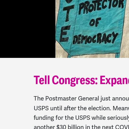
Tell Congress: Expan
The Postmaster General just anno
USPS until after the election. Mean
funding for the USPS while serious
another $30 billion in the next CO