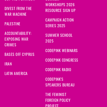
WORKSHOPS 2026
DIVEST FROM THE
RESOURCE SIGN UP
WAR MACHINE
CAMPAIGN ACTION
PALESTINE
SERIES 2025
ACCOUNTABILITY:
SUMMER SCHOOL
EXPOSING WAR
2025
CRIMES
CODEPINK WEBINARS
BASES OFF CYPRUS
CODEPINK CONGRESS
IRAN
CODEPINK RADIO
LATIN AMERICA
CODEPINK'S
SPEAKERS BUREAU
THE FEMINIST
FOREIGN POLICY
PROJECT