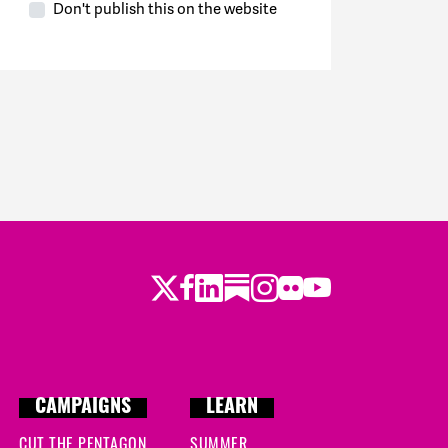
Don't publish this on the website
Twitter
Facebook
LinkedIn
Substack
Instagram
Flickr
Youtube
CAMPAIGNS
LEARN
CUT THE PENTAGON
SUMMER