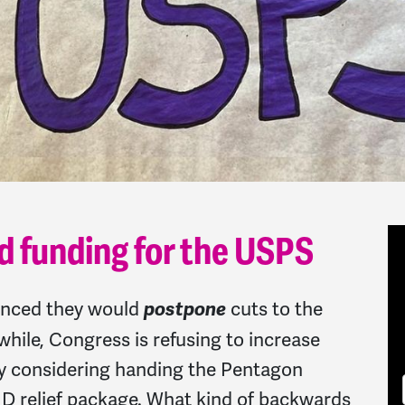
d funding for the USPS
unced they would
cuts to the
postpone
while, Congress is refusing to increase
ly considering handing the Pentagon
VID relief package. What kind of backwards