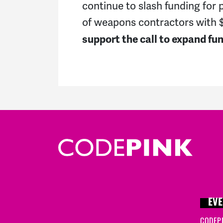
continue to slash funding for 
of weapons contractors with $3
support the call to expand f
EVE
CODEP