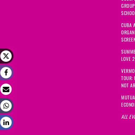
GROUP
SCHOOL
CUBA A
ORGANI
SCREEN
SUMME
LOVE 
VERMO
TOUR:
NOT A
MUTUA
ECONO
ALL EV