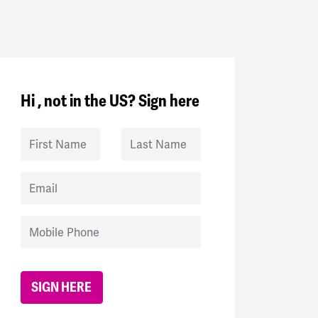
Hi , not in the US? Sign here
First Name
Last Name
Email
Mobile Phone