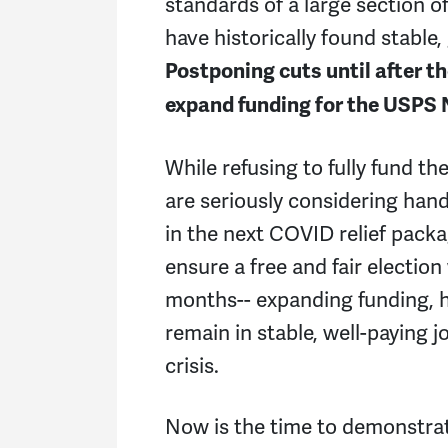
standards of a large section o
have historically found stable
Postponing cuts until after t
expand funding for the USPS
While refusing to fully fund t
are seriously considering han
in the next COVID relief pack
ensure a free and fair election
months-- expanding funding, h
remain in stable, well-paying
crisis.
Now is the time to demonstrate