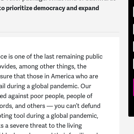
to prioritize democracy and expand
ce is one of the last remaining public
ovides, among other things, the
nsure that those in America who are
ail during a global pandemic. Our
ged against poor people, people of
cords, and others — you can’t defund
oting tool during a global pandemic,
s a severe threat to the living