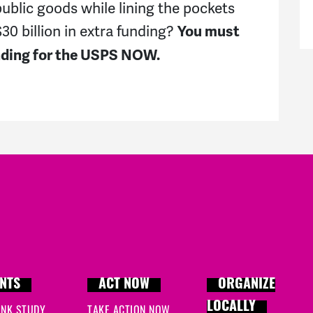
public goods while lining the pockets
0 billion in extra funding?
You must
unding for the USPS NOW.
NTS
ACT NOW
ORGANIZE
LOCALLY
INK STUDY
TAKE ACTION NOW