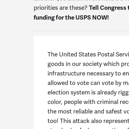
priorities are these?
Tell Congress 
funding for the USPS NOW!
The United States Postal Servi
goods in our society which pr
infrastructure necessary to e
allowed to vote can vote by m
election system is already rig
color, people with criminal re
the most reliable and safest v
too!
This attack also represent