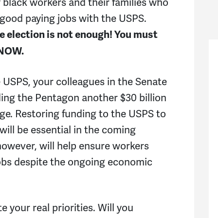
f black workers and their families who
, good paying jobs with the USPS.
he election is not enough! You must
 NOW.
he USPS, your colleagues in the Senate
ding the Pentagon another $30 billion
age. Restoring funding to the USPS to
 will be essential in the coming
owever, will help ensure workers
 jobs despite the ongoing economic
 your real priorities. Will you