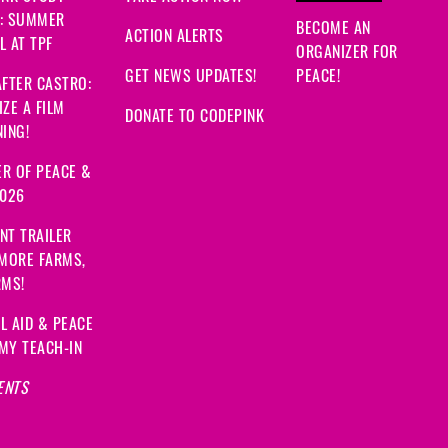
: SUMMER
BECOME AN
ACTION ALERTS
 AT TPF
ORGANIZER FOR
GET NEWS UPDATES!
PEACE!
FTER CASTRO:
ZE A FILM
DONATE TO CODEPINK
ING!
R OF PEACE &
2026
NT TRAILER
 MORE FARMS,
RMS!
L AID & PEACE
MY TEACH-IN
ENTS