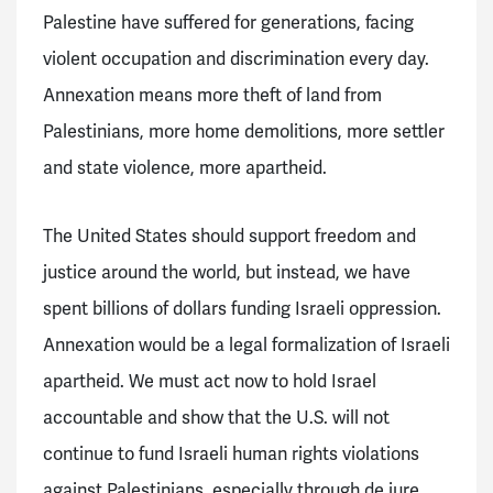
Palestine have suffered for generations, facing
violent occupation and discrimination every day.
Annexation means more theft of land from
Palestinians, more home demolitions, more settler
and state violence, more apartheid.
The United States should support freedom and
justice around the world, but instead, we have
spent billions of dollars funding Israeli oppression.
Annexation would be a legal formalization of Israeli
apartheid. We must act now to hold Israel
accountable and show that the U.S. will not
continue to fund Israeli human rights violations
against Palestinians, especially through de jure