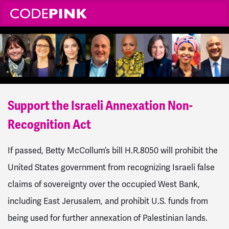
Support the Israeli Annexation Non-
Recognition Act
If passed, Betty McCollum’s bill H.R.8050 will prohibit the
United States government from recognizing Israeli false
claims of sovereignty over the occupied West Bank,
including East Jerusalem, and prohibit U.S. funds from
being used for further annexation of Palestinian lands.