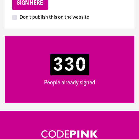
Don't publish this on the website
330
People already signed