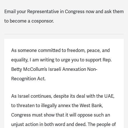
Email your Representative in Congress now and ask them
to become a cosponsor.
As someone committed to freedom, peace, and
equality, I am writing to urge you to support Rep.
Betty McCollum’s Israeli Annexation Non-
Recognition Act.
As Israel continues, despite its deal with the UAE,
to threaten to illegally annex the West Bank,
Congress must show that it will oppose such an
unjust action in both word and deed. The people of