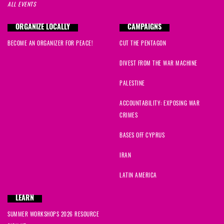
ALL EVENTS
ORGANIZE LOCALLY
CAMPAIGNS
BECOME AN ORGANIZER FOR PEACE!
CUT THE PENTAGON
DIVEST FROM THE WAR MACHINE
PALESTINE
ACCOUNTABILITY: EXPOSING WAR
CRIMES
BASES OFF CYPRUS
IRAN
LATIN AMERICA
LEARN
SUMMER WORKSHOPS 2026 RESOURCE