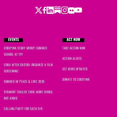
Twitter
Facebook
LinkedIn
Substack
Instagram
Flickr
Youtube
EVENTS
ACT NOW
CODEPINK STUDY GROUP: SUMMER
TAKE ACTION NOW
SCHOOL AT TPF
ACTION ALERTS
CUBA AFTER CASTRO: ORGANIZE A FILM
GET NEWS UPDATES!
SCREENING!
DONATE TO CODEPINK
SUMMER OF PEACE & LOVE 2026
VERMONT TRAILER TOUR: MORE FARMS,
NOT ARMS!
CALLING PARTY FOR GAZA! 8/6