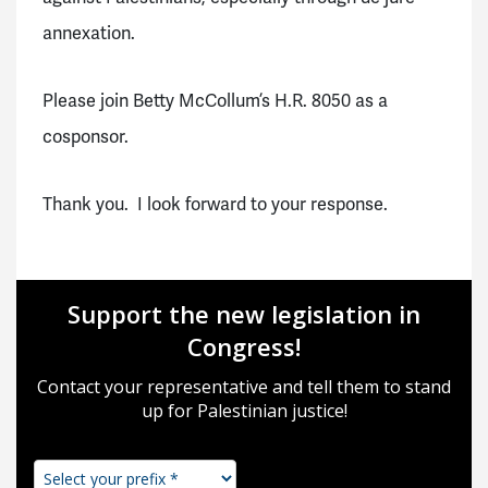
annexation.
Please join Betty McCollum’s H.R. 8050 as a
cosponsor.
Thank you. I look forward to your response.