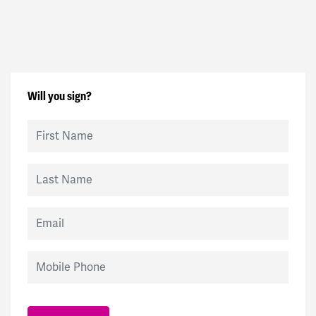
Will you sign?
First Name
Last Name
Email
Mobile Phone