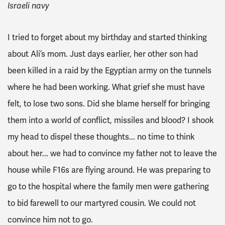
Israeli navy
I tried to forget about my birthday and started thinking
about Ali’s mom. Just days earlier, her other son had
been killed in a raid by the Egyptian army on the tunnels
where he had been working. What grief she must have
felt, to lose two sons. Did she blame herself for bringing
them into a world of conflict, missiles and blood? I shook
my head to dispel these thoughts... no time to think
about her... we had to convince my father not to leave the
house while F16s are flying around. He was preparing to
go to the hospital where the family men were gathering
to bid farewell to our martyred cousin. We could not
convince him not to go.