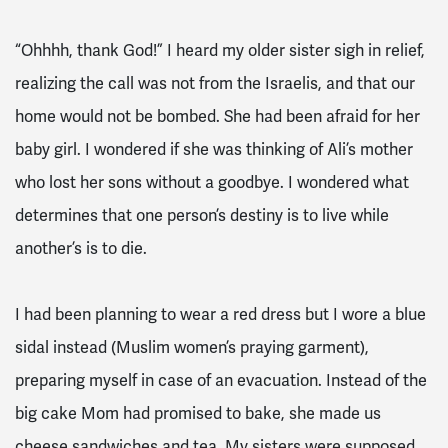
“Ohhhh, thank God!” I heard my older sister sigh in relief,
realizing the call was not from the Israelis, and that our
home would not be bombed. She had been afraid for her
baby girl. I wondered if she was thinking of Ali’s mother
who lost her sons without a goodbye. I wondered what
determines that one person’s destiny is to live while
another’s is to die.
I had been planning to wear a red dress but I wore a blue
sidal instead (Muslim women’s praying garment),
preparing myself in case of an evacuation. Instead of the
big cake Mom had promised to bake, she made us
cheese sandwiches and tea. My sisters were supposed