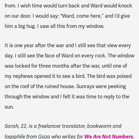
from. I wish time would turn back and Ward would knock
on our door. I would say: "Ward, come here,” and I’d give
him a big hug. I saw all this from my window.
It is one year after the war and I still see that view every
day. I still see the face of Ward on every rock. The window
was locked for three months after the war, until one of
my nephews opened it to see a bird. The bird was poised
on the roof of the ruined house. Sunrays were peeking
through the window and I felt it was time to reply to the
sun.
Sarah, 22, is a freelancer translator, bookworm and
We Are Not Numbers
.
logophile from Gaza who writes for