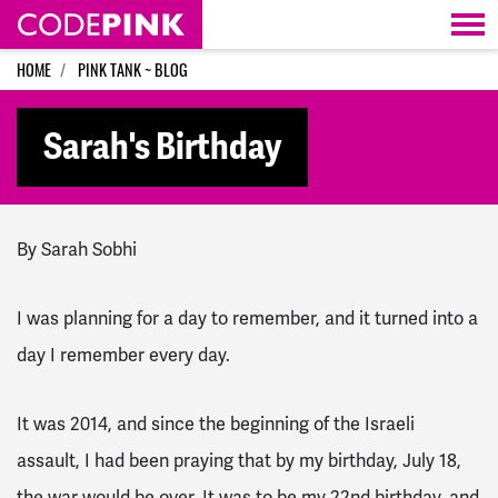
Skip navigation
HOME
PINK TANK ~ BLOG
Sarah's Birthday
By Sarah Sobhi
I was planning for a day to remember, and it turned into a
day I remember every day.
It was 2014, and since the beginning of the Israeli
assault, I had been praying that by my birthday, July 18,
the war would be over. It was to be my 22nd birthday, and