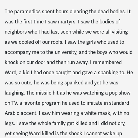
The paramedics spent hours clearing the dead bodies. It
was the first time I saw martyrs. I saw the bodies of
neighbors who I had last seen while we were all visiting
as we cooled off our roofs. I saw the girls who used to
accompany me to the university, and the boys who would
knock on our door and then run away. I remembered
Ward, a kid I had once caught and gave a spanking to. He
was so cute; he was being spanked and yet he was
laughing. The missile hit as he was watching a pop show
on TV, a favorite program he used to imitate in standard
Arabic accent. I saw him wearing a white mask, with no
legs. I saw the whole family get killed and I did not cry,
yet seeing Ward killed is the shock I cannot wake up