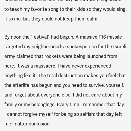
to teach my favorite song to their kids so they would sing
it to me, but they could not keep them calm.
By noon the “festival” had begun. A massive F16 missile
targeted my neighborhood; a spokesperson for the Israeli
army claimed that rockets were being launched from
here. It was a massacre. I have never experienced
anything like it. The total destruction makes you feel that
the afterlife has begun and you need to survive, yourself,
and forget about everyone else. I did not care about my
family or my belongings. Every time I remember that day,
I cannot forgive myself for being so selfish; that day left
me in utter confusion.