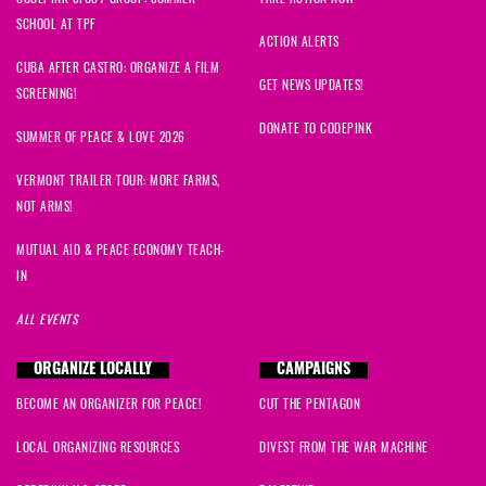
SCHOOL AT TPF
ACTION ALERTS
CUBA AFTER CASTRO: ORGANIZE A FILM
GET NEWS UPDATES!
SCREENING!
DONATE TO CODEPINK
SUMMER OF PEACE & LOVE 2026
VERMONT TRAILER TOUR: MORE FARMS,
NOT ARMS!
MUTUAL AID & PEACE ECONOMY TEACH-
IN
ALL EVENTS
ORGANIZE LOCALLY
CAMPAIGNS
BECOME AN ORGANIZER FOR PEACE!
CUT THE PENTAGON
LOCAL ORGANIZING RESOURCES
DIVEST FROM THE WAR MACHINE