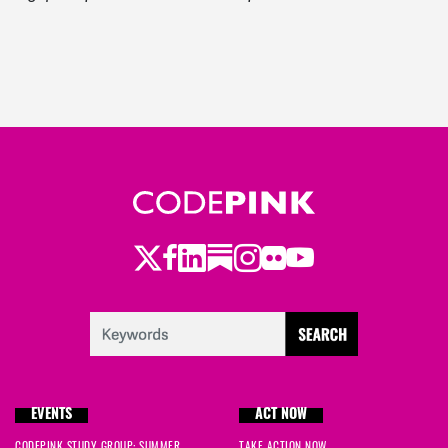
Twitter
Facebook
LinkedIn
Substack
Instagram
Flickr
Youtube
EVENTS
ACT NOW
CODEPINK STUDY GROUP: SUMMER
TAKE ACTION NOW