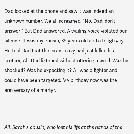
Dad looked at the phone and saw it was indeed an
unknown number. We all screamed, “No, Dad, don’t
answer!” But Dad answered. A wailing voice violated our
silence. It was my cousin, 35 years old and a tough guy.
He told Dad that the Israeli navy had just killed his
brother, Ali. Dad listened without uttering a word. Was he
shocked? Was he expecting it? Ali was a fighter and
could have been targeted. My birthday now was the
anniversary of a martyr.
Ali, Sarah's cousin, who lost his life at the hands of the