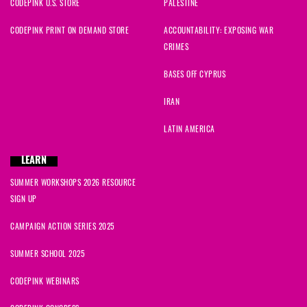
CODEPINK U.S. STORE
PALESTINE
CODEPINK PRINT ON DEMAND STORE
ACCOUNTABILITY: EXPOSING WAR
CRIMES
BASES OFF CYPRUS
IRAN
LATIN AMERICA
LEARN
SUMMER WORKSHOPS 2026 RESOURCE
SIGN UP
CAMPAIGN ACTION SERIES 2025
SUMMER SCHOOL 2025
CODEPINK WEBINARS