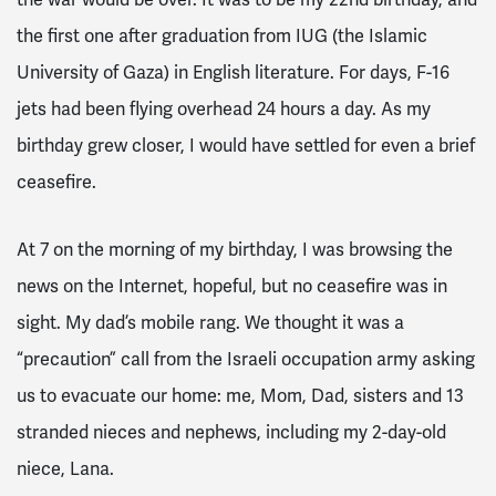
the first one after graduation from IUG (the Islamic
University of Gaza) in English literature. For days, F-16
jets had been flying overhead 24 hours a day. As my
birthday grew closer, I would have settled for even a brief
ceasefire.
At 7 on the morning of my birthday, I was browsing the
news on the Internet, hopeful, but no ceasefire was in
sight. My dad’s mobile rang. We thought it was a
“precaution” call from the Israeli occupation army asking
us to evacuate our home: me, Mom, Dad, sisters and 13
stranded nieces and nephews, including my 2-day-old
niece, Lana.