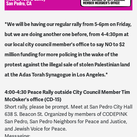
*We will be having our regular rally from 5-6pm on Friday,
but we are doing another one before, from 4-4:30pm at
our local city council member's office to say NO to $2
million funding for more policing in the wake of the
protest against the illegal sale of stolen Palestinian land
at the Adas Torah Synagogue in Los Angeles.*
4:00-4:30 Peace Rally outside City Council Member Tim
McOsker's office (CD-15)
Short rally, please be prompt. Meet at San Pedro City Hall
638 S. Beacon St. Organized by members of CODEPINK
San Pedro, San Pedro Neighbors for Peace and Justice,
and Jewish Voice for Peace.
Messaging: