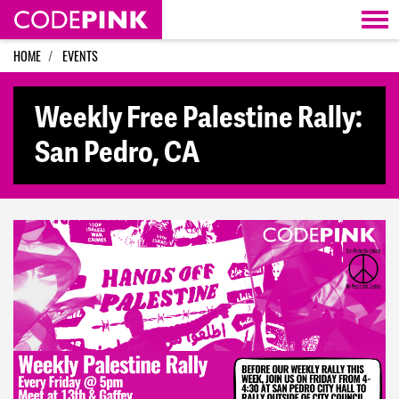
Skip navigation
HOME
EVENTS
Weekly Free Palestine Rally:
San Pedro, CA