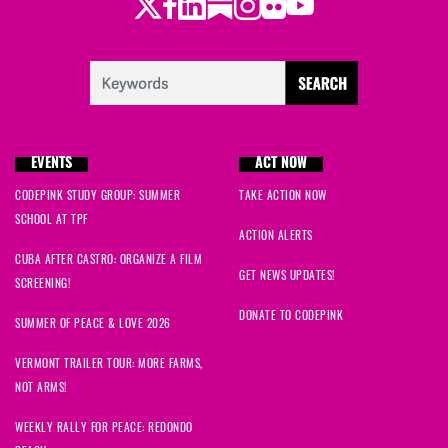
Twitter
Facebook
LinkedIn
Substack
Instagram
Flickr
Youtube
EVENTS
ACT NOW
CODEPINK STUDY GROUP: SUMMER
TAKE ACTION NOW
SCHOOL AT TPF
ACTION ALERTS
CUBA AFTER CASTRO: ORGANIZE A FILM
GET NEWS UPDATES!
SCREENING!
DONATE TO CODEPINK
SUMMER OF PEACE & LOVE 2026
VERMONT TRAILER TOUR: MORE FARMS,
NOT ARMS!
WEEKLY RALLY FOR PEACE: REDONDO