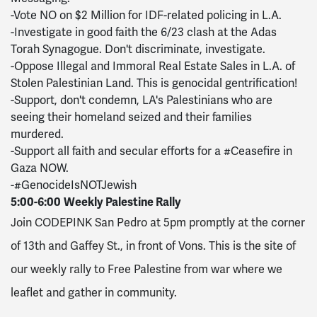
-Vote NO on $2 Million for IDF-related policing in L.A.
-Investigate in good faith the 6/23 clash at the Adas
Torah Synagogue. Don't discriminate, investigate.
-Oppose Illegal and Immoral Real Estate Sales in L.A. of
Stolen Palestinian Land. This is genocidal gentrification!
-Support, don't condemn, LA's Palestinians who are
seeing their homeland seized and their families
murdered.
-Support all faith and secular efforts for a #Ceasefire in
Gaza NOW.
-#GenocideIsNOTJewish
5:00-6:00
Weekly Palestine Rally
Join CODEPINK San Pedro at 5pm promptly at the corner
of 13th and Gaffey St., in front of Vons.
This is the site of
our weekly rally to Free Palestine from war where we
leaflet and gather in community.