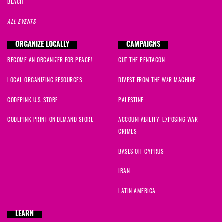
BEACH
ALL EVENTS
ORGANIZE LOCALLY
CAMPAIGNS
BECOME AN ORGANIZER FOR PEACE!
CUT THE PENTAGON
LOCAL ORGANIZING RESOURCES
DIVEST FROM THE WAR MACHINE
CODEPINK U.S. STORE
PALESTINE
CODEPINK PRINT ON DEMAND STORE
ACCOUNTABILITY: EXPOSING WAR
CRIMES
BASES OFF CYPRUS
IRAN
LATIN AMERICA
LEARN