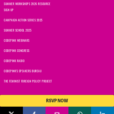
SUMMER WORKSHOPS 2026 RESOURCE
SIGN UP
CAMPAIGN ACTION SERIES 2025
SUMMER SCHOOL 2025
CODEPINK WEBINARS
CODEPINK CONGRESS
CODEPINK RADIO
CODEPINK'S SPEAKERS BUREAU
THE FEMINIST FOREIGN POLICY PROJECT
RSVP NOW
NationBuilder
© 2026 CODEPINK | All Rights Reserved | Built on
CODEPINK is a non-profit charity with 501(c)(3) tax exempt status in
the United States. Our Tax Identification Number is 26-2823386.