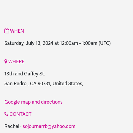
WHEN
Saturday, July 13, 2024 at 12:00am
-
1:00am
(UTC)
WHERE
13th and Gaffey St.
San Pedro , CA 90731, United States,
Google map and directions
CONTACT
Rachel ·
sojournerrb@yahoo.com