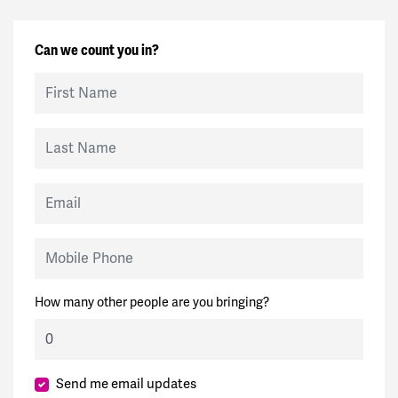
Can we count you in?
First Name
Last Name
Email
Mobile Phone
How many other people are you bringing?
Send me email updates