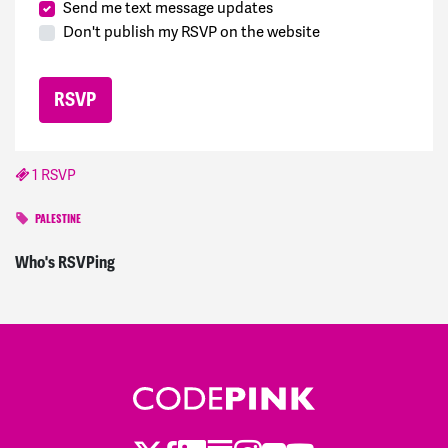
Send me text message updates
Don't publish my RSVP on the website
1 RSVP
PALESTINE
Rachel
signed
760 days ago
Who's RSVPing