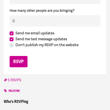
How many other people are you bringing?
Send me email updates
Send me text message updates
Don't publish my RSVP on the website
5 RSVPS
PALESTINE
Melanie
signed
813 days ago
Who's RSVPing