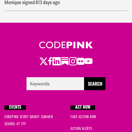
Monique
signed
813 days ago
Twitter
Facebook
LinkedIn
Substack
Instagram
Flickr
Youtube
EVENTS
ACT NOW
CODEPINK STUDY GROUP: SUMMER
TAKE ACTION NOW
SCHOOL AT TPF
ACTION ALERTS