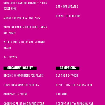
CUBA AFTER CASTRO: ORGANIZE A FILM
GET NEWS UPDATES!
SCREENING!
DONATE TO CODEPINK
SUMMER OF PEACE & LOVE 2026
VERMONT TRAILER TOUR: MORE FARMS,
NOT ARMS!
WEEKLY RALLY FOR PEACE: REDONDO
BEACH
ALL EVENTS
ORGANIZE LOCALLY
CAMPAIGNS
BECOME AN ORGANIZER FOR PEACE!
CUT THE PENTAGON
LOCAL ORGANIZING RESOURCES
DIVEST FROM THE WAR MACHINE
CODEPINK U.S. STORE
PALESTINE
CODEPINK PRINT ON DEMAND STORE
ACCOUNTABILITY: EXPOSING WAR