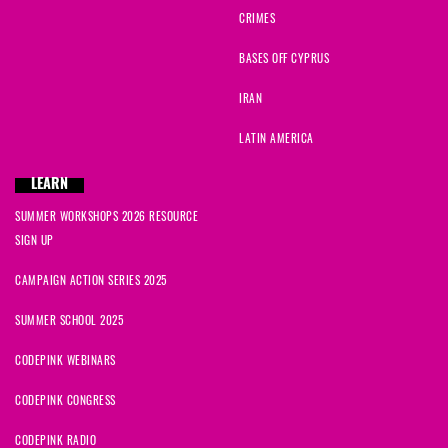
CRIMES
BASES OFF CYPRUS
IRAN
LATIN AMERICA
LEARN
SUMMER WORKSHOPS 2026 RESOURCE
SIGN UP
CAMPAIGN ACTION SERIES 2025
SUMMER SCHOOL 2025
CODEPINK WEBINARS
CODEPINK CONGRESS
CODEPINK RADIO