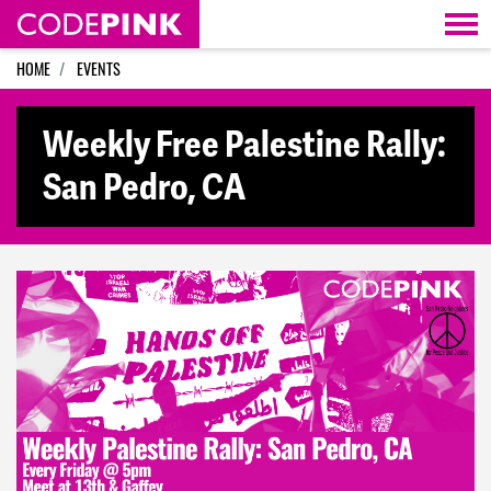
Skip navigation
HOME
EVENTS
Weekly Free Palestine Rally:
San Pedro, CA