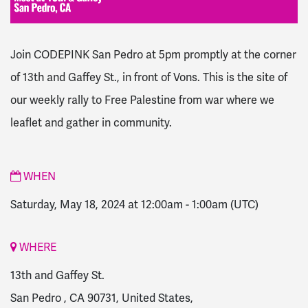
Join CODEPINK San Pedro at 5pm promptly at the corner
of 13th and Gaffey St., in front of Vons.
This is the site of
our weekly rally to Free Palestine from war where we
leaflet and gather in community.
WHEN
Saturday, May 18, 2024 at 12:00am
-
1:00am
(UTC)
WHERE
13th and Gaffey St.
San Pedro , CA 90731, United States,