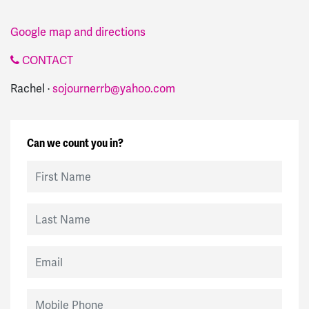
Google map and directions
CONTACT
Rachel ·
sojournerrb@yahoo.com
Can we count you in?
First Name
Last Name
Email
Mobile Phone