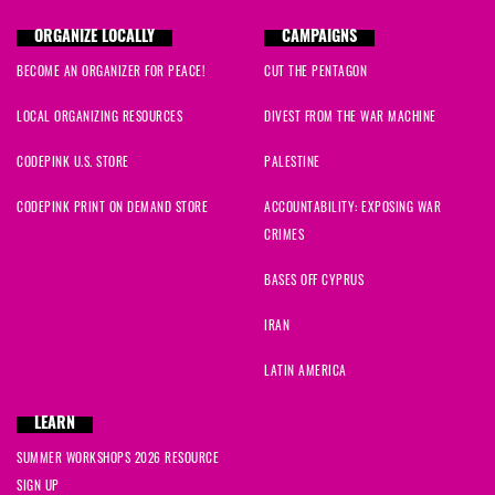
ORGANIZE LOCALLY
CAMPAIGNS
BECOME AN ORGANIZER FOR PEACE!
CUT THE PENTAGON
LOCAL ORGANIZING RESOURCES
DIVEST FROM THE WAR MACHINE
CODEPINK U.S. STORE
PALESTINE
CODEPINK PRINT ON DEMAND STORE
ACCOUNTABILITY: EXPOSING WAR
CRIMES
BASES OFF CYPRUS
IRAN
LATIN AMERICA
LEARN
SUMMER WORKSHOPS 2026 RESOURCE
SIGN UP