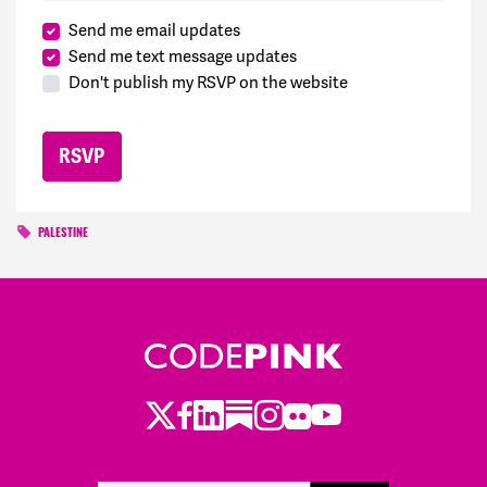
Send me email updates
Send me text message updates
Don't publish my RSVP on the website
PALESTINE
Twitter
LinkedIn
Substack
Instagram
Youtube
Facebook
Flickr