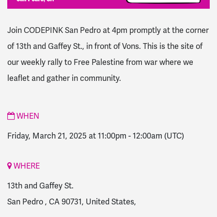
Join CODEPINK San Pedro at 4pm promptly at the corner
of 13th and Gaffey St., in front of Vons.
This is the site of
our weekly rally to Free Palestine from war where we
leaflet and gather in community.
WHEN
Friday, March 21, 2025 at 11:00pm
-
12:00am
(UTC)
WHERE
13th and Gaffey St.
San Pedro , CA 90731, United States,