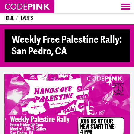
Skip navigation
HOME
EVENTS
Weekly Free Palestine Rally:
San Pedro, CA