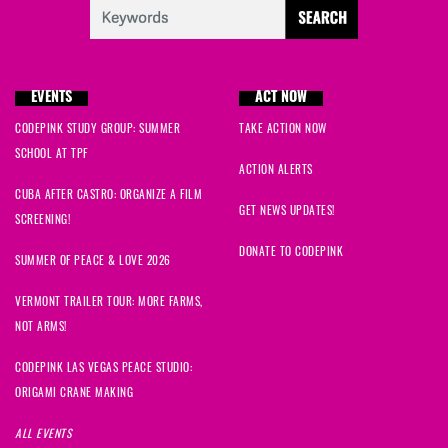
EVENTS
ACT NOW
CODEPINK STUDY GROUP: SUMMER
TAKE ACTION NOW
SCHOOL AT TPF
ACTION ALERTS
CUBA AFTER CASTRO: ORGANIZE A FILM
GET NEWS UPDATES!
SCREENING!
DONATE TO CODEPINK
SUMMER OF PEACE & LOVE 2026
VERMONT TRAILER TOUR: MORE FARMS,
NOT ARMS!
CODEPINK LAS VEGAS PEACE STUDIO:
ORIGAMI CRANE MAKING
ALL EVENTS