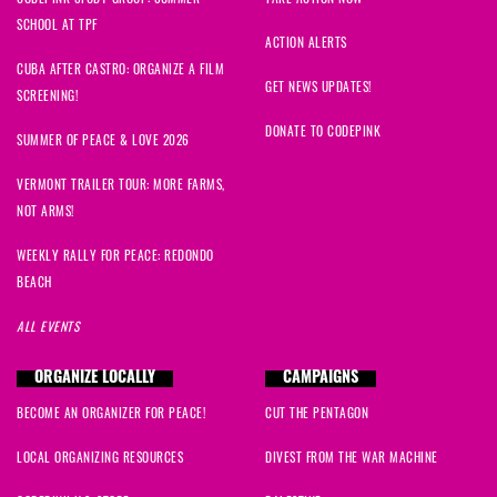
SCHOOL AT TPF
ACTION ALERTS
CUBA AFTER CASTRO: ORGANIZE A FILM
GET NEWS UPDATES!
SCREENING!
DONATE TO CODEPINK
SUMMER OF PEACE & LOVE 2026
VERMONT TRAILER TOUR: MORE FARMS,
NOT ARMS!
WEEKLY RALLY FOR PEACE: REDONDO
BEACH
ALL EVENTS
ORGANIZE LOCALLY
CAMPAIGNS
BECOME AN ORGANIZER FOR PEACE!
CUT THE PENTAGON
LOCAL ORGANIZING RESOURCES
DIVEST FROM THE WAR MACHINE