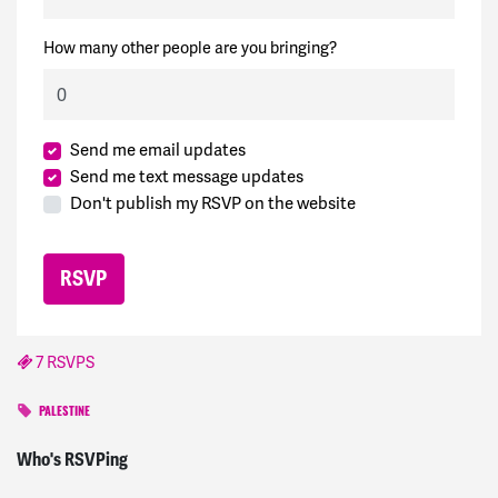
How many other people are you bringing?
Send me email updates
Send me text message updates
Don't publish my RSVP on the website
7 RSVPS
PALESTINE
Beverly
signed
857 days ago
Who's RSVPing