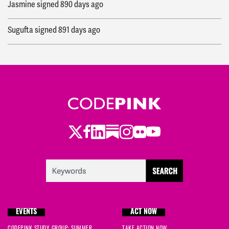
Jasmine
signed
890 days ago
Sugufta
signed
891 days ago
Twitter
Facebook
LinkedIn
Substack
Instagram
Flickr
Youtube
EVENTS
ACT NOW
CODEPINK STUDY GROUP: SUMMER
TAKE ACTION NOW