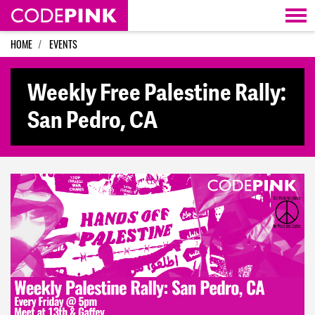
Skip navigation
HOME
EVENTS
Weekly Free Palestine Rally:
San Pedro, CA