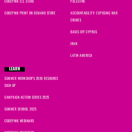
CODEPINK U.S. STORE
PALESTINE
CODEPINK PRINT ON DEMAND STORE
ACCOUNTABILITY: EXPOSING WAR
CRIMES
BASES OFF CYPRUS
IRAN
LATIN AMERICA
LEARN
SUMMER WORKSHOPS 2026 RESOURCE
SIGN UP
CAMPAIGN ACTION SERIES 2025
SUMMER SCHOOL 2025
CODEPINK WEBINARS