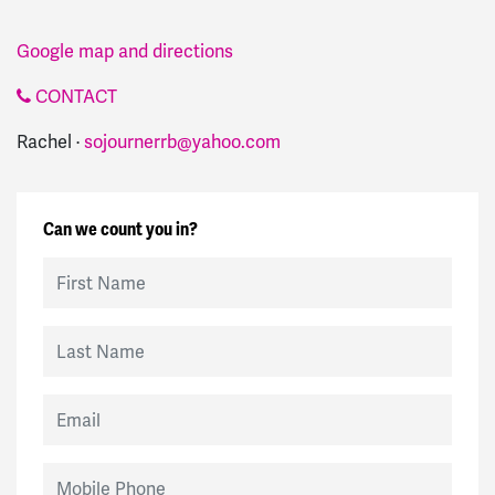
Google map and directions
CONTACT
Rachel ·
sojournerrb@yahoo.com
Can we count you in?
First Name
Last Name
Email
Mobile Phone