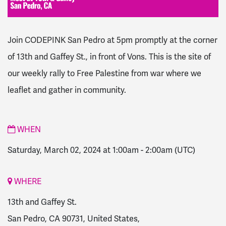
Join CODEPINK San Pedro at 5pm promptly at the corner
of 13th and Gaffey St., in front of Vons.
This is the site of
our weekly rally to Free Palestine from war where we
leaflet and gather in community.
WHEN
Saturday, March 02, 2024 at 1:00am
-
2:00am
(UTC)
WHERE
13th and Gaffey St.
San Pedro, CA 90731, United States,