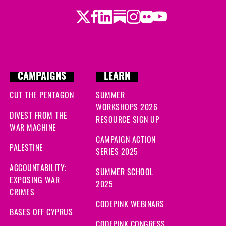
Twitter
Facebook
LinkedIn
Substack
Instagram
Flickr
Youtube
CAMPAIGNS
LEARN
CUT THE PENTAGON
SUMMER
WORKSHOPS 2026
DIVEST FROM THE
RESOURCE SIGN UP
WAR MACHINE
CAMPAIGN ACTION
PALESTINE
SERIES 2025
ACCOUNTABILITY:
SUMMER SCHOOL
EXPOSING WAR
2025
CRIMES
CODEPINK WEBINARS
BASES OFF CYPRUS
CODEPINK CONGRESS