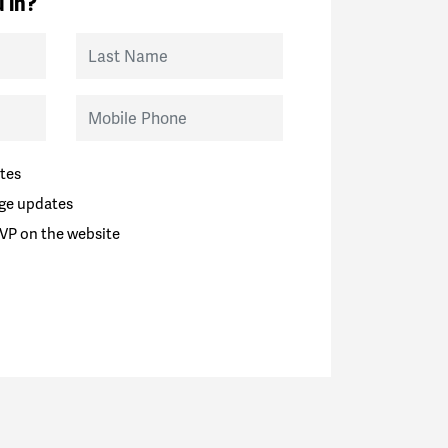
 in?
Last Name
Mobile Phone
tes
ge updates
VP on the website