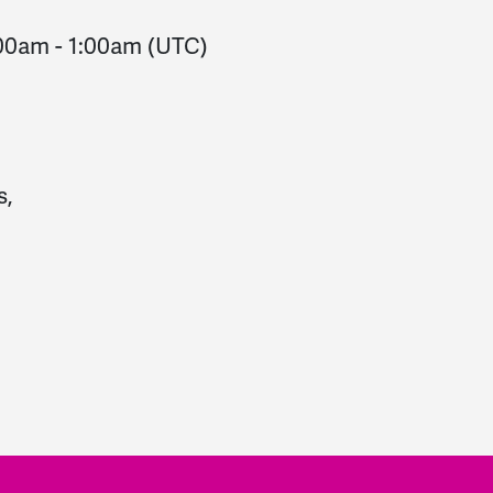
:00am
-
1:00am
(UTC)
s,