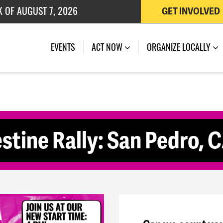
K OF AUGUST 7, 2026
GET INVOLVED
 OF JULY 27, 2026
(CURRENT)
EVENTS
ACT NOW
ORGANIZE LOCALLY
stine Rally: San Pedro, 