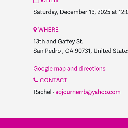
WHEN
Saturday, December 13, 2025 at 12
WHERE
13th and Gaffey St.
San Pedro , CA 90731, United State
Google map and directions
CONTACT
Rachel ·
sojournerrb@yahoo.com