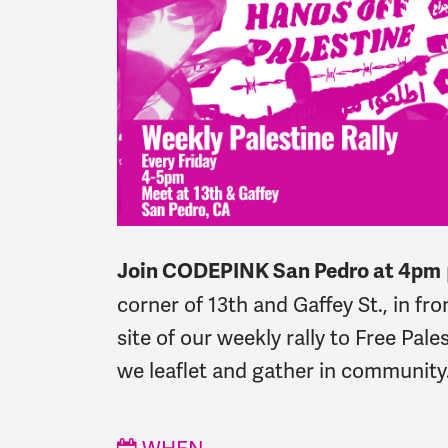
Join CODEPINK San Pedro at 4pm
corner of 13th and Gaffey St., in fr
site of our weekly rally to Free Pal
we leaflet and gather in community