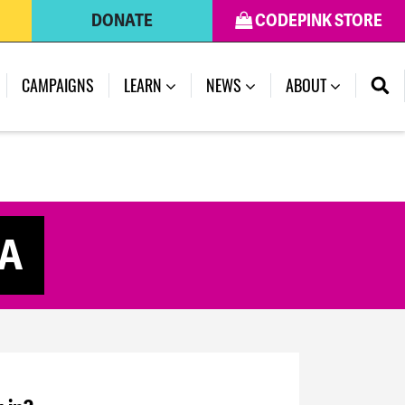
DONATE
CODEPINK STORE
CAMPAIGNS
LEARN
NEWS
ABOUT
CA