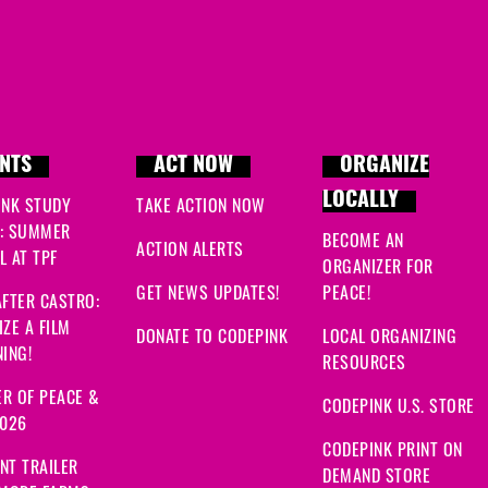
NTS
ACT NOW
ORGANIZE
LOCALLY
INK STUDY
TAKE ACTION NOW
: SUMMER
BECOME AN
ACTION ALERTS
 AT TPF
ORGANIZER FOR
GET NEWS UPDATES!
PEACE!
FTER CASTRO:
ZE A FILM
DONATE TO CODEPINK
LOCAL ORGANIZING
ING!
RESOURCES
R OF PEACE &
CODEPINK U.S. STORE
2026
CODEPINK PRINT ON
NT TRAILER
DEMAND STORE