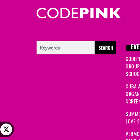
EVE
CODEP
GROUP
SCHOOL
CUBA A
ORGANI
SCREEN
SUMME
LOVE 
VERMO