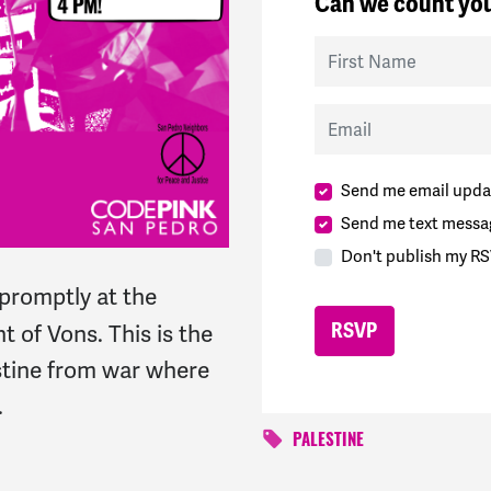
Can we count you
First Name
Email
Send me email upda
Send me text messa
Don't publish my RS
promptly at the
ont of Vons.
This is the
estine from war where
.
PALESTINE