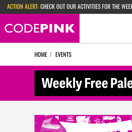
Skip navigation
ACTION ALERT:
CHECK OUT OUR ACTIVITIES FOR THE WEE
ACTION ALERT:
CHECK OUT OUR ACTIVITIES FOR THE WEEK
ACTION ALERT:
EPISODE 362: RUBIO'S RED SCARE
HOME
EVENTS
Weekly Free Pale