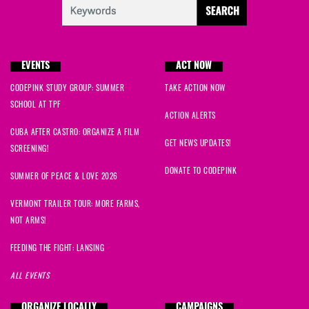
EVENTS
ACT NOW
CODEPINK STUDY GROUP: SUMMER
TAKE ACTION NOW
SCHOOL AT TPF
ACTION ALERTS
CUBA AFTER CASTRO: ORGANIZE A FILM
GET NEWS UPDATES!
SCREENING!
DONATE TO CODEPINK
SUMMER OF PEACE & LOVE 2026
VERMONT TRAILER TOUR: MORE FARMS,
NOT ARMS!
FEEDING THE FIGHT: LANSING
ALL EVENTS
ORGANIZE LOCALLY
CAMPAIGNS