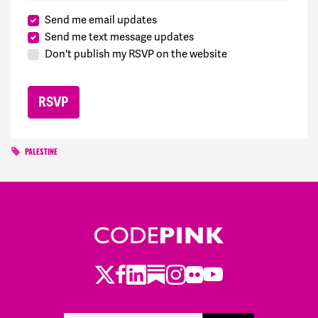
Send me email updates
Send me text message updates
Don't publish my RSVP on the website
PALESTINE
Twitter
Facebook
LinkedIn
Substack
Instagram
Flickr
Youtube