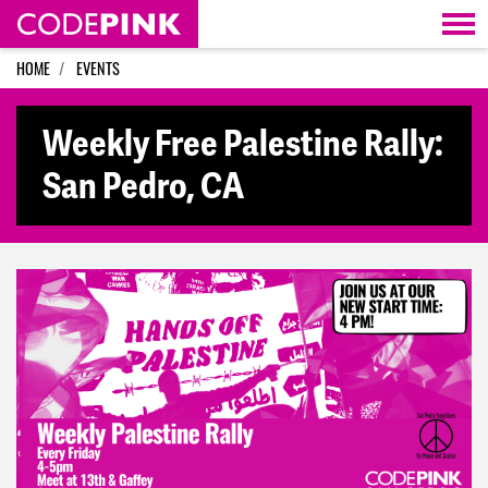
Skip navigation
HOME
EVENTS
Weekly Free Palestine Rally:
San Pedro, CA