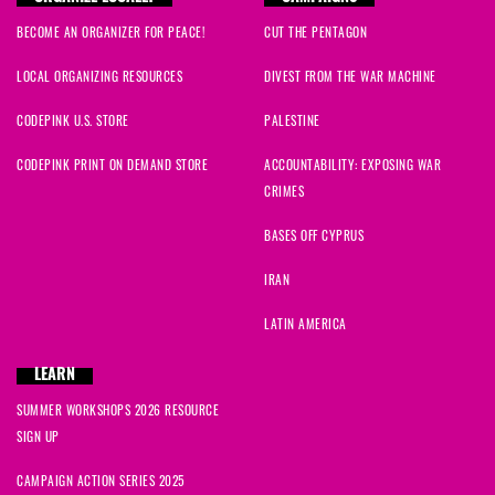
BECOME AN ORGANIZER FOR PEACE!
CUT THE PENTAGON
LOCAL ORGANIZING RESOURCES
DIVEST FROM THE WAR MACHINE
CODEPINK U.S. STORE
PALESTINE
CODEPINK PRINT ON DEMAND STORE
ACCOUNTABILITY: EXPOSING WAR
CRIMES
BASES OFF CYPRUS
IRAN
LATIN AMERICA
LEARN
SUMMER WORKSHOPS 2026 RESOURCE
SIGN UP
CAMPAIGN ACTION SERIES 2025