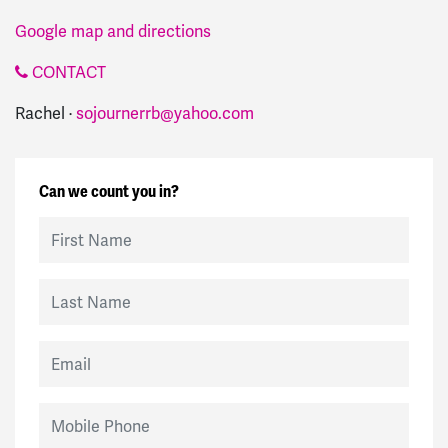
Google map and directions
CONTACT
Rachel ·
sojournerrb@yahoo.com
Can we count you in?
First Name
Last Name
Email
Mobile Phone