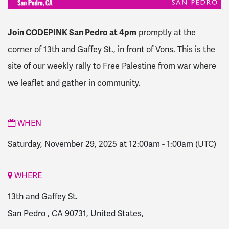
Join CODEPINK San Pedro at 4pm
promptly at the
corner of 13th and Gaffey St., in front of Vons.
This is the
site of our weekly rally to Free Palestine from war where
we leaflet and gather in community.
WHEN
Saturday, November 29, 2025 at 12:00am
-
1:00am
(UTC)
WHERE
13th and Gaffey St.
San Pedro , CA 90731, United States,