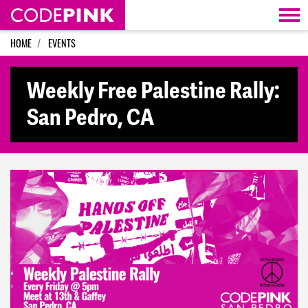
Skip navigation
HOME
EVENTS
Weekly Free Palestine Rally:
San Pedro, CA