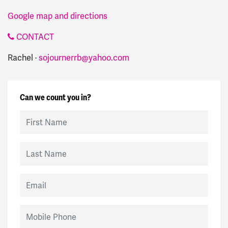
Google map and directions
CONTACT
Rachel ·
sojournerrb@yahoo.com
Can we count you in?
First Name
Last Name
Email
Mobile Phone