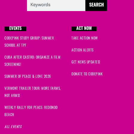
EVENTS
ACT NOW
CODEPINK STUDY GROUP: SUMMER
TAKE ACTION NOW
SCHOOL AT TPF
ACTION ALERTS
CUBA AFTER CASTRO: ORGANIZE A FILM
GET NEWS UPDATES!
SCREENING!
DONATE TO CODEPINK
SUMMER OF PEACE & LOVE 2026
VERMONT TRAILER TOUR: MORE FARMS,
NOT ARMS!
WEEKLY RALLY FOR PEACE: REDONDO
BEACH
ALL EVENTS