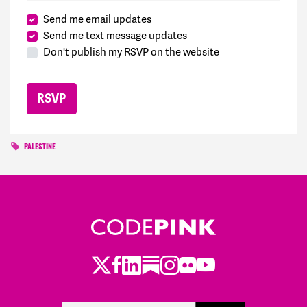
Send me email updates
Send me text message updates
Don't publish my RSVP on the website
PALESTINE
Twitter
Facebook
LinkedIn
Substack
Instagram
Flickr
Youtube