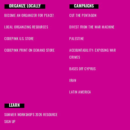
ORGANIZE LOCALLY
CAMPAIGNS
BECOME AN ORGANIZER FOR PEACE!
CUT THE PENTAGON
LOCAL ORGANIZING RESOURCES
DIVEST FROM THE WAR MACHINE
CODEPINK U.S. STORE
PALESTINE
CODEPINK PRINT ON DEMAND STORE
ACCOUNTABILITY: EXPOSING WAR
CRIMES
BASES OFF CYPRUS
IRAN
LATIN AMERICA
LEARN
SUMMER WORKSHOPS 2026 RESOURCE
SIGN UP