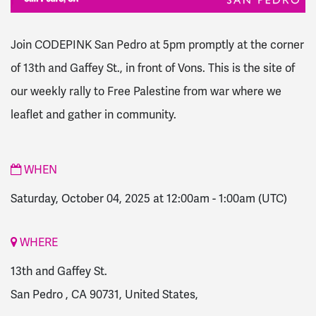
Join CODEPINK San Pedro at 5pm promptly at the corner
of 13th and Gaffey St., in front of Vons.
This is the site of
our weekly rally to Free Palestine from war where we
leaflet and gather in community.
WHEN
Saturday, October 04, 2025 at 12:00am
-
1:00am
(UTC)
WHERE
13th and Gaffey St.
San Pedro , CA 90731, United States,