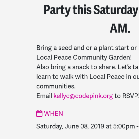
Party this Saturday
AM.
Bring a seed and or a plant start or
Local Peace Community Garden!
Also bring a snack to share. Let’s ta
learn to walk with Local Peace in o
communities.
Email
kellyc@codepink.org
to RSVP
WHEN
Saturday, June 08, 2019 at 5:00pm