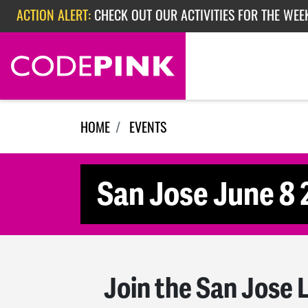
Skip navigation
ACTION ALERT:
CHECK OUT OUR ACTIVITIES FOR THE WEE
ACTION ALERT:
CHECK OUT OUR ACTIVITIES FOR THE WEEK
ACTION ALERT:
EPISODE 362: RUBIO'S RED SCARE
HOME
EVENTS
San Jose June 8
Join the San Jose 