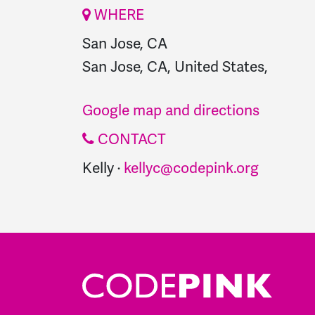
WHERE
San Jose, CA
San Jose, CA, United States,
Google map and directions
CONTACT
Kelly ·
kellyc@codepink.org