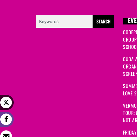
EVE
CODEP
GROUP
SCHOOL
CUBA A
ORGANI
SCREEN
SUMME
LOVE 
VERMO
TOUR:
NOT A
FRIDAY