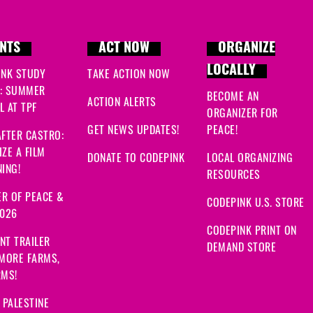
NTS
ACT NOW
ORGANIZE
LOCALLY
INK STUDY
TAKE ACTION NOW
: SUMMER
BECOME AN
ACTION ALERTS
 AT TPF
ORGANIZER FOR
GET NEWS UPDATES!
PEACE!
FTER CASTRO:
ZE A FILM
DONATE TO CODEPINK
LOCAL ORGANIZING
ING!
RESOURCES
R OF PEACE &
CODEPINK U.S. STORE
2026
CODEPINK PRINT ON
NT TRAILER
DEMAND STORE
 MORE FARMS,
RMS!
 PALESTINE