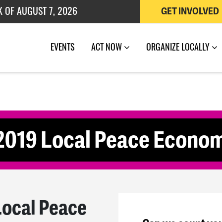
K OF AUGUST 7, 2026
GET INVOLVED
 OF JULY 27, 2026
(CURRENT)
EVENTS
ACT NOW
ORGANIZE LOCALLY
 2019 Local Peace Econo
Local Peace