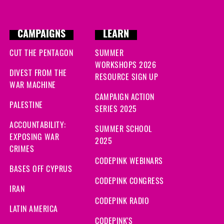
CAMPAIGNS
LEARN
CUT THE PENTAGON
SUMMER
WORKSHOPS 2026
DIVEST FROM THE
RESOURCE SIGN UP
WAR MACHINE
CAMPAIGN ACTION
PALESTINE
SERIES 2025
ACCOUNTABILITY:
SUMMER SCHOOL
EXPOSING WAR
2025
CRIMES
CODEPINK WEBINARS
BASES OFF CYPRUS
CODEPINK CONGRESS
IRAN
CODEPINK RADIO
LATIN AMERICA
CODEPINK'S