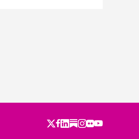
Twitter
Facebook
LinkedIn
Substack
Instagram
Flickr
Youtube