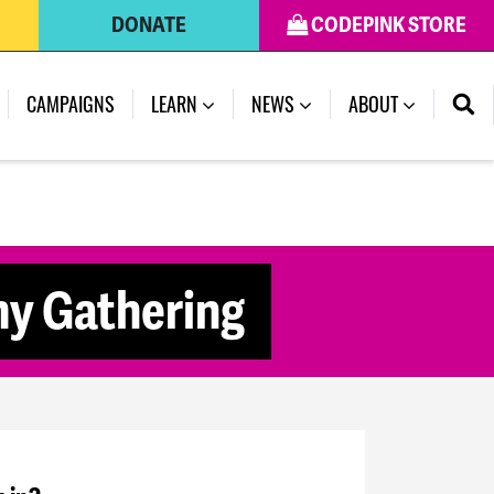
DONATE
CODEPINK STORE
CAMPAIGNS
LEARN
NEWS
ABOUT
my Gathering