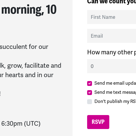
Can we count you
 morning, 10
First Name
Email
 succulent for our
How many other p
lk, grow, facilitate and
ur hearts and in our
Send me email upda
Send me text messa
!
Don't publish my RS
-
6:30pm
(UTC)