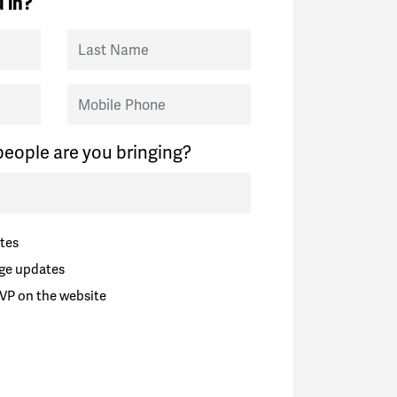
 in?
Last Name
Mobile Phone
eople are you bringing?
tes
ge updates
VP on the website