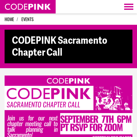
Skip navigation
HOME
EVENTS
CODEPINK Sacramento
Chapter Call