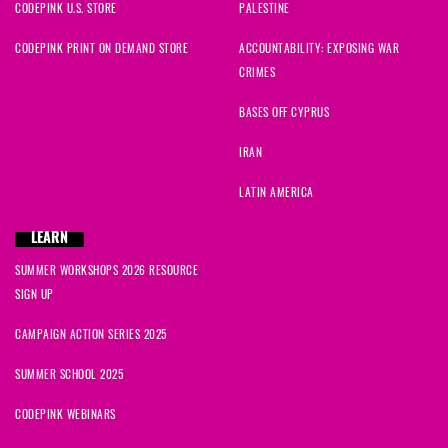
CODEPINK U.S. STORE
PALESTINE
CODEPINK PRINT ON DEMAND STORE
ACCOUNTABILITY: EXPOSING WAR
CRIMES
BASES OFF CYPRUS
IRAN
LATIN AMERICA
LEARN
SUMMER WORKSHOPS 2026 RESOURCE
SIGN UP
CAMPAIGN ACTION SERIES 2025
SUMMER SCHOOL 2025
CODEPINK WEBINARS