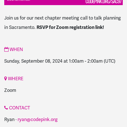
Join us for our next chapter meeting call to talk planning
in Sacramento.
RSVP for Zoom registration link!
WHEN
Sunday, September 08, 2024 at 1:00am
-
2:00am
(UTC)
WHERE
Zoom
CONTACT
Ryan ·
ryan@codepink.org