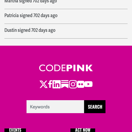
Martha
signed
702 days ago
Patricia
signed
702 days ago
Dustin
signed
702 days ago
Mehrdad
signed
702 days ago
Paul
signed
702 days ago
Mo
signed
702 days ago
Twitter
Facebook
LinkedIn
Substack
Instagram
Flickr
Youtube
Christina
signed
704 days ago
Aliya
signed
705 days ago
Sara
signed
709 days ago
EVENTS
ACT NOW