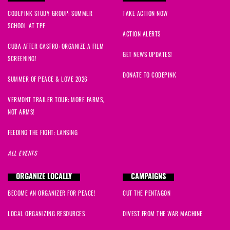
Sylvia
signed
709 days ago
CODEPINK STUDY GROUP: SUMMER
TAKE ACTION NOW
SCHOOL AT TPF
Ryan
signed
710 days ago
ACTION ALERTS
CUBA AFTER CASTRO: ORGANIZE A FILM
GET NEWS UPDATES!
SCREENING!
DONATE TO CODEPINK
SUMMER OF PEACE & LOVE 2026
VERMONT TRAILER TOUR: MORE FARMS,
NOT ARMS!
FEEDING THE FIGHT: LANSING
ALL EVENTS
ORGANIZE LOCALLY
CAMPAIGNS
BECOME AN ORGANIZER FOR PEACE!
CUT THE PENTAGON
LOCAL ORGANIZING RESOURCES
DIVEST FROM THE WAR MACHINE