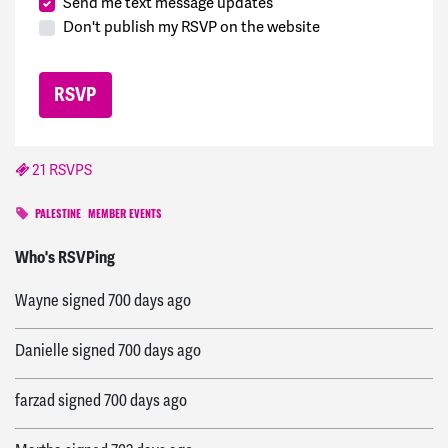
Send me text message updates
Don't publish my RSVP on the website
21 RSVPS
PALESTINE
MEMBER EVENTS
Ghufran
signed
699 days ago
Who's RSVPing
Wayne
signed
700 days ago
Danielle
signed
700 days ago
farzad
signed
700 days ago