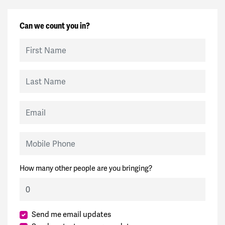
Can we count you in?
First Name
Last Name
Email
Mobile Phone
How many other people are you bringing?
Send me email updates