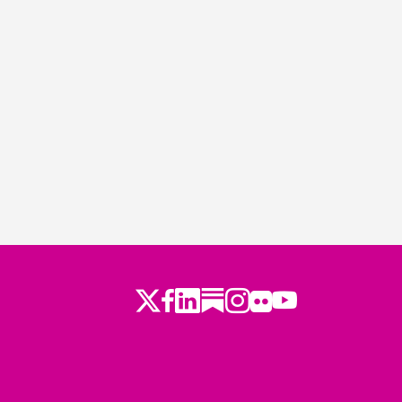
Twitter
LinkedIn
Substack
Instagram
Youtube
Facebook
Flickr