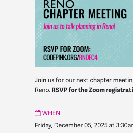
Join us for our next chapter meeting
Reno.
RSVP for the Zoom registrati
WHEN
Friday, December 05, 2025 at 3:30