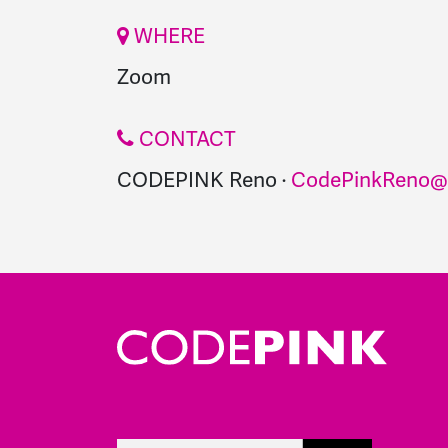
WHERE
Zoom
CONTACT
CODEPINK Reno ·
CodePinkReno@