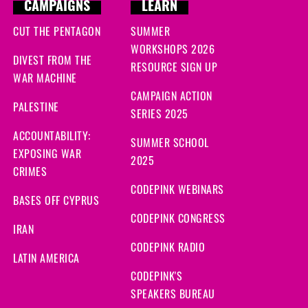
CAMPAIGNS
LEARN
CUT THE PENTAGON
SUMMER
WORKSHOPS 2026
DIVEST FROM THE
RESOURCE SIGN UP
WAR MACHINE
CAMPAIGN ACTION
PALESTINE
SERIES 2025
ACCOUNTABILITY:
SUMMER SCHOOL
EXPOSING WAR
2025
CRIMES
CODEPINK WEBINARS
BASES OFF CYPRUS
CODEPINK CONGRESS
IRAN
CODEPINK RADIO
LATIN AMERICA
CODEPINK'S
SPEAKERS BUREAU