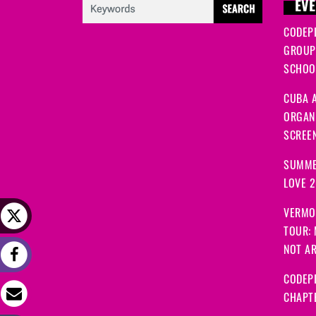
EVE
CODEP
GROUP
SCHOOL
CUBA A
ORGANI
SCREEN
SUMME
LOVE 
VERMO
TOUR:
NOT A
CODEPI
CHAPT