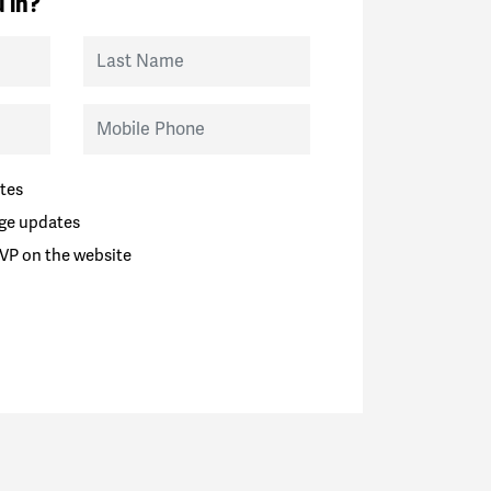
 in?
Last Name
Mobile Phone
tes
ge updates
VP on the website