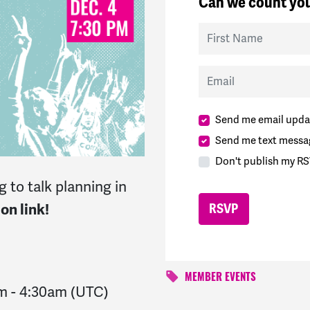
Can we count you
First Name
Email
Send me email upda
Send me text messa
Don't publish my RS
 to talk planning in
on link!
MEMBER EVENTS
am
-
4:30am
(UTC)