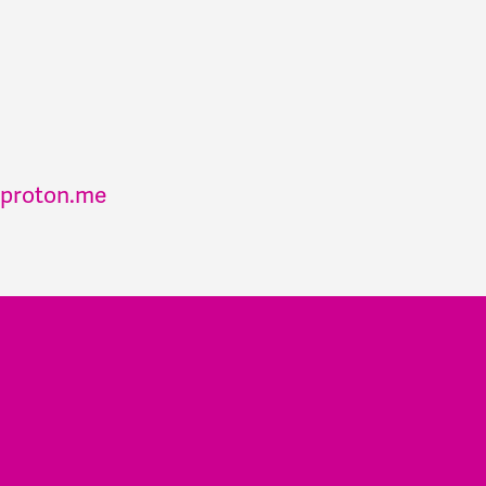
proton.me