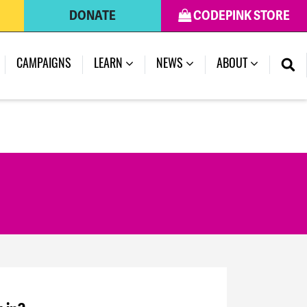
DONATE
CODEPINK STORE
CAMPAIGNS
LEARN
NEWS
ABOUT