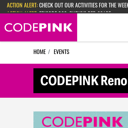
Skip navigation
ACTION ALERT:
CHECK OUT OUR ACTIVITIES FOR THE WEEK
ACTION ALERT:
EPISODE 362: RUBIO'S RED SCARE
HOME
EVENTS
CODEPINK Reno 