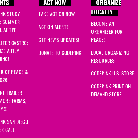
NTS
ACT NOW
ORGANIZE
LOCALLY
INK STUDY
TAKE ACTION NOW
: SUMMER
BECOME AN
ACTION ALERTS
 AT TPF
ORGANIZER FOR
PEACE!
GET NEWS UPDATES!
FTER CASTRO:
ZE A FILM
LOCAL ORGANIZING
DONATE TO CODEPINK
ING!
RESOURCES
R OF PEACE &
CODEPINK U.S. STORE
2026
CODEPINK PRINT ON
NT TRAILER
DEMAND STORE
 MORE FARMS,
RMS!
NK SAN DIEGO
ER CALL