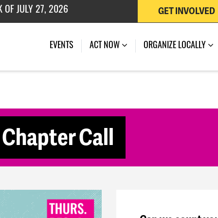
GET INVOLVED
 OF JULY 27, 2026
(CURRENT)
EVENTS
ACT NOW
ORGANIZE LOCALLY
Chapter Call