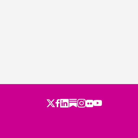
Twitter
LinkedIn
Substack
Instagram
Youtube
Facebook
Flickr