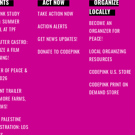
NTS
ACT NOW
ORGANIZE
LOCALLY
INK STUDY
TAKE ACTION NOW
: SUMMER
BECOME AN
ACTION ALERTS
 AT TPF
ORGANIZER FOR
PEACE!
GET NEWS UPDATES!
FTER CASTRO:
ZE A FILM
LOCAL ORGANIZING
DONATE TO CODEPINK
ING!
RESOURCES
R OF PEACE &
CODEPINK U.S. STORE
2026
CODEPINK PRINT ON
NT TRAILER
DEMAND STORE
 MORE FARMS,
RMS!
 PALESTINE
STRATION: LOS