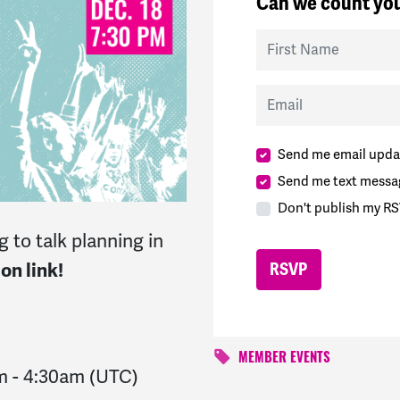
Can we count you
First Name
Email
Send me email upda
Send me text messa
Don't publish my RS
 to talk planning in
on link!
MEMBER EVENTS
m
-
4:30am
(UTC)