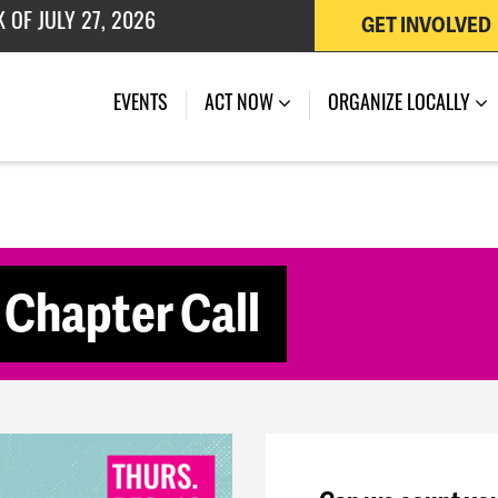
GET INVOLVED
 OF JULY 27, 2026
(CURRENT)
EVENTS
ACT NOW
ORGANIZE LOCALLY
Chapter Call