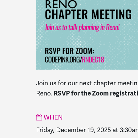
Join us for our next chapter meeting
Reno.
RSVP for the Zoom registrati
WHEN
Friday, December 19, 2025 at 3:30a