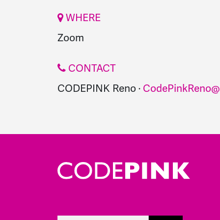
WHERE
Zoom
CONTACT
CODEPINK Reno ·
CodePinkReno@