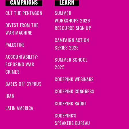
CAMPAIGNS
LEARN
CUT THE PENTAGON
SUMMER
WORKSHOPS 2026
DIVEST FROM THE
RESOURCE SIGN UP
WAR MACHINE
CAMPAIGN ACTION
PALESTINE
SERIES 2025
ACCOUNTABILITY:
SUMMER SCHOOL
EXPOSING WAR
2025
CRIMES
CODEPINK WEBINARS
BASES OFF CYPRUS
CODEPINK CONGRESS
IRAN
CODEPINK RADIO
LATIN AMERICA
CODEPINK'S
SPEAKERS BUREAU