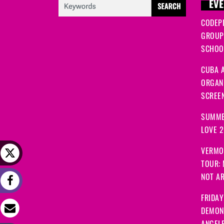
EVE
CODEP
GROUP
SCHOOL
CUBA A
ORGANI
SCREEN
SUMME
LOVE 
VERMO
TOUR:
NOT A
FRIDAY
DEMON