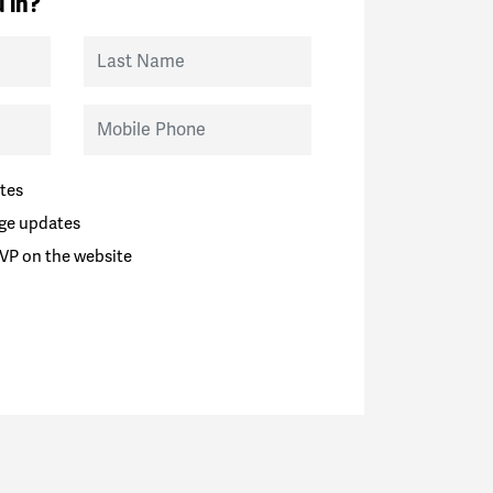
 in?
Last Name
Mobile Phone
tes
ge updates
VP on the website