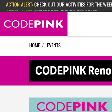
Skip navigation
ACTION ALERT:
CHECK OUT OUR ACTIVITIES FOR THE WEEK
ACTION ALERT:
EPISODE 362: RUBIO'S RED SCARE
HOME
EVENTS
CODEPINK Reno 