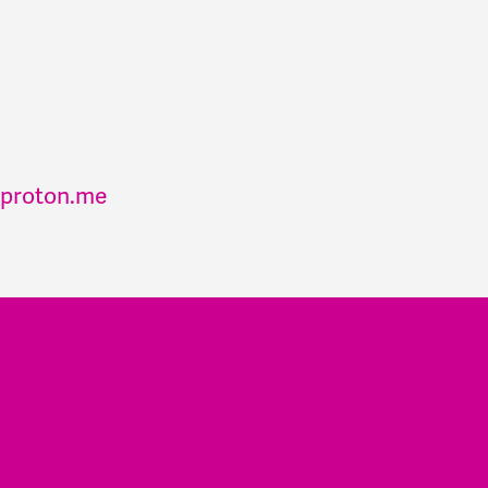
proton.me