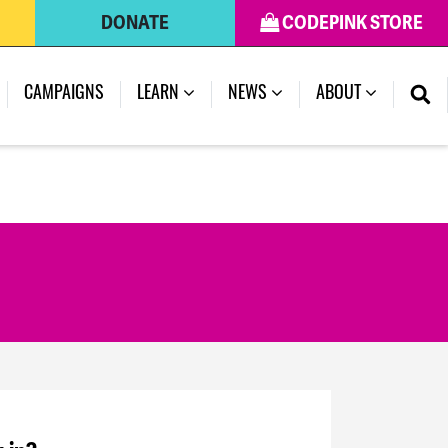
DONATE
CODEPINK STORE
CAMPAIGNS
LEARN
NEWS
ABOUT