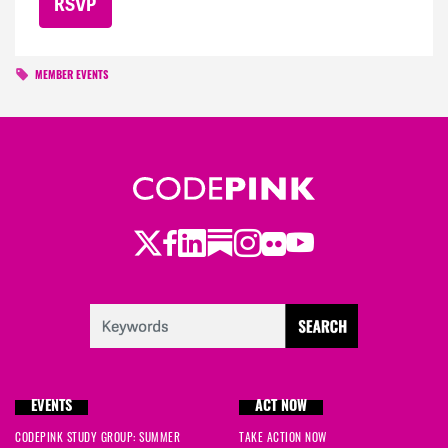
MEMBER EVENTS
Twitter
LinkedIn
Substack
Instagram
Youtube
Facebook
Flickr
EVENTS
ACT NOW
CODEPINK STUDY GROUP: SUMMER
TAKE ACTION NOW