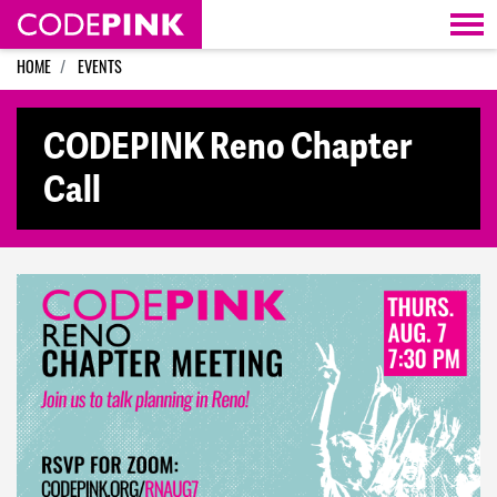
Skip navigation
HOME
EVENTS
CODEPINK Reno Chapter
Call