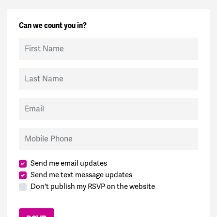
Can we count you in?
First Name
Last Name
Email
Mobile Phone
Send me email updates
Send me text message updates
Don't publish my RSVP on the website