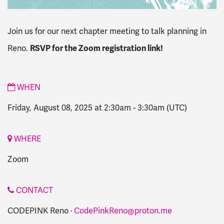
Join us for our next chapter meeting to talk planning in
RSVP for the Zoom registration link!
Reno.
WHEN
Friday, August 08, 2025 at 2:30am
-
3:30am
(UTC)
WHERE
Zoom
CONTACT
CODEPINK Reno ·
CodePinkReno@proton.me