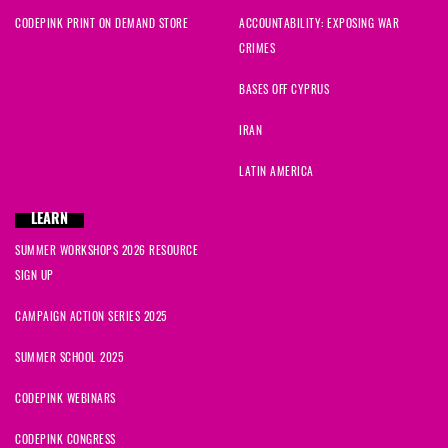
CODEPINK PRINT ON DEMAND STORE
ACCOUNTABILITY: EXPOSING WAR
CRIMES
BASES OFF CYPRUS
IRAN
LATIN AMERICA
LEARN
SUMMER WORKSHOPS 2026 RESOURCE
SIGN UP
CAMPAIGN ACTION SERIES 2025
SUMMER SCHOOL 2025
CODEPINK WEBINARS
CODEPINK CONGRESS