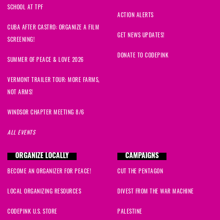
SCHOOL AT TPF
ACTION ALERTS
CUBA AFTER CASTRO: ORGANIZE A FILM
GET NEWS UPDATES!
SCREENING!
DONATE TO CODEPINK
SUMMER OF PEACE & LOVE 2026
VERMONT TRAILER TOUR: MORE FARMS,
NOT ARMS!
WINDSOR CHAPTER MEETING 8/6
ALL EVENTS
ORGANIZE LOCALLY
CAMPAIGNS
BECOME AN ORGANIZER FOR PEACE!
CUT THE PENTAGON
LOCAL ORGANIZING RESOURCES
DIVEST FROM THE WAR MACHINE
CODEPINK U.S. STORE
PALESTINE