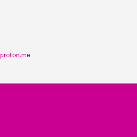
proton.me