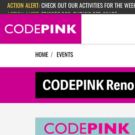
Skip navigation
ACTION ALERT:
CHECK OUT OUR ACTIVITIES FOR THE WEEK
ACTION ALERT:
EPISODE 362: RUBIO'S RED SCARE
HOME
EVENTS
CODEPINK Reno 