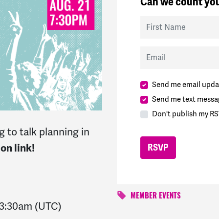
Can we count you
First Name
Email
Send me email upda
Send me text messa
Don't publish my RS
 to talk planning in
on link!
MEMBER EVENTS
3:30am
(UTC)