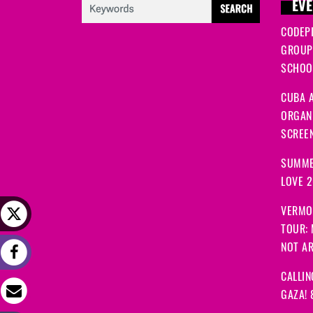
EVE
CODEP
GROUP
SCHOOL
CUBA A
ORGANI
SCREEN
SUMME
LOVE 
VERMO
TOUR:
NOT A
CALLIN
GAZA! 