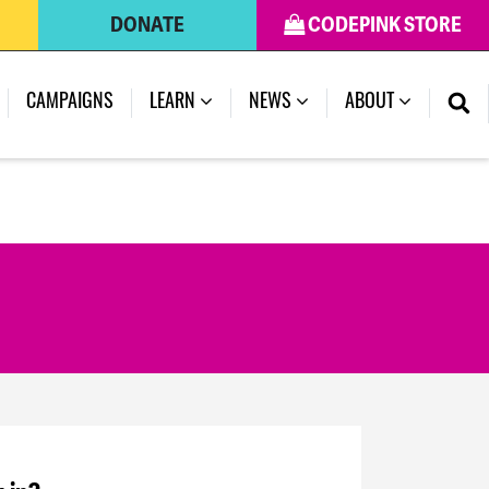
DONATE
CODEPINK STORE
CAMPAIGNS
LEARN
NEWS
ABOUT