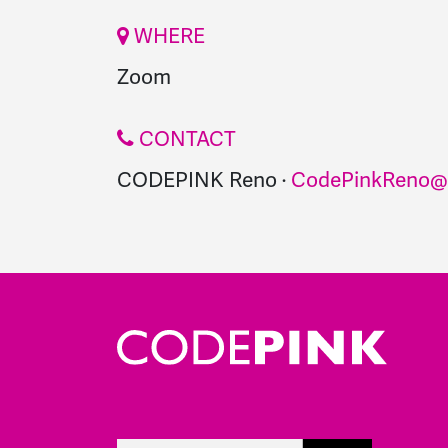
WHERE
Zoom
CONTACT
CODEPINK Reno ·
CodePinkReno@