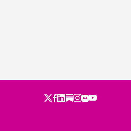
Twitter
LinkedIn
Substack
Instagram
Youtube
Facebook
Flickr