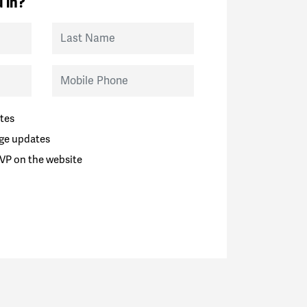
 in?
Last Name
Mobile Phone
tes
ge updates
VP on the website