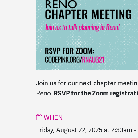
Join us for our next chapter meeting
Reno.
RSVP for the Zoom registrati
WHEN
Friday, August 22, 2025 at 2:30am
-