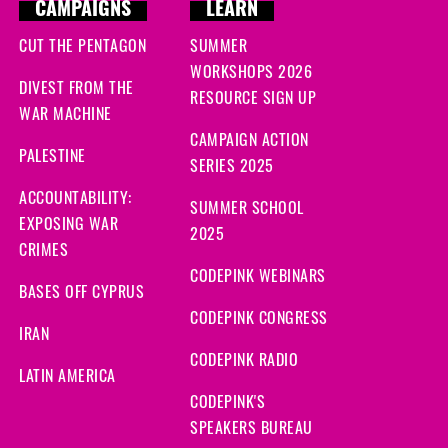
CAMPAIGNS
LEARN
CUT THE PENTAGON
SUMMER
WORKSHOPS 2026
DIVEST FROM THE
RESOURCE SIGN UP
WAR MACHINE
CAMPAIGN ACTION
PALESTINE
SERIES 2025
ACCOUNTABILITY:
SUMMER SCHOOL
EXPOSING WAR
2025
CRIMES
CODEPINK WEBINARS
BASES OFF CYPRUS
CODEPINK CONGRESS
IRAN
CODEPINK RADIO
LATIN AMERICA
CODEPINK'S
SPEAKERS BUREAU