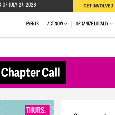
GET INVOLVED
 OF JULY 27, 2026
(CURRENT)
EVENTS
ACT NOW
ORGANIZE LOCALLY
Chapter Call