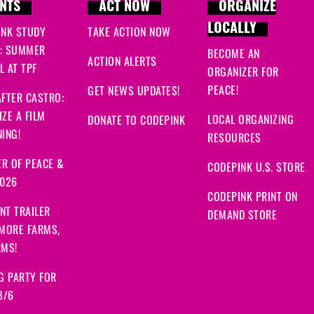
NTS
ACT NOW
ORGANIZE
LOCALLY
INK STUDY
TAKE ACTION NOW
: SUMMER
BECOME AN
ACTION ALERTS
 AT TPF
ORGANIZER FOR
PEACE!
GET NEWS UPDATES!
FTER CASTRO:
ZE A FILM
LOCAL ORGANIZING
DONATE TO CODEPINK
ING!
RESOURCES
R OF PEACE &
CODEPINK U.S. STORE
2026
CODEPINK PRINT ON
NT TRAILER
DEMAND STORE
 MORE FARMS,
RMS!
G PARTY FOR
8/6