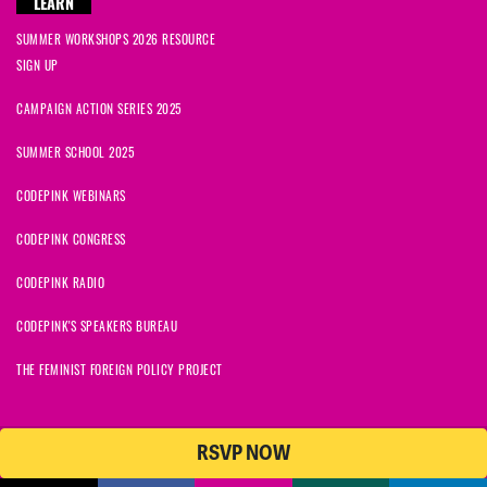
LEARN
SUMMER WORKSHOPS 2026 RESOURCE
SIGN UP
CAMPAIGN ACTION SERIES 2025
SUMMER SCHOOL 2025
CODEPINK WEBINARS
CODEPINK CONGRESS
CODEPINK RADIO
CODEPINK'S SPEAKERS BUREAU
THE FEMINIST FOREIGN POLICY PROJECT
RSVP NOW
NationBuilder
© 2026 CODEPINK | All Rights Reserved | Built on
CODEPINK is a non-profit charity with 501(c)(3) tax exempt status in