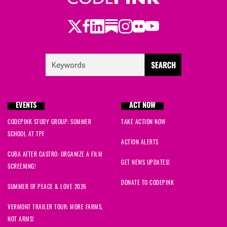
Twitter
Facebook
LinkedIn
Substack
Instagram
Flickr
Youtube
EVENTS
ACT NOW
CODEPINK STUDY GROUP: SUMMER
TAKE ACTION NOW
SCHOOL AT TPF
ACTION ALERTS
CUBA AFTER CASTRO: ORGANIZE A FILM
GET NEWS UPDATES!
SCREENING!
DONATE TO CODEPINK
SUMMER OF PEACE & LOVE 2026
VERMONT TRAILER TOUR: MORE FARMS,
NOT ARMS!