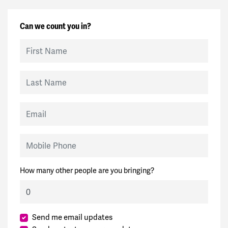
Can we count you in?
First Name
Last Name
Email
Mobile Phone
How many other people are you bringing?
Send me email updates