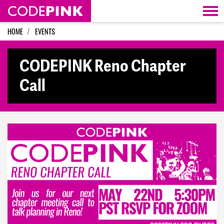
Skip navigation
HOME
EVENTS
CODEPINK Reno Chapter
Call