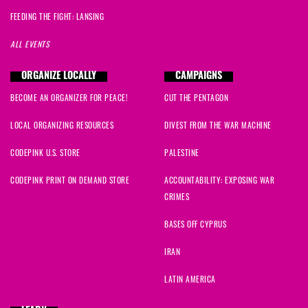
FEEDING THE FIGHT: LANSING
ALL EVENTS
ORGANIZE LOCALLY
CAMPAIGNS
BECOME AN ORGANIZER FOR PEACE!
CUT THE PENTAGON
LOCAL ORGANIZING RESOURCES
DIVEST FROM THE WAR MACHINE
CODEPINK U.S. STORE
PALESTINE
CODEPINK PRINT ON DEMAND STORE
ACCOUNTABILITY: EXPOSING WAR
CRIMES
BASES OFF CYPRUS
IRAN
LATIN AMERICA