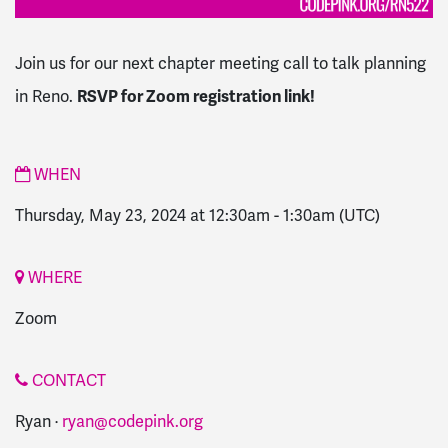
Join us for our next chapter meeting call to talk planning
in Reno.
RSVP for Zoom registration link!
WHEN
Thursday, May 23, 2024 at 12:30am
-
1:30am
(UTC)
WHERE
Zoom
CONTACT
Ryan ·
ryan@codepink.org