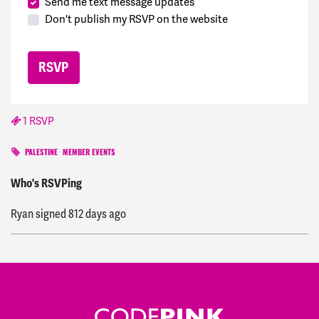
Send me text message updates
Don't publish my RSVP on the website
1 RSVP
PALESTINE
MEMBER EVENTS
Ryan
signed
809 days ago
Who's RSVPing
Ryan
signed
812 days ago