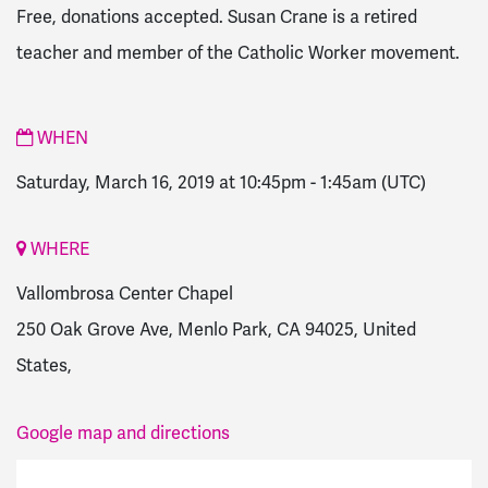
Free, donations accepted. Susan Crane is a retired
teacher and member of the Catholic Worker movement.
WHEN
Saturday, March 16, 2019 at 10:45pm
-
1:45am
(UTC)
WHERE
Vallombrosa Center Chapel
250 Oak Grove Ave, Menlo Park, CA 94025, United
States,
Google map and directions