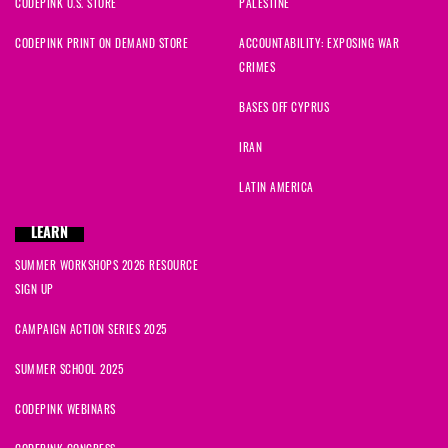
CODEPINK U.S. STORE
PALESTINE
CODEPINK PRINT ON DEMAND STORE
ACCOUNTABILITY: EXPOSING WAR
CRIMES
BASES OFF CYPRUS
IRAN
LATIN AMERICA
LEARN
SUMMER WORKSHOPS 2026 RESOURCE
SIGN UP
CAMPAIGN ACTION SERIES 2025
SUMMER SCHOOL 2025
CODEPINK WEBINARS