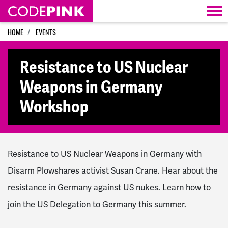
Skip navigation
HOME
EVENTS
Resistance to US Nuclear
Weapons in Germany
Workshop
Resistance to US Nuclear Weapons in Germany with
Disarm Plowshares activist Susan Crane. Hear about the
resistance in Germany against US nukes. Learn how to
join the US Delegation to Germany this summer.