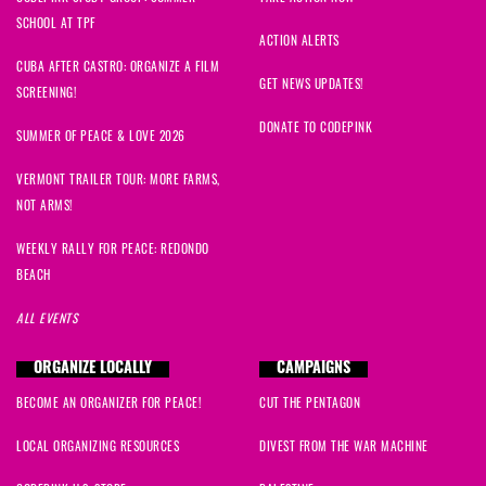
SCHOOL AT TPF
ACTION ALERTS
CUBA AFTER CASTRO: ORGANIZE A FILM
GET NEWS UPDATES!
SCREENING!
DONATE TO CODEPINK
SUMMER OF PEACE & LOVE 2026
VERMONT TRAILER TOUR: MORE FARMS,
NOT ARMS!
WEEKLY RALLY FOR PEACE: REDONDO
BEACH
ALL EVENTS
ORGANIZE LOCALLY
CAMPAIGNS
BECOME AN ORGANIZER FOR PEACE!
CUT THE PENTAGON
LOCAL ORGANIZING RESOURCES
DIVEST FROM THE WAR MACHINE