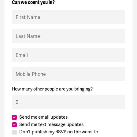
Can we count you in?
First Name
Last Name
Email
Mobile Phone
How many other people are you bringing?
Send me email updates
Send me text message updates
Don't publish my RSVP on the website