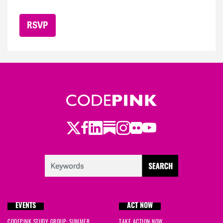
Twitter
Facebook
LinkedIn
Substack
Instagram
Flickr
Youtube
EVENTS
ACT NOW
CODEPINK STUDY GROUP: SUMMER
TAKE ACTION NOW