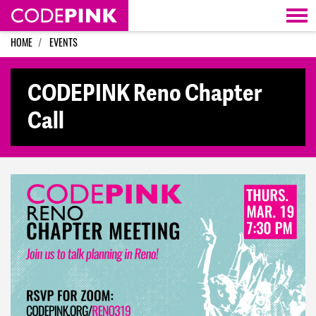
Skip navigation
HOME
EVENTS
CODEPINK Reno Chapter
Call