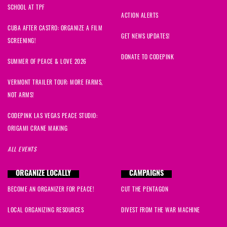
SCHOOL AT TPF
ACTION ALERTS
CUBA AFTER CASTRO: ORGANIZE A FILM
GET NEWS UPDATES!
SCREENING!
DONATE TO CODEPINK
SUMMER OF PEACE & LOVE 2026
VERMONT TRAILER TOUR: MORE FARMS,
NOT ARMS!
CODEPINK LAS VEGAS PEACE STUDIO:
ORIGAMI CRANE MAKING
ALL EVENTS
ORGANIZE LOCALLY
CAMPAIGNS
BECOME AN ORGANIZER FOR PEACE!
CUT THE PENTAGON
LOCAL ORGANIZING RESOURCES
DIVEST FROM THE WAR MACHINE