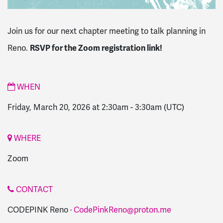
Join us for our next chapter meeting to talk planning in
RSVP for the Zoom registration link!
Reno.
WHEN
Friday, March 20, 2026 at 2:30am
-
3:30am
(UTC)
WHERE
Zoom
CONTACT
CODEPINK Reno ·
CodePinkReno@proton.me