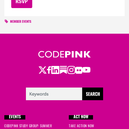
MEMBER EVENTS
Twitter
LinkedIn
Substack
Instagram
Youtube
Facebook
Flickr
EVENTS
ACT NOW
CODEPINK STUDY GROUP: SUMMER
TAKE ACTION NOW