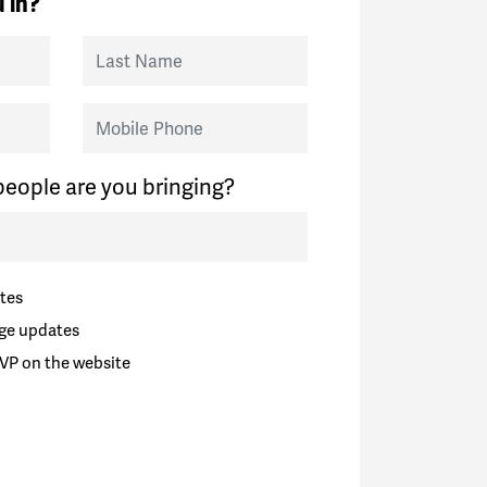
 in?
Last Name
Mobile Phone
eople are you bringing?
tes
ge updates
VP on the website