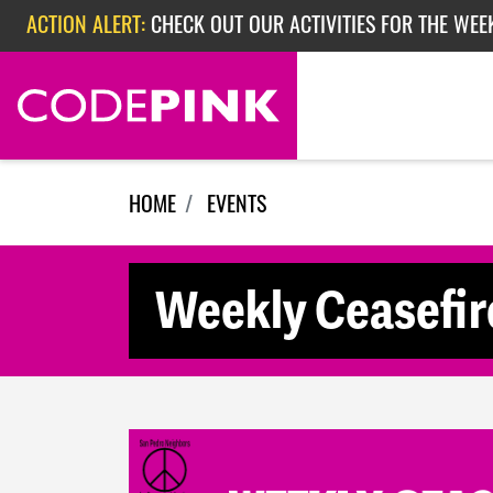
Skip navigation
ACTION ALERT:
CHECK OUT OUR ACTIVITIES FOR THE WEE
ACTION ALERT:
CHECK OUT OUR ACTIVITIES FOR THE WEEK
ACTION ALERT:
EPISODE 362: RUBIO'S RED SCARE
HOME
EVENTS
Weekly Ceasefir