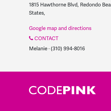
1815 Hawthorne Blvd, Redondo Bea
States,
Google map and directions
CONTACT
Melanie · (310) 994-8016