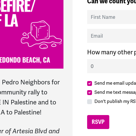
Can we count you
First Name
Email
How many other p
 Pedro Neighbors for
Send me email upda
mmunity rally to
Send me text messa
N Palestine and to
Don't publish my RS
A to Palestine!
r of Artesia Blvd and