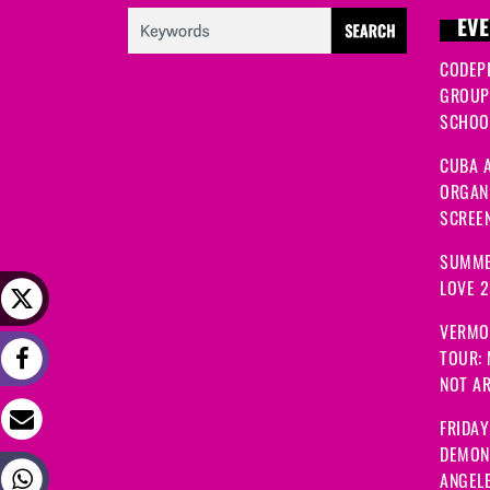
EVE
CODEP
GROUP
SCHOOL
CUBA A
ORGANI
SCREEN
SUMME
LOVE 
VERMO
TOUR:
NOT A
FRIDAY
DEMON
ANGEL