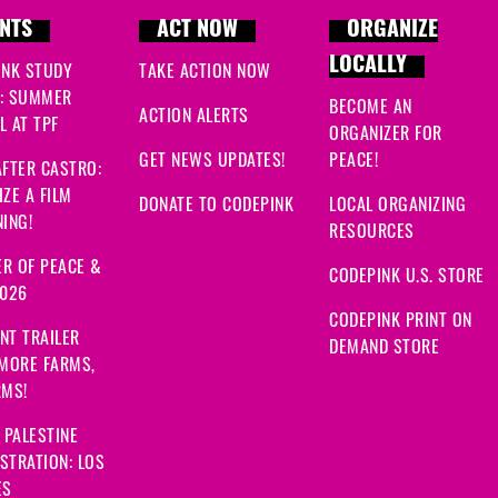
NTS
ACT NOW
ORGANIZE
LOCALLY
INK STUDY
TAKE ACTION NOW
: SUMMER
BECOME AN
ACTION ALERTS
 AT TPF
ORGANIZER FOR
GET NEWS UPDATES!
PEACE!
FTER CASTRO:
ZE A FILM
DONATE TO CODEPINK
LOCAL ORGANIZING
ING!
RESOURCES
R OF PEACE &
CODEPINK U.S. STORE
2026
CODEPINK PRINT ON
NT TRAILER
DEMAND STORE
 MORE FARMS,
RMS!
 PALESTINE
STRATION: LOS
ES