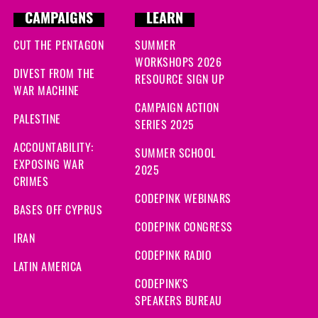
CAMPAIGNS
LEARN
CUT THE PENTAGON
SUMMER
WORKSHOPS 2026
DIVEST FROM THE
RESOURCE SIGN UP
WAR MACHINE
CAMPAIGN ACTION
PALESTINE
SERIES 2025
ACCOUNTABILITY:
SUMMER SCHOOL
EXPOSING WAR
2025
CRIMES
CODEPINK WEBINARS
BASES OFF CYPRUS
CODEPINK CONGRESS
IRAN
CODEPINK RADIO
LATIN AMERICA
CODEPINK'S
SPEAKERS BUREAU