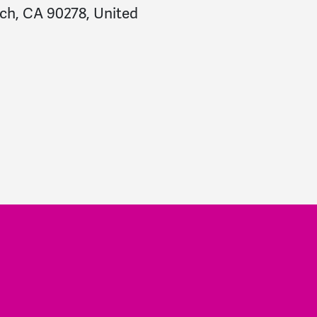
ch, CA 90278, United