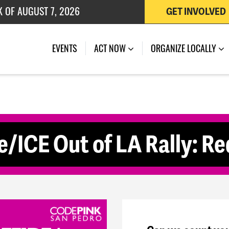
K OF AUGUST 7, 2026
GET INVOLVED
 OF JULY 27, 2026
(CURRENT)
EVENTS
ACT NOW
ORGANIZE LOCALLY
e/ICE Out of LA Rally: R