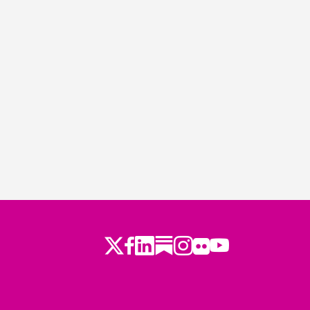
Twitter
Facebook
LinkedIn
Substack
Instagram
Flickr
Youtube