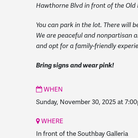
Hawthorne Blvd in front of the Old
You can park in the lot. There will 
We are peaceful and nonpartisan a
and opt for a family-friendly experi
Bring signs and wear pink!
WHEN
Sunday, November 30, 2025 at 7:0
WHERE
In front of the Southbay Galleria