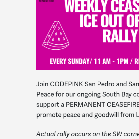
Join CODEPINK San Pedro and San
Peace for our o
ngoing South Bay co
support a PERMANENT CEASEFIRE I
promote peace and goodwill from L
Actual rally occurs on the SW corne