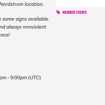
 Nordstrom location.
MEMBER EVENTS
be some signs available.
nd always nonviolent
ence!
0pm
-
9:00pm
(UTC)