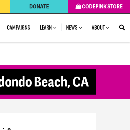
DONATE
CODEPINK STORE
CAMPAIGNS
LEARN
NEWS
ABOUT
edondo Beach, CA