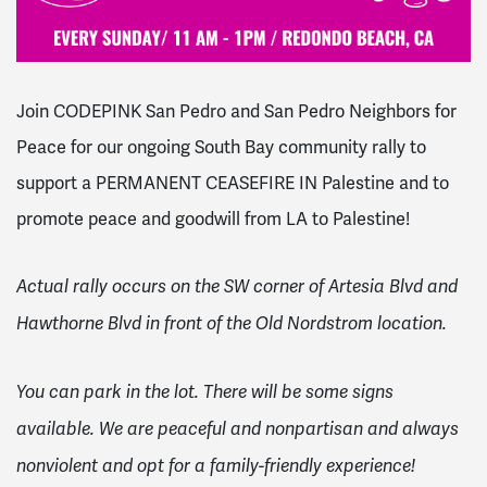
Join CODEPINK San Pedro and San Pedro Neighbors for
Peace for our o
ngoing South Bay community rally to
support a PERMANENT CEASEFIRE IN Palestine and to
promote peace and goodwill from LA to Palestine!
Actual rally occurs on the SW corner of Artesia Blvd and
Hawthorne Blvd in front of the Old Nordstrom location.
You can park in the lot. There will be some signs
available. We are peaceful and nonpartisan and always
nonviolent and opt for a family-friendly experience!