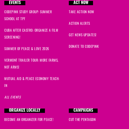
EVENTS
ACT NOW
CODEPINK STUDY GROUP: SUMMER
TAKE ACTION NOW
SCHOOL AT TPF
ACTION ALERTS
CUBA AFTER CASTRO: ORGANIZE A FILM
GET NEWS UPDATES!
SCREENING!
DONATE TO CODEPINK
SUMMER OF PEACE & LOVE 2026
VERMONT TRAILER TOUR: MORE FARMS,
NOT ARMS!
MUTUAL AID & PEACE ECONOMY TEACH-
IN
ALL EVENTS
ORGANIZE LOCALLY
CAMPAIGNS
BECOME AN ORGANIZER FOR PEACE!
CUT THE PENTAGON