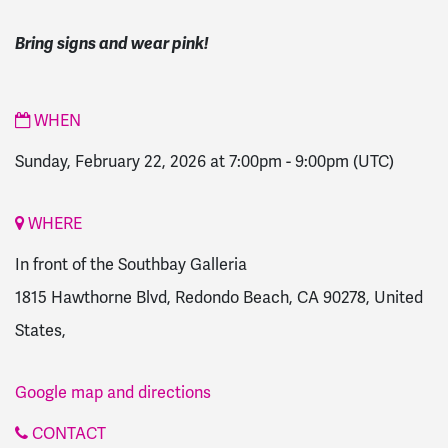
Bring signs and wear pink!
WHEN
Sunday, February 22, 2026 at 7:00pm
-
9:00pm
(UTC)
WHERE
In front of the Southbay Galleria
1815 Hawthorne Blvd, Redondo Beach, CA 90278, United
States,
Google map and directions
CONTACT