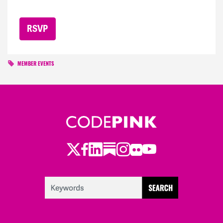
MEMBER EVENTS
Twitter
Facebook
LinkedIn
Substack
Instagram
Flickr
Youtube