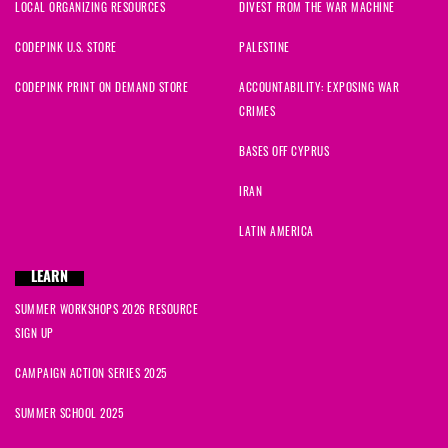
LOCAL ORGANIZING RESOURCES
DIVEST FROM THE WAR MACHINE
CODEPINK U.S. STORE
PALESTINE
CODEPINK PRINT ON DEMAND STORE
ACCOUNTABILITY: EXPOSING WAR
CRIMES
BASES OFF CYPRUS
IRAN
LATIN AMERICA
LEARN
SUMMER WORKSHOPS 2026 RESOURCE
SIGN UP
CAMPAIGN ACTION SERIES 2025
SUMMER SCHOOL 2025