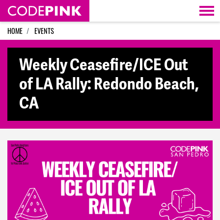
Skip navigation
HOME
EVENTS
Weekly Ceasefire/ICE Out
of LA Rally: Redondo Beach,
CA