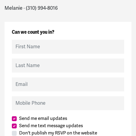
Melanie · (310) 994-8016
Can we count you in?
First Name
Last Name
Email
Mobile Phone
Send me email updates
Send me text message updates
Don't publish my RSVP on the website