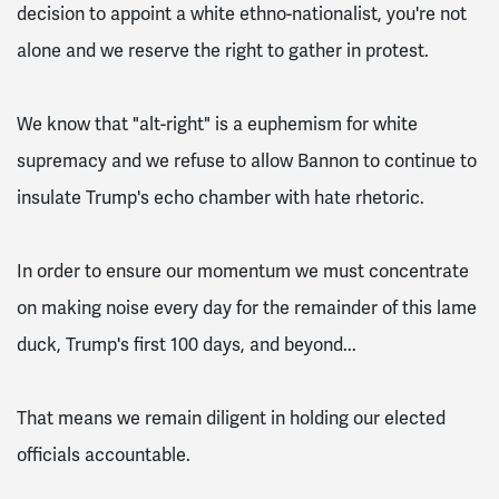
decision to appoint a white ethno-nationalist, you're not
alone and we reserve the right to gather in protest.
We know that "alt-right" is a euphemism for white
supremacy and we refuse to allow Bannon to continue to
insulate Trump's echo chamber with hate rhetoric.
In order to ensure our momentum we must concentrate
on making noise every day for the remainder of this lame
duck, Trump's first 100 days, and beyond...
That means we remain diligent in holding our elected
officials accountable.