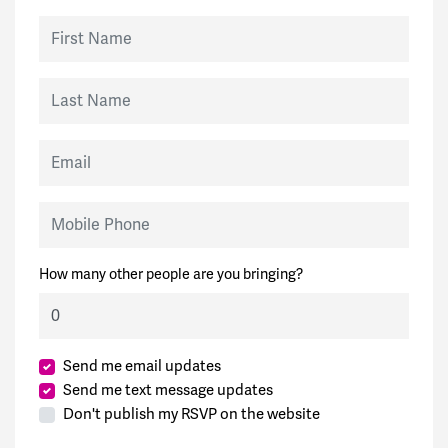
First Name
Last Name
Email
Mobile Phone
How many other people are you bringing?
Send me email updates
Send me text message updates
Don't publish my RSVP on the website