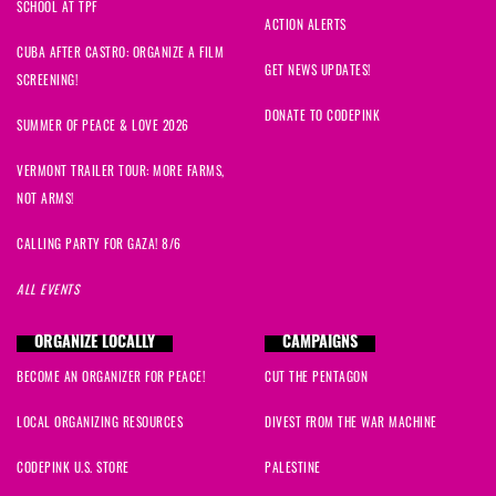
SCHOOL AT TPF
ACTION ALERTS
CUBA AFTER CASTRO: ORGANIZE A FILM
GET NEWS UPDATES!
SCREENING!
DONATE TO CODEPINK
SUMMER OF PEACE & LOVE 2026
VERMONT TRAILER TOUR: MORE FARMS,
NOT ARMS!
CALLING PARTY FOR GAZA! 8/6
ALL EVENTS
ORGANIZE LOCALLY
CAMPAIGNS
BECOME AN ORGANIZER FOR PEACE!
CUT THE PENTAGON
LOCAL ORGANIZING RESOURCES
DIVEST FROM THE WAR MACHINE
CODEPINK U.S. STORE
PALESTINE