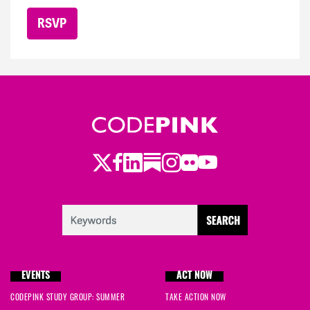
Twitter
LinkedIn
Substack
Instagram
Youtube
Facebook
Flickr
EVENTS
ACT NOW
CODEPINK STUDY GROUP: SUMMER
TAKE ACTION NOW