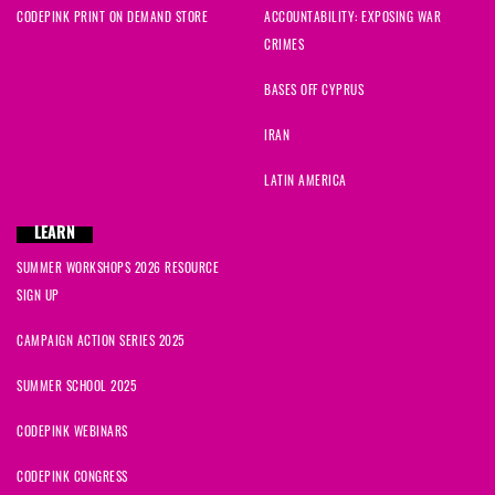
CODEPINK PRINT ON DEMAND STORE
ACCOUNTABILITY: EXPOSING WAR
CRIMES
BASES OFF CYPRUS
IRAN
LATIN AMERICA
LEARN
SUMMER WORKSHOPS 2026 RESOURCE
SIGN UP
CAMPAIGN ACTION SERIES 2025
SUMMER SCHOOL 2025
CODEPINK WEBINARS
CODEPINK CONGRESS