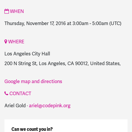
WHEN
Thursday, November 17, 2016 at 3:00am
-
5:00am
(UTC)
WHERE
Los Angeles City Hall
200 N String St, Los Angeles, CA 90012, United States,
Google map and directions
CONTACT
Ariel Gold ·
ariel@codepink.org
Can we count you in?