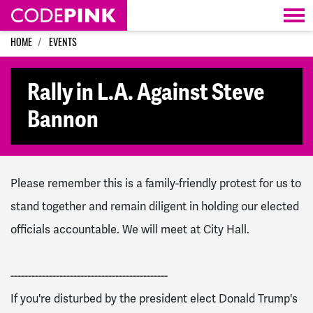
Skip navigation
HOME
EVENTS
Rally in L.A. Against Steve
Bannon
Please remember this is a family-friendly protest for us to
stand together and remain diligent in holding our elected
officials accountable. We will meet at City Hall.
--------------------------
-------------------
If you're disturbed by the president elect Donald Trump's