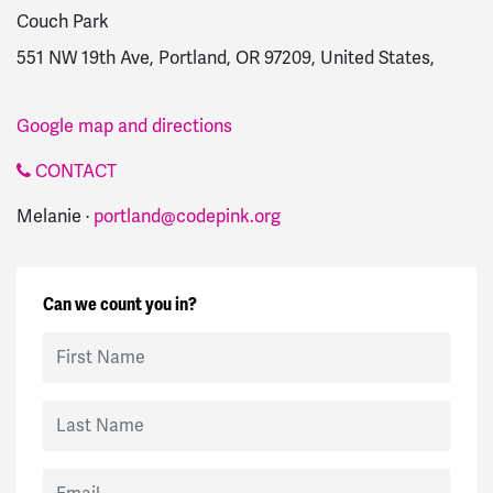
Couch Park
551 NW 19th Ave, Portland, OR 97209, United States,
Google map and directions
CONTACT
Melanie ·
portland@codepink.org
Can we count you in?
First Name
Last Name
Email