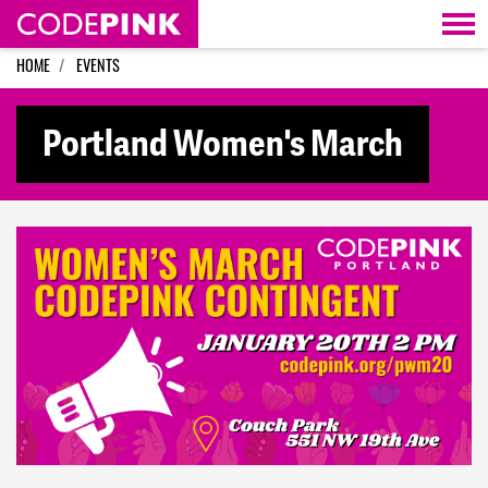
Skip navigation
HOME
EVENTS
Portland Women's March