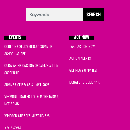
EVENTS
ACT NOW
CODEPINK STUDY GROUP: SUMMER
TAKE ACTION NOW
SCHOOL AT TPF
ACTION ALERTS
CUBA AFTER CASTRO: ORGANIZE A FILM
GET NEWS UPDATES!
SCREENING!
DONATE TO CODEPINK
SUMMER OF PEACE & LOVE 2026
VERMONT TRAILER TOUR: MORE FARMS,
NOT ARMS!
WINDSOR CHAPTER MEETING 8/6
ALL EVENTS