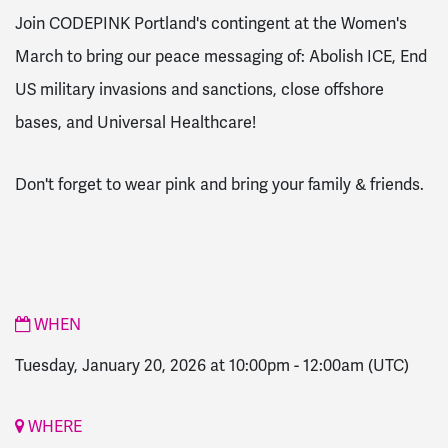
Join CODEPINK Portland's contingent at the Women's
March to bring our peace messaging of:
Abolish ICE, End
US military invasions and sanctions, close offshore
bases, and
Universal Healthcare!
Don't forget to wear pink and bring your family & friends.
WHEN
Tuesday, January 20, 2026 at 10:00pm
-
12:00am
(UTC)
WHERE