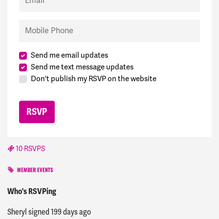
Mobile Phone
Send me email updates
Send me text message updates
Don't publish my RSVP on the website
10 RSVPS
MEMBER EVENTS
Mark
signed
198 days ago
Who's RSVPing
Sheryl
signed
199 days ago