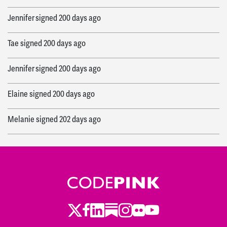
Jennifer
signed
200 days ago
Tae
signed
200 days ago
Jennifer
signed
200 days ago
Elaine
signed
200 days ago
Melanie
signed
202 days ago
Camilo
signed
202 days ago
Wade
signed
202 days ago
Makayla
signed
203 days ago
Twitter
LinkedIn
Substack
Instagram
Youtube
Facebook
Flickr