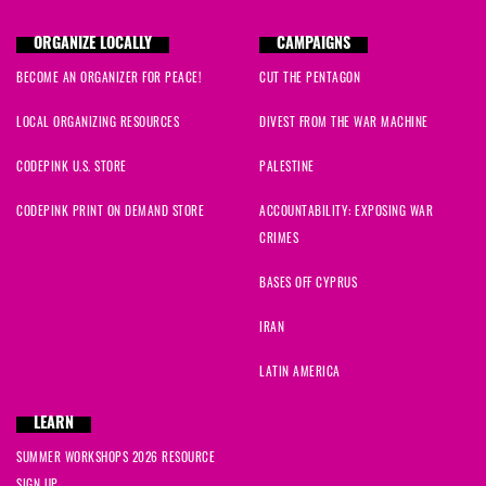
ORGANIZE LOCALLY
CAMPAIGNS
BECOME AN ORGANIZER FOR PEACE!
CUT THE PENTAGON
LOCAL ORGANIZING RESOURCES
DIVEST FROM THE WAR MACHINE
CODEPINK U.S. STORE
PALESTINE
CODEPINK PRINT ON DEMAND STORE
ACCOUNTABILITY: EXPOSING WAR
CRIMES
BASES OFF CYPRUS
IRAN
LATIN AMERICA
LEARN
SUMMER WORKSHOPS 2026 RESOURCE