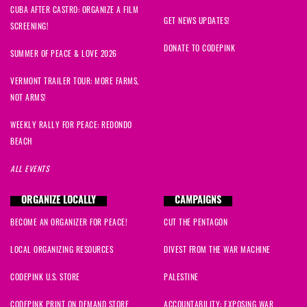
CUBA AFTER CASTRO: ORGANIZE A FILM
GET NEWS UPDATES!
SCREENING!
DONATE TO CODEPINK
SUMMER OF PEACE & LOVE 2026
VERMONT TRAILER TOUR: MORE FARMS,
NOT ARMS!
WEEKLY RALLY FOR PEACE: REDONDO
BEACH
ALL EVENTS
ORGANIZE LOCALLY
CAMPAIGNS
BECOME AN ORGANIZER FOR PEACE!
CUT THE PENTAGON
LOCAL ORGANIZING RESOURCES
DIVEST FROM THE WAR MACHINE
CODEPINK U.S. STORE
PALESTINE
CODEPINK PRINT ON DEMAND STORE
ACCOUNTABILITY: EXPOSING WAR