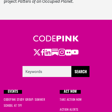
project
.
Patters of an Occupied Planet
Twitter
Facebook
LinkedIn
Substack
Instagram
Flickr
Youtube
EVENTS
ACT NOW
CODEPINK STUDY GROUP: SUMMER
TAKE ACTION NOW
SCHOOL AT TPF
ACTION ALERTS