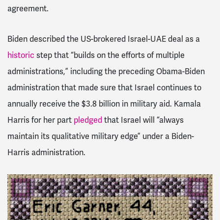
agreement.
Biden described the US-brokered Israel-UAE deal as a
historic
step that “builds on the efforts of multiple
administrations,” including the preceding Obama-Biden
administration that made sure that Israel continues to
annually receive the $3.8 billion in military aid. Kamala
Harris for her part
pledged
that Israel will “always
maintain its qualitative military edge” under a Biden-
Harris administration.