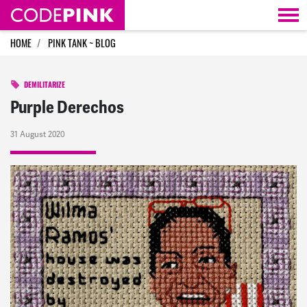
Skip navigation
HOME
PINK TANK ~ BLOG
DEMILITARIZE
Purple Derechos
31 August 2020