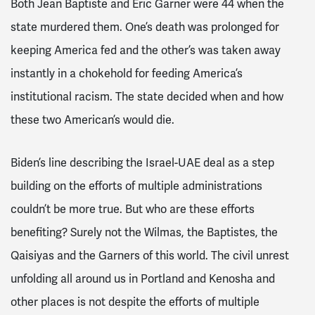
Both Jean Baptiste and Eric Garner were 44 when the
state murdered them. One’s death was prolonged for
keeping America fed and the other’s was taken away
instantly in a chokehold for feeding America’s
institutional racism. The state decided when and how
these two American’s would die.
Biden’s line describing the Israel-UAE deal as a step
building on the efforts of multiple administrations
couldn’t be more true. But who are these efforts
benefiting? Surely not the Wilmas, the Baptistes, the
Qaisiyas and the Garners of this world. The civil unrest
unfolding all around us in Portland and Kenosha and
other places is not despite the efforts of multiple