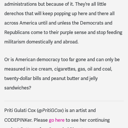
administrations but because of it. They’re all little
derechos that will keep popping up here and there all
across America until and unless the Democrats and
Republicans come to their purple sense and stop feeding
militarism domestically and abroad.
Or is American democracy too far gone and can only be
measured in ice cream, cigarettes, gas, oil and coal,
twenty-dollar bills and peanut butter and jelly
sandwiches?
Priti Gulati Cox (
) is an artist and
@PritiGCox
CODEPINKer. Please
go here
to see her continuing