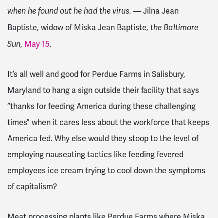
— Jilna Jean
when he found out he had the virus.
Baptiste, widow of Miska Jean Baptiste,
the Baltimore
,
May 15
.
Sun
It’s all well and good for Perdue Farms in Salisbury,
Maryland to hang a sign outside their facility that says
“thanks for feeding America during these challenging
times” when it cares less about the workforce that keeps
America fed. Why else would they stoop to the level of
employing nauseating tactics like feeding fevered
employees ice cream trying to cool down the symptoms
of capitalism?
Meat processing plants like Perdue Farms where Miska