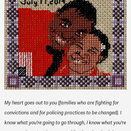
My heart goes out to you [families who are fighting for
convictions and for policing practices to be changed]. I
know what you're going to go through, I know what you're