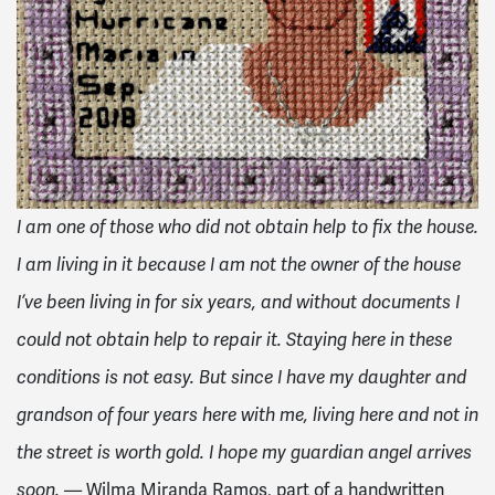
I am one of those who did not obtain help to fix the house.
I am living in it because I am not the owner of the house
I’ve been living in for six years, and without documents I
could not obtain help to repair it. Staying here in these
conditions is not easy. But since I have my daughter and
grandson of four years here with me, living here and not in
the street is worth gold. I hope my guardian angel arrives
— Wilma Miranda Ramos, part of a handwritten
soon.