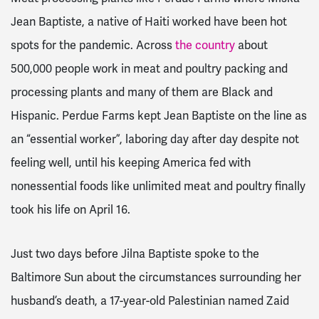
Jean Baptiste, a native of Haiti worked have been hot
spots for the pandemic. Across
the country
about
500,000 people work in meat and poultry packing and
processing plants and many of them are Black and
Hispanic. Perdue Farms kept Jean Baptiste on the line as
an “essential worker”, laboring day after day despite not
feeling well, until his keeping America fed with
nonessential foods like unlimited meat and poultry finally
took his life on April 16.
Just two days before Jilna Baptiste spoke to the
Baltimore Sun about the circumstances surrounding her
husband’s death, a 17-year-old Palestinian named Zaid