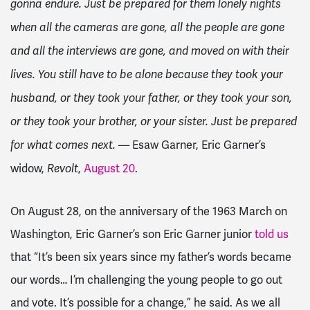
gonna endure. Just be prepared for them lonely nights
when all the cameras are gone, all the people are gone
and all the interviews are gone, and moved on with their
lives. You still have to be alone because they took your
husband, or they took your father, or they took your son,
or they took your brother, or your sister. Just be prepared
— Esaw Garner, Eric Garner’s
for what comes next.
widow,
,
August 20
.
Revolt
On August 28, on the anniversary of the 1963 March on
Washington, Eric Garner’s son Eric Garner junior
told us
that “It’s been six years since my father’s words became
our words… I’m challenging the young people to go out
and vote. It’s possible for a change,” he said. As we all