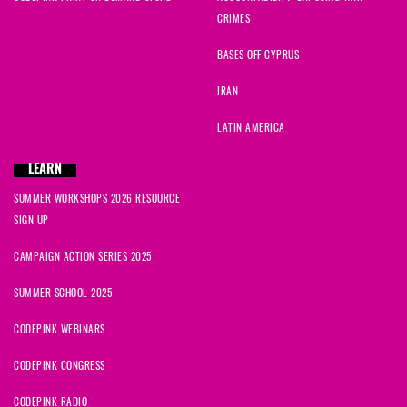
CRIMES
BASES OFF CYPRUS
IRAN
LATIN AMERICA
LEARN
SUMMER WORKSHOPS 2026 RESOURCE
SIGN UP
CAMPAIGN ACTION SERIES 2025
SUMMER SCHOOL 2025
CODEPINK WEBINARS
CODEPINK CONGRESS
CODEPINK RADIO