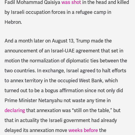
Fadil Mohammad Qaisiya
was shot
in the head and killed
by Israeli occupation forces in a refugee camp in
Hebron.
And a month later on August 13, Trump made the
announcement of an Israel-UAE agreement that set in
motion the normalization of diplomatic ties between the
two countries. In exchange, Israel agreed to halt efforts
to annex territory in the occupied West Bank, which
turned out to be a bogus affirmation since not only did
Prime Minister Netanyahu not waste any time in
declaring
that annexation was "still on the table,” but
that in actuality the Israeli government had already
delayed its annexation move
weeks before
the