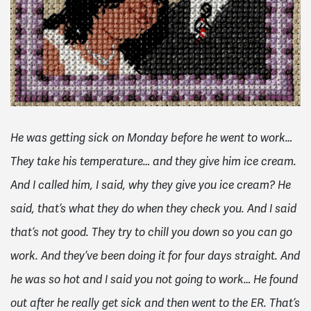
He was getting sick on Monday before he went to work…
They take his temperature… and they give him ice cream.
And I called him, I said, why they give you ice cream? He
said, that’s what they do when they check you. And I said
that’s not good. They try to chill you down so you can go
work. And they’ve been doing it for four days straight. And
he was so hot and I said you not going to work… He found
out after he really get sick and then went to the ER. That’s