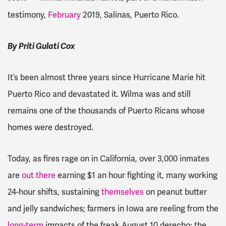
testimony,
February
2019, Salinas, Puerto Rico.
By Priti Gulati Cox
It’s been almost three years since Hurricane Marie hit
Puerto Rico and devastated it. Wilma was and still
remains one of the thousands of Puerto Ricans whose
homes were destroyed.
Today, as fires rage on in California, over 3,000 inmates
are
out there
earning $1 an hour fighting it, many working
24-hour shifts, sustaining
themselves
on peanut butter
and jelly sandwiches; farmers in Iowa are reeling from the
long-term
impacts of the freak August 10 derecho; the