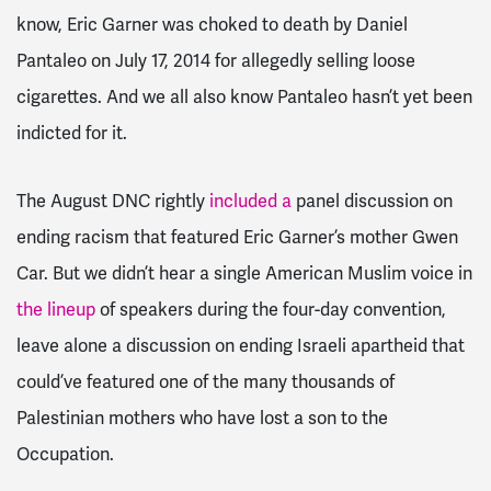
know, Eric Garner was choked to death by Daniel
Pantaleo on July 17, 2014 for allegedly selling loose
cigarettes. And we all also know Pantaleo hasn’t yet been
indicted for it.
The August DNC rightly
included a
panel discussion on
ending racism that featured Eric Garner’s mother Gwen
Car. But we didn’t hear a single American Muslim voice in
the lineup
of speakers during the four-day convention,
leave alone a discussion on ending Israeli apartheid that
could’ve featured one of the many thousands of
Palestinian mothers who have lost a son to the
Occupation.