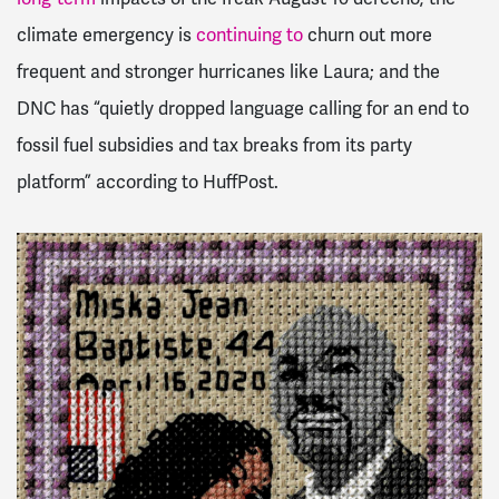
climate emergency is
continuing to
churn out more
frequent and stronger hurricanes like Laura; and the
DNC has “quietly dropped language calling for an end to
fossil fuel subsidies and tax breaks from its party
platform” according to HuffPost.