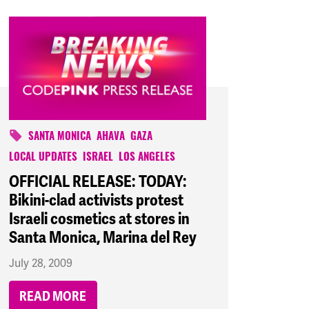
SANTA MONICA
AHAVA
GAZA
LOCAL UPDATES
ISRAEL
LOS ANGELES
OFFICIAL RELEASE: TODAY:
Bikini-clad activists protest
Israeli cosmetics at stores in
Santa Monica, Marina del Rey
July 28, 2009
READ MORE