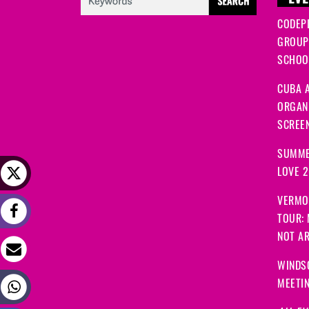
EVE
CODEP
GROUP
SCHOOL
CUBA A
ORGANI
SCREEN
SUMME
LOVE 
VERMO
TOUR:
NOT A
WINDS
MEETI