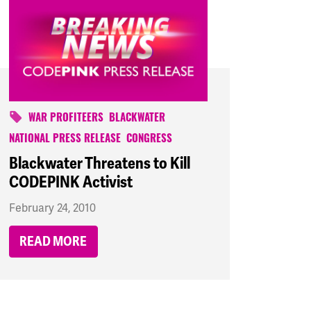
WAR PROFITEERS
BLACKWATER
NATIONAL PRESS RELEASE
CONGRESS
Blackwater Threatens to Kill
CODEPINK Activist
February 24, 2010
READ MORE