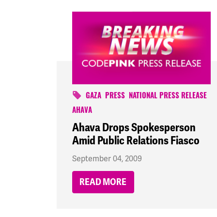
GAZA
PRESS
NATIONAL PRESS RELEASE
AHAVA
Ahava Drops Spokesperson
Amid Public Relations Fiasco
September 04, 2009
READ MORE