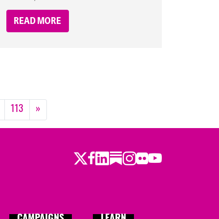
READ MORE
113
»
Twitter
LinkedIn
Substack
Instagram
Youtube
Facebook
Flickr