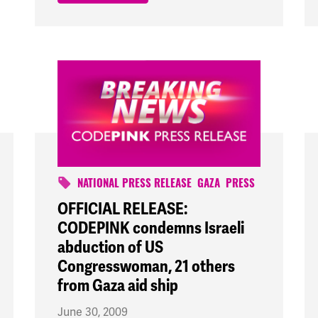
NATIONAL PRESS RELEASE
GAZA
PRESS
OFFICIAL RELEASE:
CODEPINK condemns Israeli
abduction of US
Congresswoman, 21 others
from Gaza aid ship
June 30, 2009