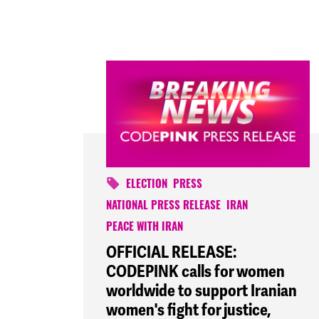
ELECTION
PRESS
NATIONAL PRESS RELEASE
IRAN
PEACE WITH IRAN
OFFICIAL RELEASE:
CODEPINK calls for women
worldwide to support Iranian
women's fight for justice,