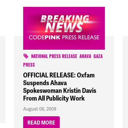
NATIONAL PRESS RELEASE
AHAVA
GAZA
PRESS
OFFICIAL RELEASE: Oxfam
Suspends Ahava
Spokeswoman Kristin Davis
From All Publicity Work
August 06, 2009
READ MORE