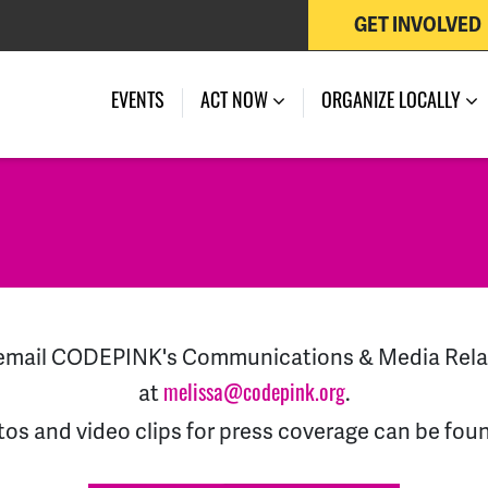
GET INVOLVED
EVENTS
ACT NOW
ORGANIZE LOCALLY
d email CODEPINK's Communications & Media Rel
at
.
melissa@codepink.org
tos and video clips for press coverage can be fou