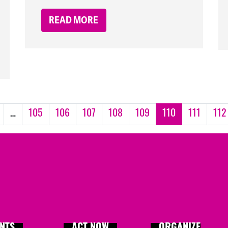
READ MORE
…
105
106
107
108
109
110
111
112