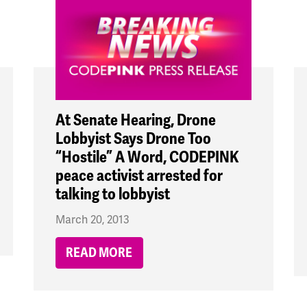
At Senate Hearing, Drone
Lobbyist Says Drone Too
“Hostile” A Word, CODEPINK
peace activist arrested for
talking to lobbyist
March 20, 2013
READ MORE