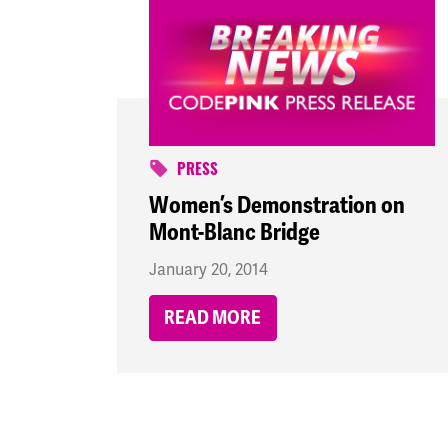
PRESS
Women’s Demonstration on
Mont-Blanc Bridge
January 20, 2014
READ MORE