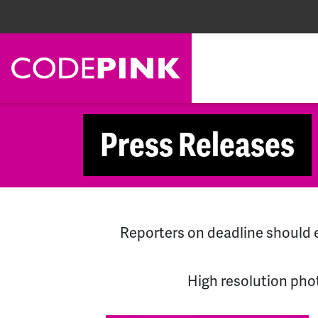
Skip navigation
Press Releases
Reporters on deadline shoul
High resolution pho