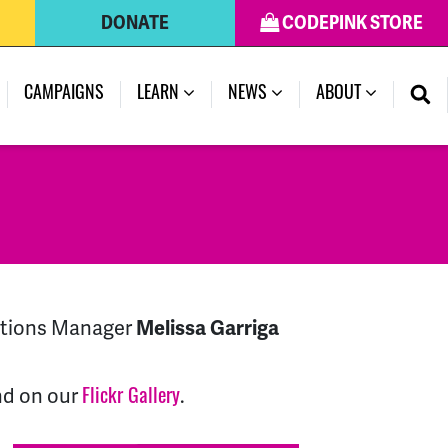
DONATE
CODEPINK STORE
(CURRENT)
CAMPAIGNS
LEARN
NEWS
ABOUT
ations Manager
Melissa Garriga
nd on our
.
Flickr Gallery