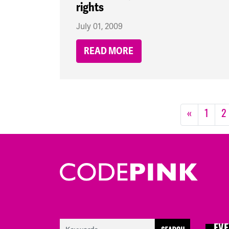
rights
July 01, 2009
READ MORE
«
1
2