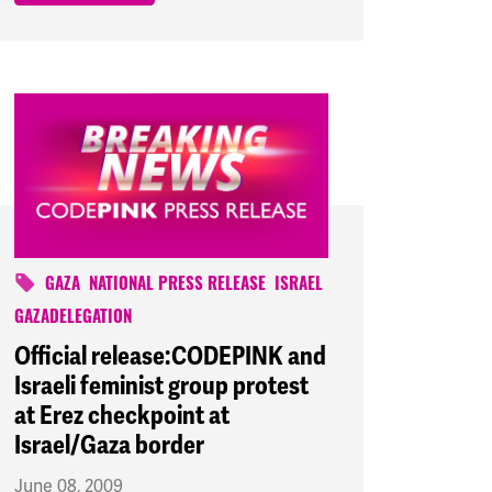
GAZA
NATIONAL PRESS RELEASE
ISRAEL
GAZADELEGATION
Official release:CODEPINK and
Israeli feminist group protest
at Erez checkpoint at
Israel/Gaza border
June 08, 2009