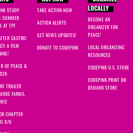
NTS
ACT NOW
ORGANIZE
LOCALLY
INK STUDY
TAKE ACTION NOW
: SUMMER
BECOME AN
ACTION ALERTS
 AT TPF
ORGANIZER FOR
PEACE!
GET NEWS UPDATES!
FTER CASTRO:
ZE A FILM
LOCAL ORGANIZING
DONATE TO CODEPINK
ING!
RESOURCES
R OF PEACE &
CODEPINK U.S. STORE
2026
CODEPINK PRINT ON
NT TRAILER
DEMAND STORE
 MORE FARMS,
RMS!
OR CHAPTER
NG 8/6