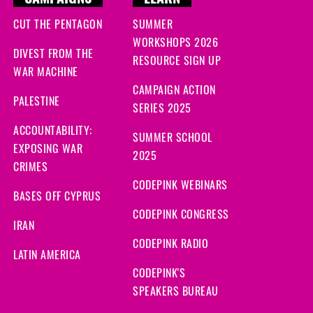
CAMPAIGNS
LEARN
CUT THE PENTAGON
SUMMER
WORKSHOPS 2026
DIVEST FROM THE
RESOURCE SIGN UP
WAR MACHINE
CAMPAIGN ACTION
PALESTINE
SERIES 2025
ACCOUNTABILITY:
SUMMER SCHOOL
EXPOSING WAR
2025
CRIMES
CODEPINK WEBINARS
BASES OFF CYPRUS
CODEPINK CONGRESS
IRAN
CODEPINK RADIO
LATIN AMERICA
CODEPINK'S
SPEAKERS BUREAU