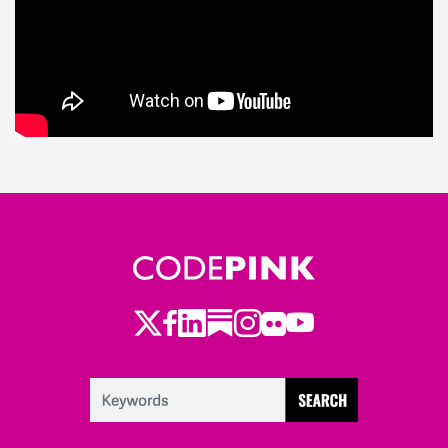
Twitter
Facebook
LinkedIn
Substack
Instagram
Flickr
Youtube