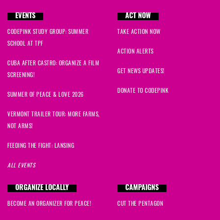
EVENTS
ACT NOW
CODEPINK STUDY GROUP: SUMMER
TAKE ACTION NOW
SCHOOL AT TPF
ACTION ALERTS
CUBA AFTER CASTRO: ORGANIZE A FILM
GET NEWS UPDATES!
SCREENING!
DONATE TO CODEPINK
SUMMER OF PEACE & LOVE 2026
VERMONT TRAILER TOUR: MORE FARMS,
NOT ARMS!
FEEDING THE FIGHT: LANSING
ALL EVENTS
ORGANIZE LOCALLY
CAMPAIGNS
BECOME AN ORGANIZER FOR PEACE!
CUT THE PENTAGON