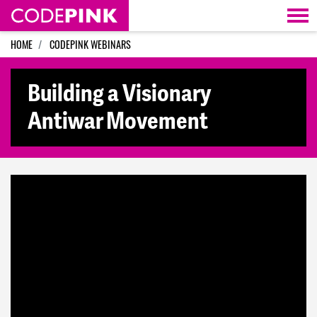
Skip navigation
HOME
CODEPINK WEBINARS
Building a Visionary
Antiwar Movement