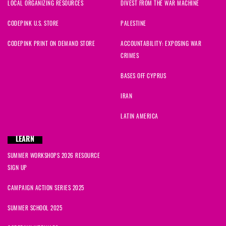
LOCAL ORGANIZING RESOURCES
DIVEST FROM THE WAR MACHINE
CODEPINK U.S. STORE
PALESTINE
CODEPINK PRINT ON DEMAND STORE
ACCOUNTABILITY: EXPOSING WAR
CRIMES
BASES OFF CYPRUS
IRAN
LATIN AMERICA
LEARN
SUMMER WORKSHOPS 2026 RESOURCE
SIGN UP
CAMPAIGN ACTION SERIES 2025
SUMMER SCHOOL 2025