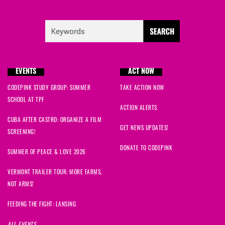
EVENTS
ACT NOW
CODEPINK STUDY GROUP: SUMMER
TAKE ACTION NOW
SCHOOL AT TPF
ACTION ALERTS
CUBA AFTER CASTRO: ORGANIZE A FILM
GET NEWS UPDATES!
SCREENING!
DONATE TO CODEPINK
SUMMER OF PEACE & LOVE 2026
VERMONT TRAILER TOUR: MORE FARMS,
NOT ARMS!
FEEDING THE FIGHT: LANSING
ALL EVENTS