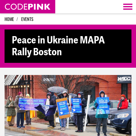
Skip navigation
HOME
EVENTS
Peace in Ukraine MAPA
Rally Boston