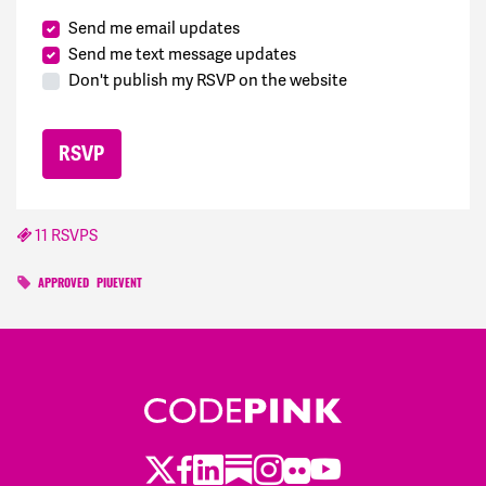
Send me email updates
Send me text message updates
Don't publish my RSVP on the website
11 RSVPS
APPROVED
PIUEVENT
Twitter
Facebook
LinkedIn
Substack
Instagram
Flickr
Youtube