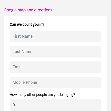
Google map and directions
Can we count you in?
First Name
Last Name
Email
Mobile Phone
How many other people are you bringing?