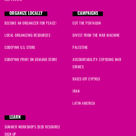
ORGANIZE LOCALLY
CAMPAIGNS
BECOME AN ORGANIZER FOR PEACE!
CUT THE PENTAGON
LOCAL ORGANIZING RESOURCES
DIVEST FROM THE WAR MACHINE
CODEPINK U.S. STORE
PALESTINE
CODEPINK PRINT ON DEMAND STORE
ACCOUNTABILITY: EXPOSING WAR
CRIMES
BASES OFF CYPRUS
IRAN
LATIN AMERICA
LEARN
SUMMER WORKSHOPS 2026 RESOURCE
SIGN UP