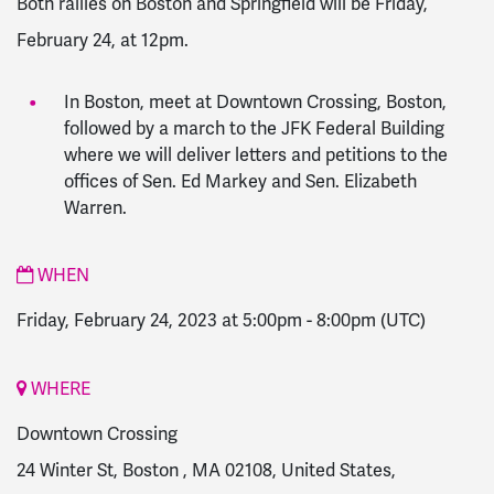
Both rallies on Boston and Springfield will be Friday,
February 24, at 12pm.
In Boston, meet at Downtown Crossing, Boston,
followed by a march to the JFK Federal Building
where we will deliver letters and petitions to the
offices of Sen. Ed Markey and Sen. Elizabeth
Warren.
WHEN
Friday, February 24, 2023 at 5:00pm
-
8:00pm
(UTC)
WHERE
Downtown Crossing
24 Winter St, Boston , MA 02108, United States,