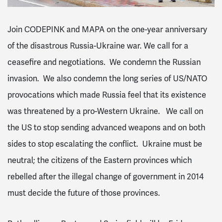
Join CODEPINK and MAPA on the one-year anniversary
of the disastrous Russia-Ukraine war. We call for a
ceasefire and negotiations. We condemn the Russian
invasion. We also condemn the long series of US/NATO
provocations which made Russia feel that its existence
was threatened by a pro-Western Ukraine. We call on
the US to stop sending advanced weapons and on both
sides to stop escalating the conflict. Ukraine must be
neutral; the citizens of the Eastern provinces which
rebelled after the illegal change of government in 2014
must decide the future of those provinces.