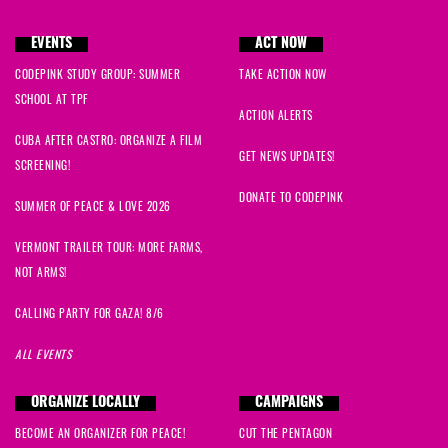
EVENTS
ACT NOW
CODEPINK STUDY GROUP: SUMMER
TAKE ACTION NOW
SCHOOL AT TPF
ACTION ALERTS
CUBA AFTER CASTRO: ORGANIZE A FILM
GET NEWS UPDATES!
SCREENING!
DONATE TO CODEPINK
SUMMER OF PEACE & LOVE 2026
VERMONT TRAILER TOUR: MORE FARMS,
NOT ARMS!
CALLING PARTY FOR GAZA! 8/6
ALL EVENTS
ORGANIZE LOCALLY
CAMPAIGNS
BECOME AN ORGANIZER FOR PEACE!
CUT THE PENTAGON