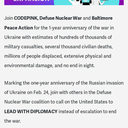
CODEPINK,
Defuse Nuclear War
Baltimore
Join
and
Peace Action
for
the 1-year anniversary of the war in
Ukraine with estimates of hundreds of thousands of
military casualties, several thousand civilian deaths,
millions of people displaced, extensive physical and
environmental damage, and no end in sight.
Marking the one-year anniversary of the Russian invasion
of Ukraine on Feb. 24, join with others in the Defuse
Nuclear War coalition to call on the United States to
LEAD WITH DIPLOMACY
instead of escalation to end
the war.