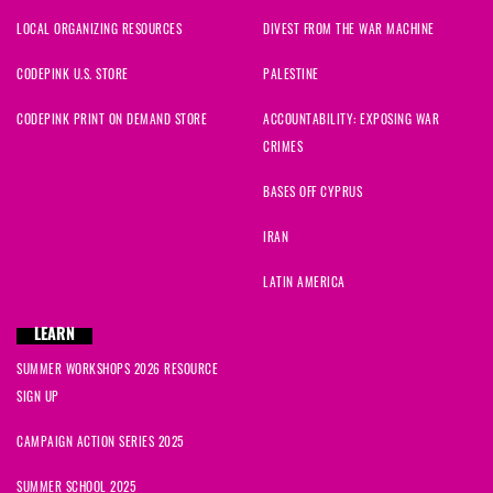
LOCAL ORGANIZING RESOURCES
DIVEST FROM THE WAR MACHINE
CODEPINK U.S. STORE
PALESTINE
CODEPINK PRINT ON DEMAND STORE
ACCOUNTABILITY: EXPOSING WAR
CRIMES
BASES OFF CYPRUS
IRAN
LATIN AMERICA
LEARN
SUMMER WORKSHOPS 2026 RESOURCE
SIGN UP
CAMPAIGN ACTION SERIES 2025
SUMMER SCHOOL 2025