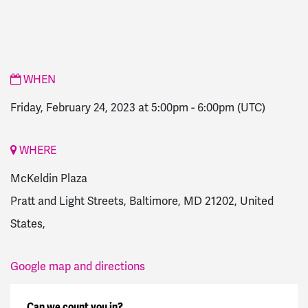
WHEN
Friday, February 24, 2023 at 5:00pm
-
6:00pm
(UTC)
WHERE
McKeldin Plaza
Pratt and Light Streets, Baltimore, MD 21202, United
States,
Google map and directions
Can we count you in?