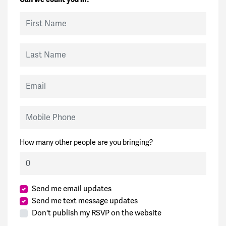
First Name
Last Name
Email
Mobile Phone
How many other people are you bringing?
Send me email updates
Send me text message updates
Don't publish my RSVP on the website