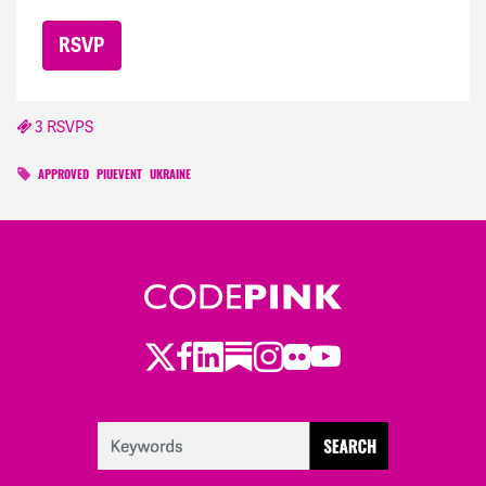
3 RSVPS
APPROVED
PIUEVENT
UKRAINE
Twitter
LinkedIn
Substack
Instagram
Youtube
Facebook
Flickr