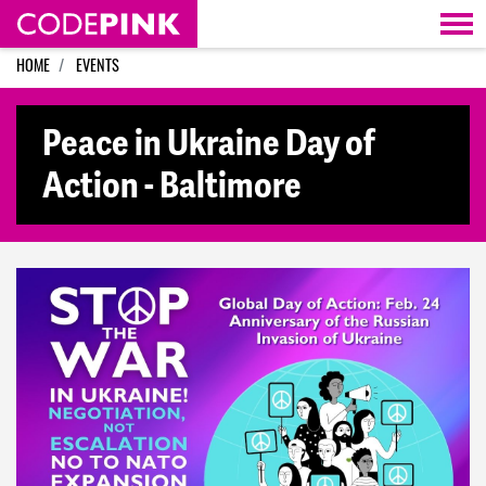
Skip navigation
HOME
EVENTS
Peace in Ukraine Day of
Action - Baltimore