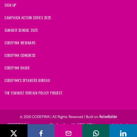
SIGN UP
CAMPAIGN ACTION SERIES 2025
SUMMER SCHOOL 2025
CODEPINK WEBINARS
CODEPINK CONGRESS
CODEPINK RADIO
CODEPINK'S SPEAKERS BUREAU
THE FEMINIST FOREIGN POLICY PROJECT
© 2026 CODEPINK | All Rights Reserved | Built on
NationBuilder
CODEPINK is a non-profit charity with 501(c)(3) tax exempt status in
the United States. Our Tax Identification Number is 26-2823386.