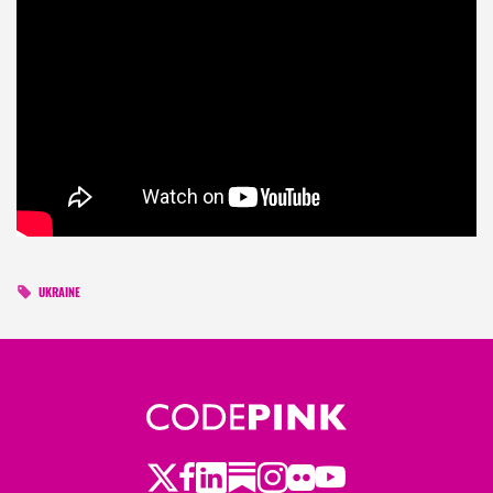
UKRAINE
Twitter
LinkedIn
Substack
Instagram
Youtube
Facebook
Flickr