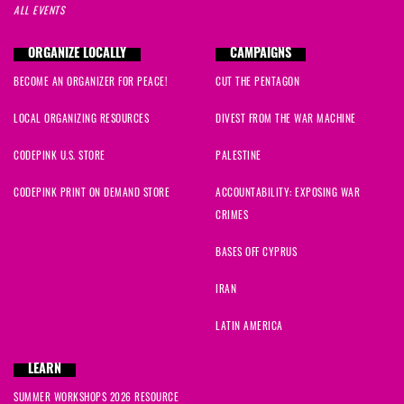
ALL EVENTS
ORGANIZE LOCALLY
CAMPAIGNS
BECOME AN ORGANIZER FOR PEACE!
CUT THE PENTAGON
LOCAL ORGANIZING RESOURCES
DIVEST FROM THE WAR MACHINE
CODEPINK U.S. STORE
PALESTINE
CODEPINK PRINT ON DEMAND STORE
ACCOUNTABILITY: EXPOSING WAR
CRIMES
BASES OFF CYPRUS
IRAN
LATIN AMERICA
LEARN
SUMMER WORKSHOPS 2026 RESOURCE