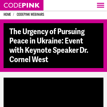
Skip navigation
HOME
CODEPINK WEBINARS
The Urgency of Pursuing
Peace in Ukraine: Event
with Keynote Speaker Dr.
Cornel West