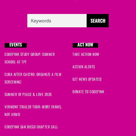
EVENTS
ACT NOW
CODEPINK STUDY GROUP: SUMMER
TAKE ACTION NOW
SCHOOL AT TPF
ACTION ALERTS
CUBA AFTER CASTRO: ORGANIZE A FILM
GET NEWS UPDATES!
SCREENING!
DONATE TO CODEPINK
SUMMER OF PEACE & LOVE 2026
VERMONT TRAILER TOUR: MORE FARMS,
NOT ARMS!
CODEPINK SAN DIEGO CHAPTER CALL