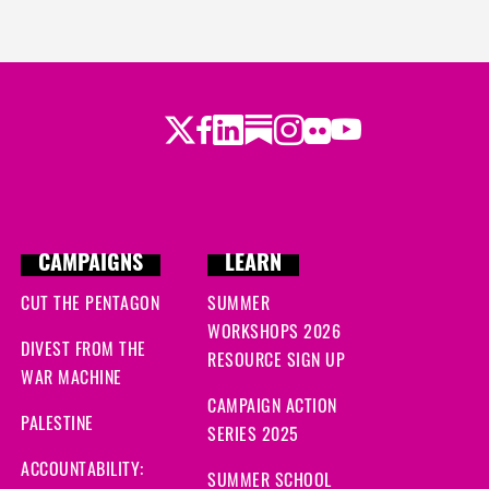
Twitter
LinkedIn
Substack
Instagram
Youtube
Facebook
Flickr
CAMPAIGNS
LEARN
CUT THE PENTAGON
SUMMER
WORKSHOPS 2026
DIVEST FROM THE
RESOURCE SIGN UP
WAR MACHINE
CAMPAIGN ACTION
PALESTINE
SERIES 2025
ACCOUNTABILITY:
SUMMER SCHOOL