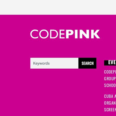
EVE
CODEP
GROUP
SCHOOL
CUBA A
ORGANI
SCREEN