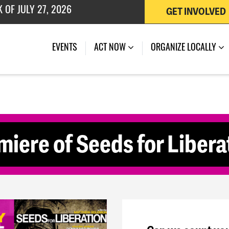
GET INVOLVED
 OF JULY 27, 2026
(CURRENT)
EVENTS
ACT NOW
ORGANIZE LOCALLY
miere of Seeds for Libera