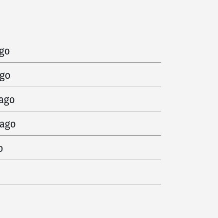
ago
ago
ago
 ago
 ago
o