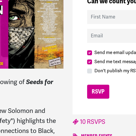
Can we count you
First Name
Email
Send me email upda
Send me text messa
Don't publish my RS
howing of
Seeds for
ew Solomon and
ety") highlights the
10 RSVPS
nnections to Black,