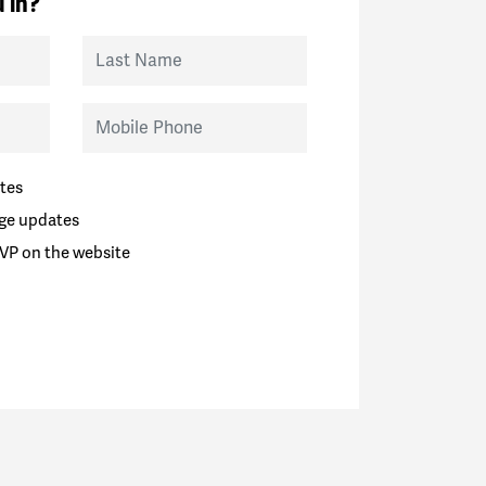
 in?
Last Name
Mobile Phone
tes
ge updates
VP on the website