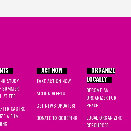
NTS
ACT NOW
ORGANIZE
LOCALLY
INK STUDY
TAKE ACTION NOW
: SUMMER
BECOME AN
ACTION ALERTS
 AT TPF
ORGANIZER FOR
PEACE!
GET NEWS UPDATES!
FTER CASTRO:
ZE A FILM
LOCAL ORGANIZING
DONATE TO CODEPINK
ING!
RESOURCES