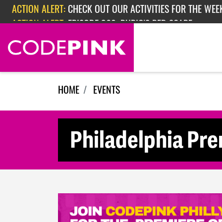
Skip navigation
ACTION ALERT:
CHECK OUT OUR ACTIVITIES FOR THE WEEK
ACTION ALERT:
EPISODE 362: RUBIO'S RED SCARE
HOME
EVENTS
Philadelphia Pre