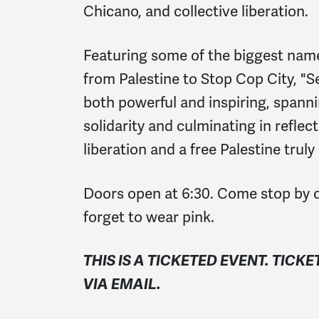
Chicano, and collective liberation.
Featuring some of the biggest nam
from Palestine to Stop Cop City, "Se
both powerful and inspiring, spann
solidarity and culminating in reflec
liberation and a free Palestine trul
Doors open at 6:30. Come stop by o
forget to wear pink.
THIS IS A TICKETED EVENT. TICKE
VIA EMAIL.