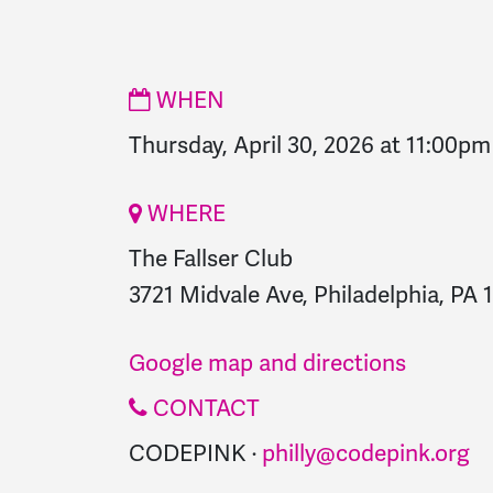
WHEN
Thursday, April 30, 2026 at 11:00pm
WHERE
The Fallser Club
3721 Midvale Ave, Philadelphia, PA 
Google map and directions
CONTACT
CODEPINK ·
philly@codepink.org