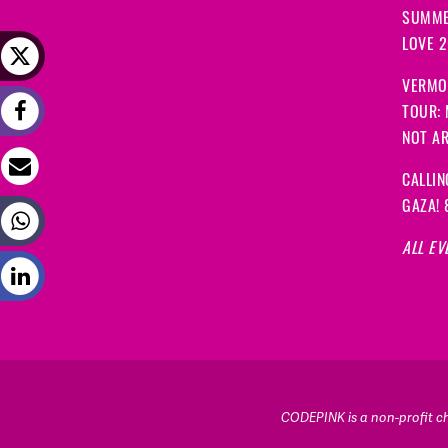
SUMME
LOVE 
VERMO
TOUR:
NOT A
CALLIN
GAZA! 
ALL EV
CODEPINK is a non-profit cha