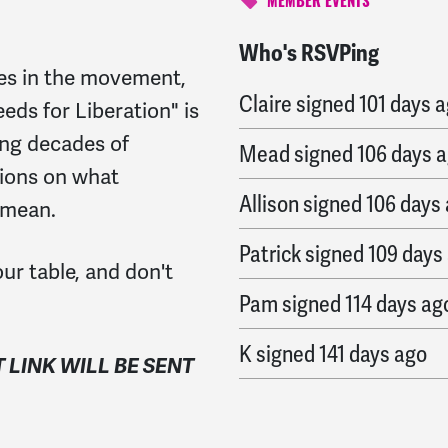
MEMBER EVENTS
Who's RSVPing
Andie
signed
100 days 
es in the movement,
Claire
signed
101 days 
eds for Liberation" is
ing decades of
Mead
signed
106 days 
tions on what
Allison
signed
106 days
y mean.
Patrick
signed
109 days
ur table, and don't
Pam
signed
114 days ag
K
signed
141 days ago
T LINK WILL BE SENT
Ea
signed
141 days ago