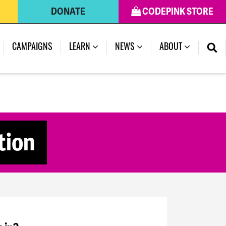
DONATE
CODEPINK STORE
CAMPAIGNS
LEARN
NEWS
ABOUT
tion