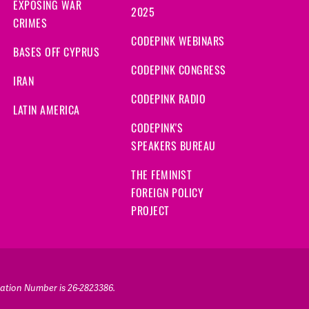
EXPOSING WAR
2025
CRIMES
CODEPINK WEBINARS
BASES OFF CYPRUS
CODEPINK CONGRESS
IRAN
CODEPINK RADIO
LATIN AMERICA
CODEPINK'S
SPEAKERS BUREAU
THE FEMINIST
FOREIGN POLICY
PROJECT
ication Number is 26-2823386.