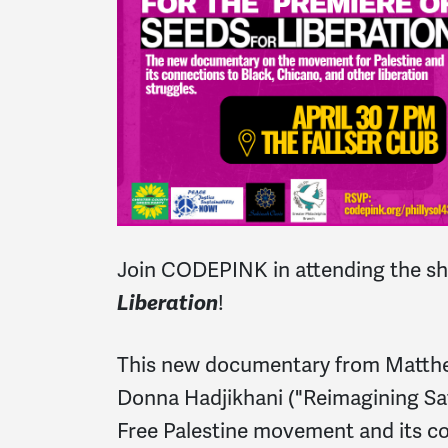
Join CODEPINK in attending the s
Liberation
!
This new documentary from Matth
Donna Hadjikhani ("Reimagining Saf
Free Palestine movement and its co