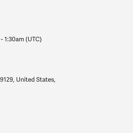
Steve
signed
146 days 
Makayla
signed
146 day
Makayla
signed
146 day
-
1:30am
(UTC)
19129, United States,