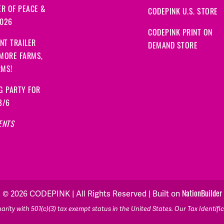
R OF PEACE &
CODEPINK U.S. STORE
2026
CODEPINK PRINT ON
NT TRAILER
DEMAND STORE
 MORE FARMS,
RMS!
G PARTY FOR
8/6
ENTS
© 2026 CODEPINK | All Rights Reserved | Built on
NationBuilder
rity with 501(c)(3) tax exempt status in the United States. Our Tax Identif