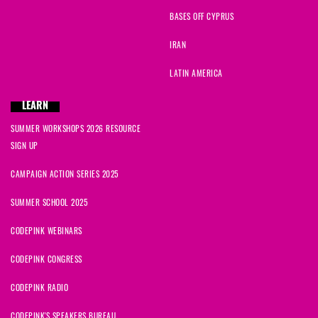
BASES OFF CYPRUS
IRAN
LATIN AMERICA
LEARN
SUMMER WORKSHOPS 2026 RESOURCE
SIGN UP
CAMPAIGN ACTION SERIES 2025
SUMMER SCHOOL 2025
CODEPINK WEBINARS
CODEPINK CONGRESS
CODEPINK RADIO
CODEPINK'S SPEAKERS BUREAU