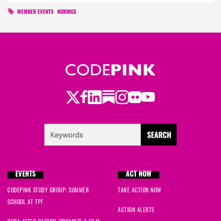
MEMBER EVENTS
NOKINGS
Twitter
Facebook
LinkedIn
Substack
Instagram
Flickr
Youtube
EVENTS
ACT NOW
CODEPINK STUDY GROUP: SUMMER
TAKE ACTION NOW
SCHOOL AT TPF
ACTION ALERTS