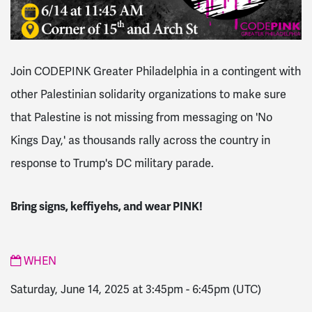
Join CODEPINK Greater Philadelphia in a contingent with
other Palestinian solidarity organizations to make sure
that Palestine is not missing from messaging on 'No
Kings Day,' as thousands rally across the country in
response to Trump's DC military parade.
Bring signs, keffiyehs, and wear PINK!
WHEN
Saturday, June 14, 2025 at 3:45pm
-
6:45pm
(UTC)