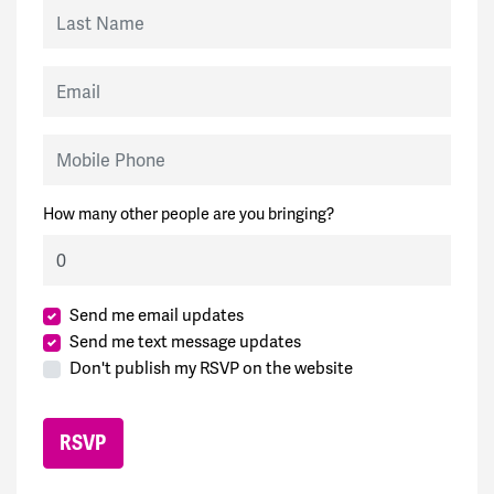
Last Name
Email
Mobile Phone
How many other people are you bringing?
Send me email updates
Send me text message updates
Don't publish my RSVP on the website