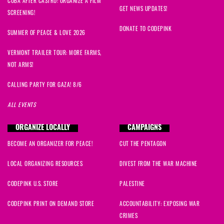
CUBA AFTER CASTRO: ORGANIZE A FILM
GET NEWS UPDATES!
SCREENING!
DONATE TO CODEPINK
SUMMER OF PEACE & LOVE 2026
VERMONT TRAILER TOUR: MORE FARMS,
NOT ARMS!
CALLING PARTY FOR GAZA! 8/6
ALL EVENTS
ORGANIZE LOCALLY
CAMPAIGNS
BECOME AN ORGANIZER FOR PEACE!
CUT THE PENTAGON
LOCAL ORGANIZING RESOURCES
DIVEST FROM THE WAR MACHINE
CODEPINK U.S. STORE
PALESTINE
CODEPINK PRINT ON DEMAND STORE
ACCOUNTABILITY: EXPOSING WAR
CRIMES