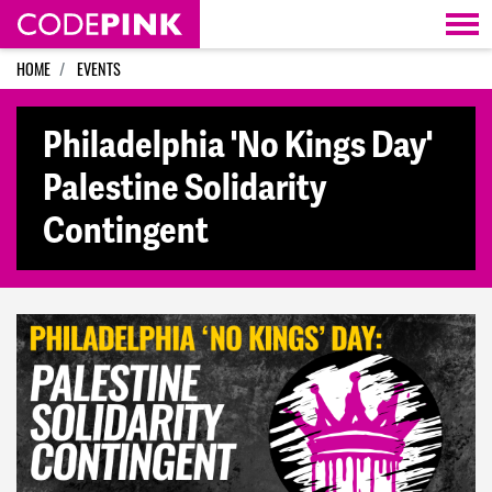
Skip navigation
HOME
EVENTS
Philadelphia 'No Kings Day'
Palestine Solidarity
Contingent