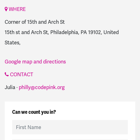
WHERE
Corner of 15th and Arch St
15th st and Arch St, Philadelphia, PA 19102, United
States,
Google map and directions
CONTACT
Julia ·
philly@codepink.org
Can we count you in?
First Name