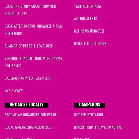
CODEPINK STUDY GROUP: SUMMER
TAKE ACTION NOW
SCHOOL AT TPF
ACTION ALERTS
CUBA AFTER CASTRO: ORGANIZE A FILM
GET NEWS UPDATES!
SCREENING!
DONATE TO CODEPINK
SUMMER OF PEACE & LOVE 2026
VERMONT TRAILER TOUR: MORE FARMS,
NOT ARMS!
CALLING PARTY FOR GAZA! 8/6
ALL EVENTS
ORGANIZE LOCALLY
CAMPAIGNS
BECOME AN ORGANIZER FOR PEACE!
CUT THE PENTAGON
LOCAL ORGANIZING RESOURCES
DIVEST FROM THE WAR MACHINE