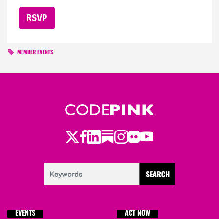
MEMBER EVENTS
Twitter
Facebook
LinkedIn
Substack
Instagram
Flickr
Youtube
EVENTS
ACT NOW