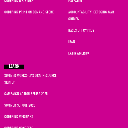
CODEPINK U.S. STORE
PALESTINE
CODEPINK PRINT ON DEMAND STORE
ACCOUNTABILITY: EXPOSING WAR
CRIMES
BASES OFF CYPRUS
IRAN
LATIN AMERICA
LEARN
SUMMER WORKSHOPS 2026 RESOURCE
SIGN UP
CAMPAIGN ACTION SERIES 2025
SUMMER SCHOOL 2025
CODEPINK WEBINARS
CODEPINK CONGRESS