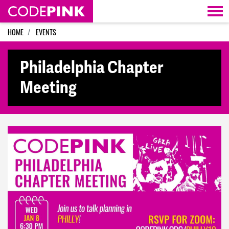
Skip navigation
HOME
EVENTS
Philadelphia Chapter
Meeting