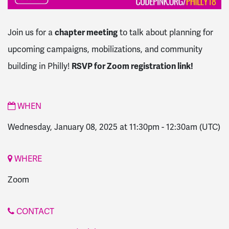
Join us for a
chapter meeting
to talk about planning for
upcoming campaigns, mobilizations, and community
building in Philly!
RSVP for Zoom registration link!
WHEN
Wednesday, January 08, 2025 at 11:30pm
-
12:30am
(UTC)
WHERE
Zoom
CONTACT