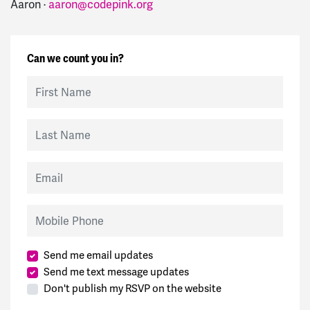
Aaron ·
aaron@codepink.org
Can we count you in?
First Name
Last Name
Email
Mobile Phone
Send me email updates
Send me text message updates
Don't publish my RSVP on the website