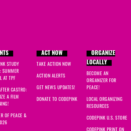
NTS
ACT NOW
ORGANIZE
LOCALLY
INK STUDY
TAKE ACTION NOW
: SUMMER
BECOME AN
ACTION ALERTS
 AT TPF
ORGANIZER FOR
GET NEWS UPDATES!
PEACE!
FTER CASTRO:
ZE A FILM
DONATE TO CODEPINK
LOCAL ORGANIZING
ING!
RESOURCES
R OF PEACE &
CODEPINK U.S. STORE
2026
CODEPINK PRINT ON