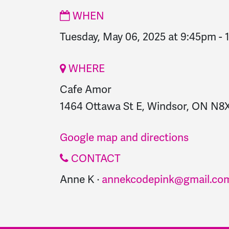
WHEN
Tuesday, May 06, 2025 at 9:45pm
-
WHERE
Cafe Amor
1464 Ottawa St E, Windsor, ON N8
Google map and directions
CONTACT
Anne K ·
annekcodepink@gmail.co