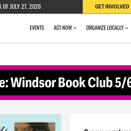
 OF JULY 27, 2026
GET INVOLVED
(CURRENT)
EVENTS
ACT NOW
ORGANIZE LOCALLY
e: Windsor Book Club 5/