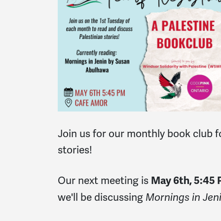
Join us for our
monthly book club f
stories!
Our next meeting is
May 6th, 5:45
we'll be discussing
Mornings in Jen