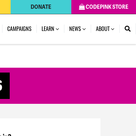
DONATE
CODEPINK STORE
CAMPAIGNS
LEARN
NEWS
ABOUT
6