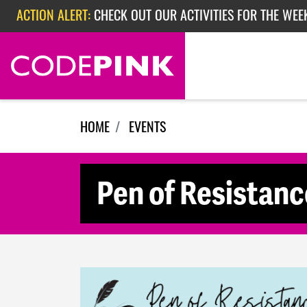
Skip navigation
ACTION ALERT:
CHECK OUT OUR ACTIVITIES FOR THE WEEK
ACTION ALERT:
EPISODE 362: RUBIO'S RED SCARE
HOME
EVENTS
Pen of Resistanc