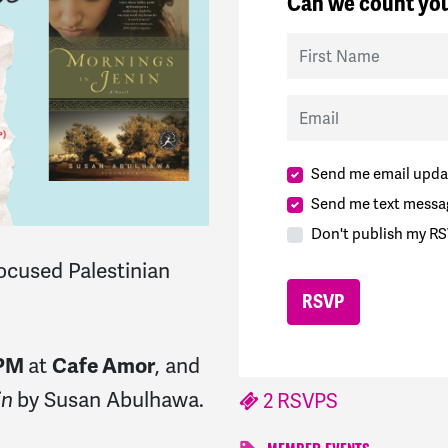
Can we count you
First Name
Email
Send me email upda
Send me text messa
Don't publish my RS
ocused Palestinian
at
, and
 PM
Cafe Amor
by Susan Abulhawa.
in
2 RSVPS