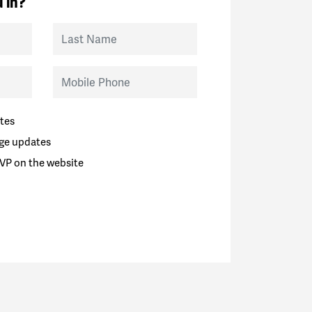
 in?
Last Name
Mobile Phone
tes
ge updates
VP on the website