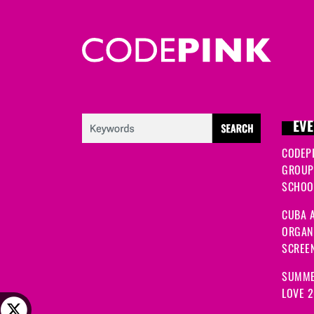
EVE
CODEP
GROUP
SCHOOL
CUBA A
ORGANI
SCREEN
SUMME
LOVE 