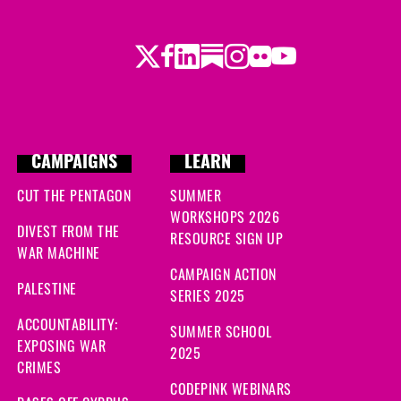
Twitter
Facebook
LinkedIn
Substack
Instagram
Flickr
Youtube
CAMPAIGNS
LEARN
CUT THE PENTAGON
SUMMER
WORKSHOPS 2026
DIVEST FROM THE
RESOURCE SIGN UP
WAR MACHINE
CAMPAIGN ACTION
PALESTINE
SERIES 2025
ACCOUNTABILITY:
SUMMER SCHOOL
EXPOSING WAR
2025
CRIMES
CODEPINK WEBINARS