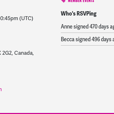
MEMBER EVENTS
Who's RSVPing
Caroline
signed
457 day
10:45pm
(UTC)
Anne
signed
470 days a
Becca
signed
496 days 
X 2G2, Canada,
m