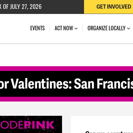
 OF JULY 27, 2026
GET INVOLVED
(CURRENT)
EVENTS
ACT NOW
ORGANIZE LOCALLY
for Valentines: San Franc