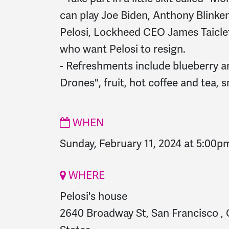
can play Joe Biden, Anthony Blinke
Pelosi, Lockheed CEO James Taiclet
who want Pelosi to resign.
- Refreshments include blueberry 
Drones", fruit, hot coffee and tea, 
WHEN
Sunday, February 11, 2024 at 5:00p
WHERE
Pelosi's house
2640 Broadway St, San Francisco , 