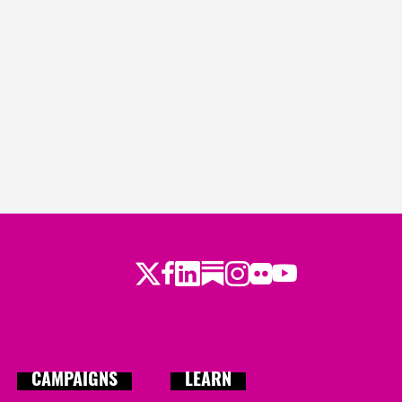
ys ago
o
ago
ago
s ago
Twitter
Facebook
LinkedIn
Substack
Instagram
Flickr
Youtube
CAMPAIGNS
LEARN