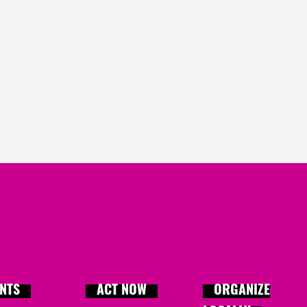
Adrianne
signed
909 da
Sue
signed
910 days ag
Donna
signed
910 days 
m
Ali
signed
910 days ago
Aysha
signed
910 days 
Jennifer
signed
910 day
NTS
ACT NOW
ORGANIZE