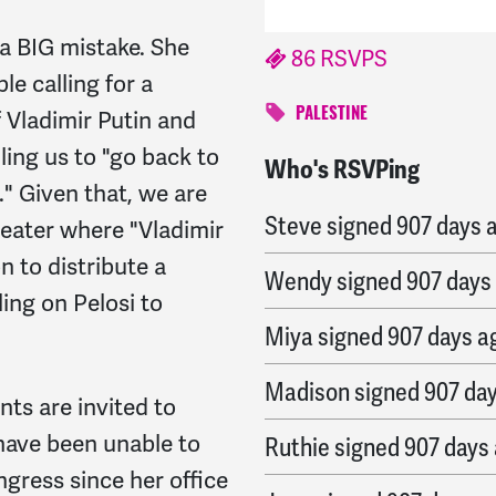
a BIG mistake. She
86 RSVPS
le calling for a
f Vladimir Putin and
PALESTINE
ling us to "go back to
Who's RSVPing
Angela
signed
907 days
" Given that, we are
Steve
signed
907 days 
heater where "Vladimir
on to distribute a
Wendy
signed
907 days
lling on Pelosi to
Miya
signed
907 days a
Madison
signed
907 da
ts are invited to
have been unable to
Ruthie
signed
907 days
gress since her office