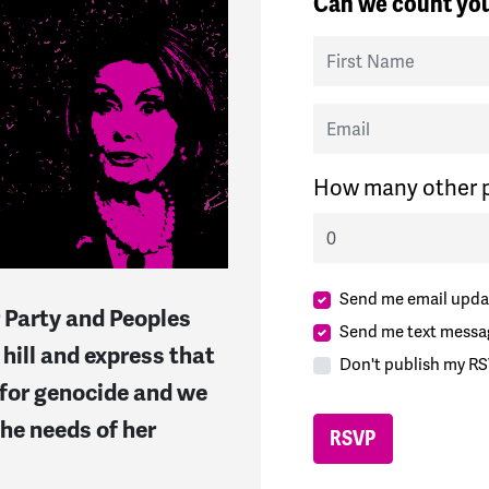
Can we count you
First Name
Email
How many other p
Send me email upda
 Party and Peoples
Send me text messa
hill and express that
Don't publish my RS
 for genocide and we
he needs of her