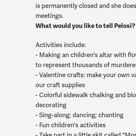
is permanently closed and she does
meetings.
What would you like to tell Pelosi?
Activities include:
- Making an children's altar with fl
to represent thousands of murdere
- Valentine crafts: make your own va
our craft supplies
- Colorful sidewalk chalking and bl
decorating
- Sing-along; dancing; chanting
- Fun children's activities
- Take part in a little skit called "