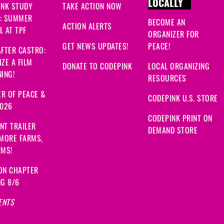
LOCALLY
INK STUDY
TAKE ACTION NOW
: SUMMER
BECOME AN
ACTION ALERTS
 AT TPF
ORGANIZER FOR
GET NEWS UPDATES!
PEACE!
FTER CASTRO:
ZE A FILM
DONATE TO CODEPINK
LOCAL ORGANIZING
ING!
RESOURCES
R OF PEACE &
CODEPINK U.S. STORE
2026
CODEPINK PRINT ON
NT TRAILER
DEMAND STORE
 MORE FARMS,
RMS!
ON CHAPTER
NG 8/6
ENTS