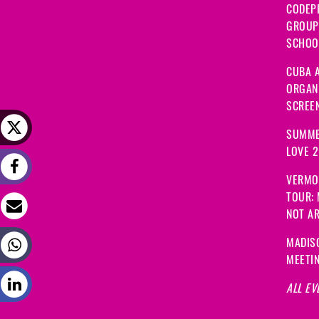
CODEP
GROUP
SCHOOL
CUBA A
ORGANI
SCREEN
SUMME
LOVE 
VERMO
TOUR:
NOT A
MADIS
MEETI
ALL EV