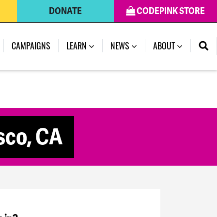
DONATE
CODEPINK STORE
CAMPAIGNS
LEARN
NEWS
ABOUT
isco, CA