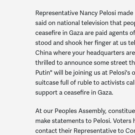
Representative Nancy Pelosi made 
said on national television that peop
ceasefire in Gaza are paid agents o
stood and shook her finger at us tel
China where your headquarters are.
thrilled to announce some street t
Putin" will be joining us at Pelosi's 
suitcase full of ruble to activists ca
support a ceasefire in Gaza.
At our Peoples Assembly, constituen
make statements to Pelosi. Voters 
contact their Representative to Con