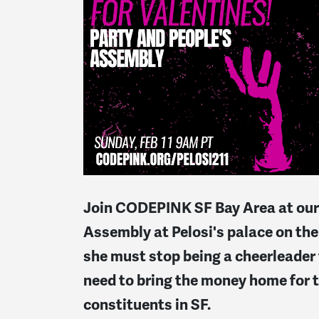
Join CODEPINK SF Bay Area at our
Assembly at Pelosi's palace on the 
she must stop being a cheerleader
need to bring the money home for t
constituents in SF.