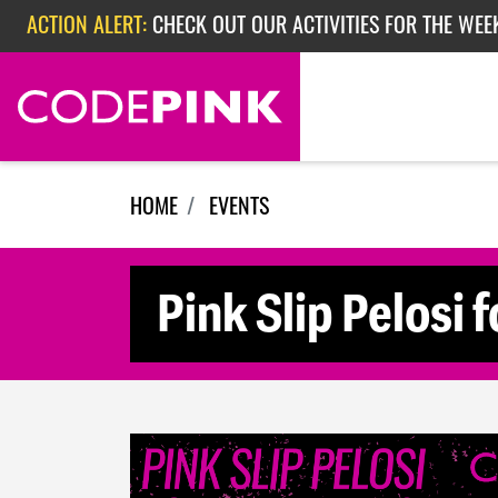
ACTION ALERT:
CHECK OUT OUR ACTIVITIES FOR THE WEEK
Skip navigation
ACTION ALERT:
EPISODE 362: RUBIO'S RED SCARE
HOME
EVENTS
Pink Slip Pelosi 