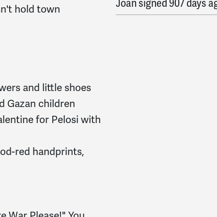
Joan
signed
907 days a
n't hold town
Tamara
signed
907 days
Natasha
signed
907 da
L
signed
907 days ago
owers and little shoes
Arthur
signed
908 days
d Gazan children
lentine for Pelosi with
Christian
signed
908 da
Kristjana
signed
908 da
ood-red handprints,
malorie
signed
908 day
Elizabeth
signed
908 da
More War Please!" You