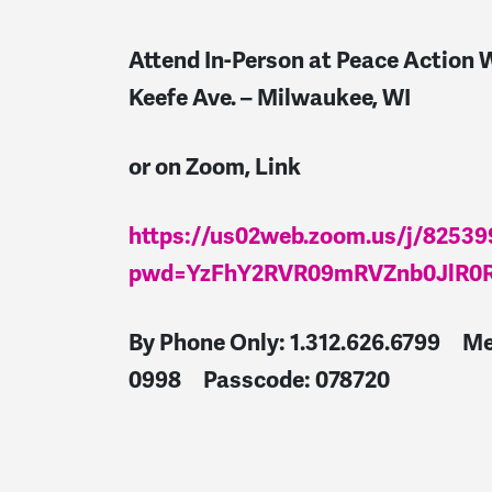
Attend In-Person at Peace Action W
Keefe Ave. – Milwaukee, WI
or on Zoom, Link
https://us02web.zoom.us/j/8253
pwd=YzFhY2RVR09mRVZnb0JlR0
By Phone Only: 1.312.626.6799
Me
0998 Passcode: 078720