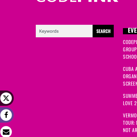
EVE
CODEP
GROUP
SCHOOL
CUBA A
ORGANI
SCREEN
SUMME
LOVE 
VERMO
TOUR:
NOT A