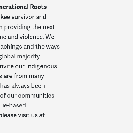
nerational Roots
kee survivor and
n providing the next
ime and violence. We
teachings and the ways
global majority
invite our Indigenous
ys are from many
e has always been
g of our communities
alue-based
lease visit us at