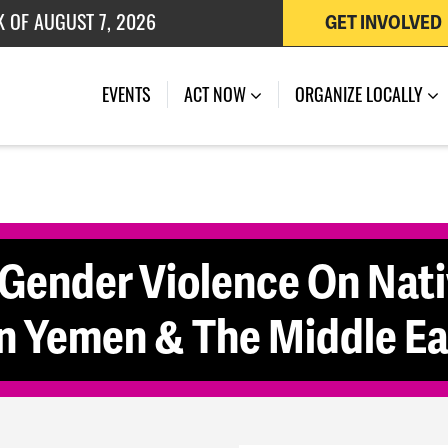
K OF AUGUST 7, 2026
GET INVOLVED
 OF JULY 27, 2026
(CURRENT)
EVENTS
ACT NOW
ORGANIZE LOCALLY
 Gender Violence On Nat
 Yemen & The Middle Ea