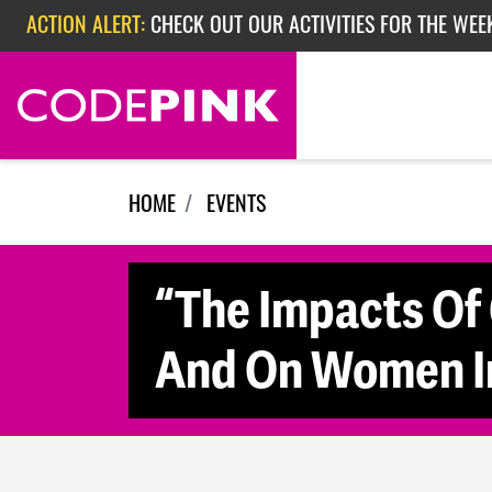
Skip navigation
ACTION ALERT:
CHECK OUT OUR ACTIVITIES FOR THE WEE
ACTION ALERT:
CHECK OUT OUR ACTIVITIES FOR THE WEEK
ACTION ALERT:
EPISODE 362: RUBIO'S RED SCARE
HOME
EVENTS
“The Impacts Of
And On Women In