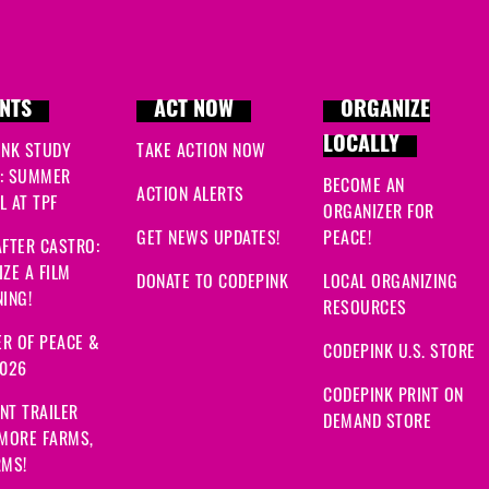
NTS
ACT NOW
ORGANIZE
LOCALLY
INK STUDY
TAKE ACTION NOW
: SUMMER
BECOME AN
ACTION ALERTS
 AT TPF
ORGANIZER FOR
GET NEWS UPDATES!
PEACE!
FTER CASTRO:
ZE A FILM
DONATE TO CODEPINK
LOCAL ORGANIZING
ING!
RESOURCES
R OF PEACE &
CODEPINK U.S. STORE
2026
CODEPINK PRINT ON
NT TRAILER
DEMAND STORE
 MORE FARMS,
RMS!