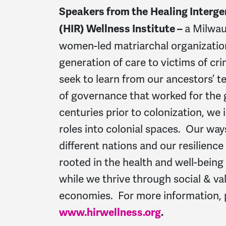
Speakers from the
Healing Interge
a Milwau
(HIR) Wellness Institute –
women-led matriarchal organizatio
generation of care to victims of cr
seek to learn from our ancestors’ 
of governance that worked for the 
centuries prior to colonization, we 
roles into colonial spaces. Our wa
different nations and our resilienc
rooted in the health and well-bein
while we thrive through social & v
economies. For more information, p
www.hirwellness.org
.