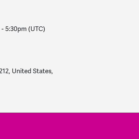
-
5:30pm
(UTC)
212, United States,