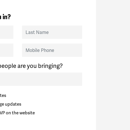
 in?
Last Name
Mobile Phone
eople are you bringing?
tes
ge updates
VP on the website