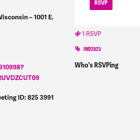
isconsin – 1001 E.
1 RSVP
IWD2023
Who's RSVPing
Ysabel
signed
1255 day
9910998?
RUVDZCUT09
eting ID: 825 3991