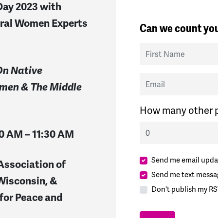
Day 2023 with
eral Women Experts
Can we count you
First Name
On Native
Email
men & The Middle
How many other p
10 AM – 11:30 AM
Send me email upda
Association of
Send me text messa
Wisconsin, &
Don't publish my RS
for Peace and