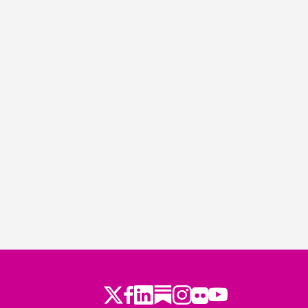
Twitter
Facebook
LinkedIn
Substack
Instagram
Flickr
Youtube