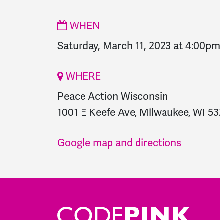
WHEN
Saturday, March 11, 2023 at 4:00pm
WHERE
Peace Action Wisconsin
1001 E Keefe Ave, Milwaukee, WI 53
Google map and directions