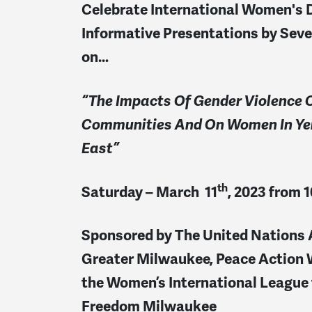
Celebrate International Women's 
Informative Presentations
by Sev
on
…
“The Impacts Of Gender Violence 
Communities
And On Women In Ye
East”
th
Saturday – March 11
, 2023 from 
Sponsored by The United Nations 
Greater Milwaukee, Peace Action 
the Women’s International League 
Freedom Milwaukee