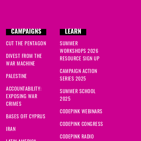
CAMPAIGNS
LEARN
CUT THE PENTAGON
SUMMER
WORKSHOPS 2026
DIVEST FROM THE
RESOURCE SIGN UP
WAR MACHINE
CAMPAIGN ACTION
PALESTINE
SERIES 2025
ACCOUNTABILITY:
SUMMER SCHOOL
EXPOSING WAR
2025
CRIMES
CODEPINK WEBINARS
BASES OFF CYPRUS
CODEPINK CONGRESS
IRAN
CODEPINK RADIO