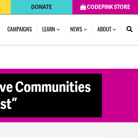
DONATE
CODEPINK STORE
CAMPAIGNS
LEARN
NEWS
ABOUT
ive Communities
st”